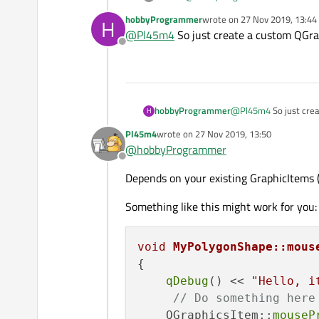
hobbyProgrammer
wrote on
27 Nov 2019, 13:44
H
You dont need the
QPushBut
last edited by
@
Pl45m4
So just create a custom QGr
on mousePressEvent.
Offline
https://doc.qt.io/qt-5/qgraphic
Anyway, you can change the pain
GraphicsView-Items, I would go wi
hobbyProgrammer
@
Pl45m4
So just cre
H
Pl45m4
wrote on
27 Nov 2019, 13:50
last edited by
@
hobbyProgrammer
Offline
Depends on your existing GraphicItems (
Something like this might work for you:
void
MyPolygonShape::mous
{

qDebug
() << 
"Hello, i
// Do something here
    QGraphicsItem::
mouseP