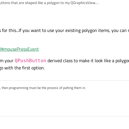
Buttons that are shaped like a polygon to my QGraphicsView.
 so, how?
to respond to a mouse press.
 for this...If you want to use your existing polygon items, you ca
tml#mousePressEvent
om your
derived class to make it look like a polygo
QPushButton
o with the first option.
s, then programming must be the process of putting them in.