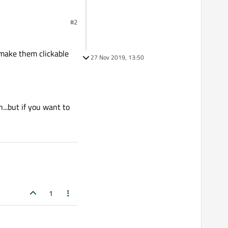
#2
n make them clickable
27 Nov 2019, 13:50
n...but if you want to
1