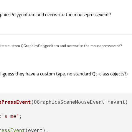
ton
class for this...If you want to use your existing polygon items, you can mak
aphicsPolygonItem and overwrite the mousepressevent?
sitem.html#mousePressEvent
ter from your
QPushButton
derived class to make it look like a polygon...bu
th the first option.
ate a custom QGraphicsPolygonItem and overwrite the mousepressevent?
I guess they have a custom type, no standard Qt-class objects?)
ePressEvent
(QGraphicsSceneMouseEvent *event)
t's me"
;

ressEvent
(event);
