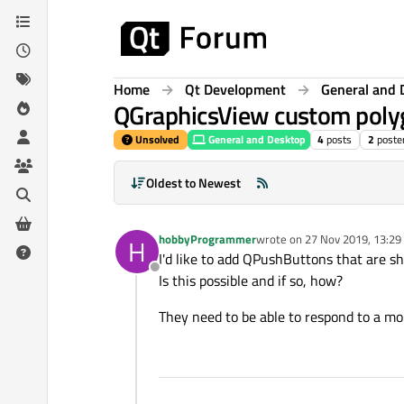
Skip to content
Home
Qt Development
General and 
QGraphicsView custom poly
Unsolved
General and Desktop
4
posts
2
poste
Oldest to Newest
hobbyProgrammer
wrote on
27 Nov 2019, 13:29
H
last edited by
I'd like to add QPushButtons that are s
Offline
Is this possible and if so, how?
They need to be able to respond to a mo