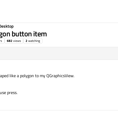
Desktop
gon button item
rs
682
views
2
watching
haped like a polygon to my QGraphicsView.
use press.