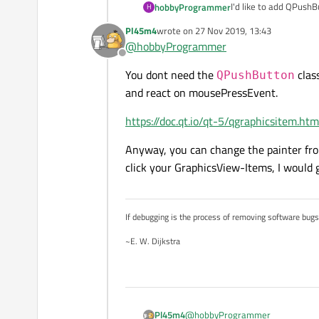
I'd like to add QPush
hobbyProgrammer
H
Is this possible and if
Pl45m4
wrote on
27 Nov 2019, 13:43
They need to be able 
last edited by
@
hobbyProgrammer
Offline
You dont need the
class
QPushButton
and react on mousePressEvent.
https://doc.qt.io/qt-5/qgraphicsitem.h
Anyway, you can change the painter fr
click your GraphicsView-Items, I would g
If debugging is the process of removing software bug
~E. W. Dijkstra
@
hobbyProgrammer
Pl45m4