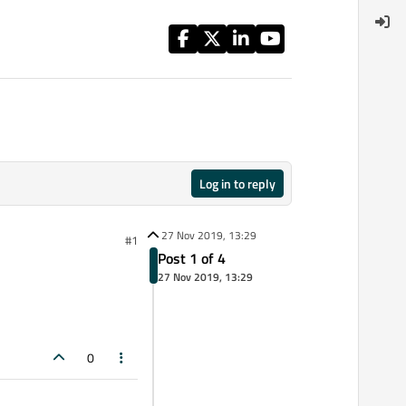
Log in to reply
27 Nov 2019, 13:29
#1
Post 1 of 4
27 Nov 2019, 13:29
0