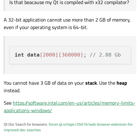
Is that beacause my Qt is compiled with x32
based on Qt 5.13.1 compiled with MSVC x32.
Is that beacause my Qt is compiled with x32 compilator?
compilator?
If I run:
A 32-bit application cannot use more than 2 GB of memory,
even if your operating system is 64-bit.
int
data
[2000]
[360000]
; 
// 2.88 Gb
You cannot have 3 GB of data on your
stack
. Use the
heap
instead.
See
https://software.intel.com/en-us/articles/memory-limits-
applications-windows/
Qt Doc Search for browsers:
forum.qt.io/topic/35616/web-browser-extension-for-
improved-doc-searches