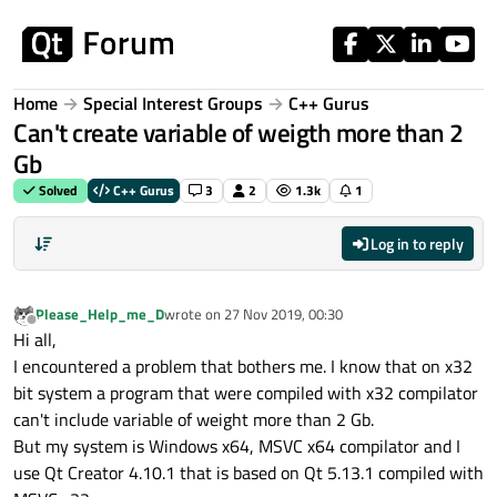
Skip to content
Home
Special Interest Groups
C++ Gurus
Can't create variable of weigth more than 2
Gb
Solved
C++ Gurus
3
2
1.3k
1
Log in to reply
Please_Help_me_D
wrote on
27 Nov 2019, 00:30
last edited by
Offline
Hi all,
I encountered a problem that bothers me. I know that on x32
bit system a program that were compiled with x32 compilator
can't include variable of weight more than 2 Gb.
But my system is Windows x64, MSVC x64 compilator and I
use Qt Creator 4.10.1 that is based on Qt 5.13.1 compiled with