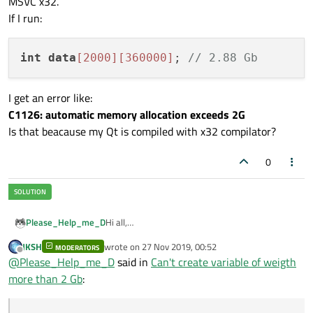
MSVC x32.
If I run:
int
data
[2000]
[360000]
; 
// 2.88 Gb
I get an error like:
C1126: automatic memory allocation exceeds 2G
Is that beacause my Qt is compiled with x32 compilator?
0
Hi all,
Please_Help_me_D
I encountered a problem that bothers me. I know
JKSH
wrote on
27 Nov 2019, 00:52
that on x32 bit system a program that were
MODERATORS
last edited by
Offline
@
Please_Help_me_D
said in
Can't create variable of weigth
compiled with x32 compilator can't include
I get an error like:
variable of weight more than 2 Gb.
more than 2 Gb
:
C1126: automatic memory allocation exceeds
But my system is Windows x64, MSVC x64
2G
compilator and I use Qt Creator 4.10.1 that is