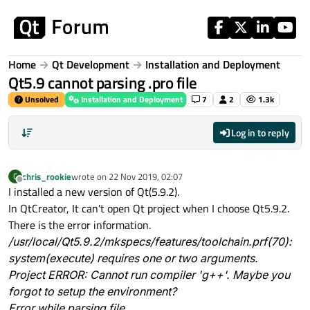
Skip to content
Home
Qt Development
Installation and Deployment
Qt5.9 cannot parsing .pro file
Unsolved
Installation and Deployment
7
2
1.3k
Log in to reply
chris_rookie
wrote on
22 Nov 2019, 02:07
C
last edited by
Offline
I installed a new version of Qt(5.9.2).
In QtCreator, It can't open Qt project when I choose Qt5.9.2.
There is the error information.
/usr/local/Qt5.9.2/mkspecs/features/toolchain.prf(70):
system(execute) requires one or two arguments.
Project ERROR: Cannot run compiler 'g++'. Maybe you
forgot to setup the environment?
Error while parsing file