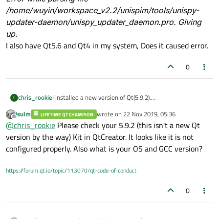
/home/wuyin/workspace_v2.2/unispim/tools/unispy-
updater-daemon/unispy_updater_daemon.pro. Giving
up.
I also have Qt5.6 and Qt4 in my system, Does it caused error.
0
chris_rookie
I installed a new version of Qt(5.9.2).
C
In QtCreator, It can't open Qt project when I choose
jsulm
wrote on
22 Nov 2019, 05:36
LIFETIME QT CHAMPION
Qt5.9.2.
last edited by
Offline
@
chris_rookie
Please check your 5.9.2 (this isn't a new Qt
There is the error information.
/usr/local/Qt5.9.2/mkspecs/features/toolchain.prf(
version by the way) Kit in QtCreator. It looks like it is not
70): system(execute) requires one or two
configured properly. Also what is your OS and GCC version?
arguments.
Project ERROR: Cannot run compiler 'g++'. Maybe
https://forum.qt.io/topic/113070/qt-code-of-conduct
you forgot to setup the environment?
Error while parsing file
0
/home/wuyin/workspace_v2.2/unispim/tools/unispy
-updater-daemon/unispy_updater_daemon.pro.
Giving up.
I also have Qt5.6 and Qt4 in my system, Does it caused