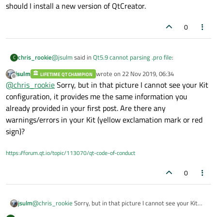
should I install a new version of QtCreator.
0
@
jsulm
said in
Qt5.9 cannot parsing .pro file
:
chris_rookie
C
jsulm
wrote on
22 Nov 2019, 06:34
LIFETIME QT CHAMPION
last edited by
Offline
GCC version
@
chris_rookie
Sorry, but in that picture I cannot see your Kit
configuration, it provides me the same information you
already provided in your first post. Are there any
Hi，
My Qtcreator version information is 'Qt Creator 4.0.2
warnings/errors in your Kit (yellow exclamation mark or red
based on Qt 5.6.1'.
OS is Ubuntu.
sign)?
And I configured as following picture.
GCC version is : gcc version 5.4.0 20160609 (Ubuntu
I set through Tools->Options->Build & Run ->Kit ->
5.4.0-6kord1~16.04.5).
https://forum.qt.io/topic/113070/qt-code-of-conduct
Manual -> Qt version
should I install a new version of QtCreator.
0
jsulm
@
chris_rookie
Sorry, but in that picture I cannot see your Kit
configuration, it provides me the same information you already