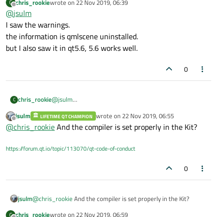
chris_rookie
wrote on
22 Nov 2019, 06:39
C
provided in your first post. Are there any warnings/errors in
last edited by
Offline
@
jsulm
your Kit (yellow exclamation mark or red sign)?
I saw the warnings.
the information is qmlscene uninstalled.
but I also saw it in qt5.6, 5.6 works well.
0
chris_rookie
@
jsulm
C
I saw the warnings.
jsulm
wrote on
22 Nov 2019, 06:55
LIFETIME QT CHAMPION
the information is qmlscene uninstalled.
last edited by
Offline
@
chris_rookie
And the compiler is set properly in the Kit?
but I also saw it in qt5.6, 5.6 works well.
https://forum.qt.io/topic/113070/qt-code-of-conduct
0
jsulm
@
chris_rookie
And the compiler is set properly in the Kit?
chris_rookie
wrote on
22 Nov 2019, 06:59
C