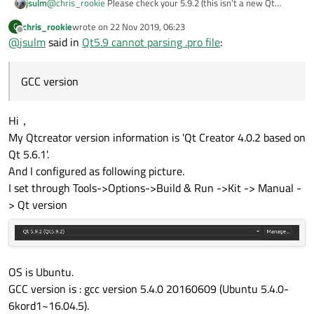
jsulm
@
chris_rookie
Please check your 5.9.2 (this isn't a new Qt
error.
version by the way) Kit in QtCreator. It looks like it is not
chris_rookie
wrote on
22 Nov 2019, 06:23
C
configured properly. Also what is your OS and GCC version?
last edited by
Offline
@
jsulm
said in
Qt5.9 cannot parsing .pro file
:
GCC version
Hi，
My Qtcreator version information is 'Qt Creator 4.0.2 based on
Qt 5.6.1'.
And I configured as following picture.
I set through Tools->Options->Build & Run ->Kit -> Manual -
> Qt version
OS is Ubuntu.
GCC version is : gcc version 5.4.0 20160609 (Ubuntu 5.4.0-
6kord1~16.04.5).