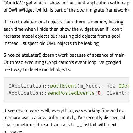
QQuickWidget which I show in the client application with help
of QWinWidget (which is part of the qtwinmigrate framework).
If I don't delete model objects then there is memory leaking
each time when I hide then show the widget even if I don't
recreate model objects but reusing old objects from a pool
instead. I suspect old QML objects to be leaking.
Since deleteLater() doesn't work because of absence of main
Qt thread executing QApplication's event loop I've googled
next way to delete model objects:
QApplication::
postEvent
(m_Model, new 
QDef
Application::
sendPostedEvents
(
0
It seemed to work well, everything was working fine and no
memory was leaking. Unfortunately, I've recently discovered
that sometimes it results in calls to __fastfail with next
message: