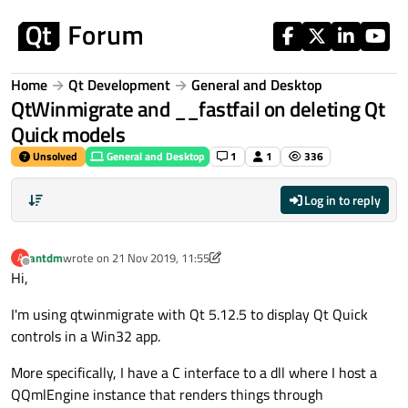
Skip to content
Home
Qt Development
General and Desktop
QtWinmigrate and __fastfail on deleting Qt
Quick models
Unsolved
General and Desktop
1
1
336
Log in to reply
antdm
wrote on
21 Nov 2019, 11:55
A
last edited by antdm
Offline
Hi,
I'm using qtwinmigrate with Qt 5.12.5 to display Qt Quick
controls in a Win32 app.
More specifically, I have a C interface to a dll where I host a
QQmlEngine instance that renders things through