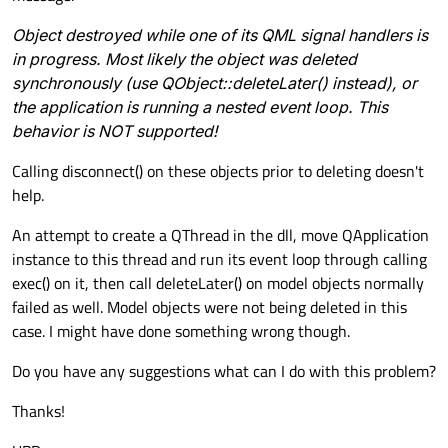
Object destroyed while one of its QML signal handlers is
in progress. Most likely the object was deleted
synchronously (use QObject::deleteLater() instead), or
the application is running a nested event loop. This
behavior is NOT supported!
Calling disconnect() on these objects prior to deleting doesn't
help.
An attempt to create a QThread in the dll, move QApplication
instance to this thread and run its event loop through calling
exec() on it, then call deleteLater() on model objects normally
failed as well. Model objects were not being deleted in this
case. I might have done something wrong though.
Do you have any suggestions what can I do with this problem?
Thanks!