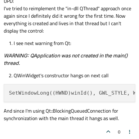
UPD:
I've tried to reimplement the "in-dll QThread" approach once
again since I definitely did it wrong for the first time. Now
everything is created and lives in that thread but I can't
display the control:
I see next warning from Qt:
WARNING: QApplication was not created in the main()
thread.
QWinWidget's constructor hangs on next call
And since I'm using Qt::BlockingQueuedConnection for
synchronization with the main thread it hangs as well.
0