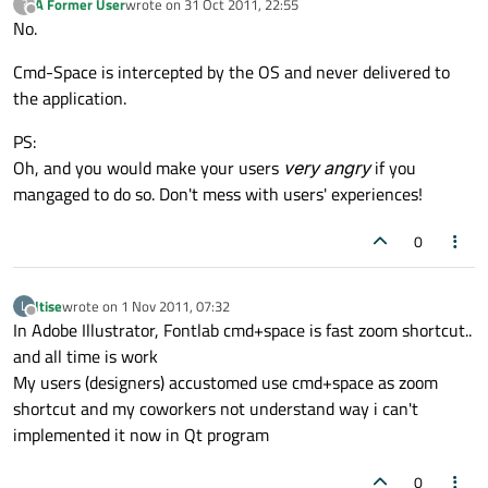
A Former User
wrote on
31 Oct 2011, 22:55
?
last edited by
Offline
No.
Cmd-Space is intercepted by the OS and never delivered to
the application.
PS:
Oh, and you would make your users
very angry
if you
mangaged to do so. Don't mess with users' experiences!
0
ltise
wrote on
1 Nov 2011, 07:32
L
last edited by
Offline
In Adobe Illustrator, Fontlab cmd+space is fast zoom shortcut..
and all time is work
My users (designers) accustomed use cmd+space as zoom
shortcut and my coworkers not understand way i can't
implemented it now in Qt program
0