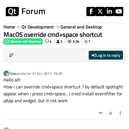
Skip to content
Home
Qt Development
General and Desktop
MacOS override cmd+space shortcut
General and Desktop
4
2
3.3k
1
Log in to reply
ltise
wrote on
31 Oct 2011, 19:20
L
last edited by
Offline
Hello all!
How i can override cmd+space shortcut ? by default spotlight
appear when i press cmd+space... i tried install eventfilter for
qApp and widget, but it not work
0