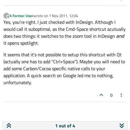
A Former User
wrote on
1 Nov 2011, 12:04
?
last edited by
Offline
Yes, you're right. I just checked with InDesign. Although I
would call it suboptimal, as the Cmd-Space shortcut acutually
does two things: it switches to the zoom tool in InDesign
and
it opens spotlight.
It seems that it's not possible to setup this shortcut with Qt
(actually one has to add "Ctrl+Space"). Maybe you will need to
add some Carbon/Cocoa specific native calls to your
application. A quick search on Google led me to nothing,
unfortunately.
0
1 out of 4