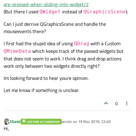
are-pressed-when-sliding-into-widget/2
(But there I used
instead of
).
QWidget
QGraphicsScene
Can I just derrive QGraphicsScene and handle the
mouseevents there?
I first had the stupid idea of using
with a Custom
QDrag
which keeps track of the passed widgets but
QMimeData
that does not seem to work. I think drag and drop actions
work only between two widgets directly right?
Im looking forward to hear youre opinion.
Let me know if something is unclear.
0
SGaist
wrote on
19 Nov 2019, 22:40
LIFETIME QT CHAMPION
last edited by
Offline
Hi,