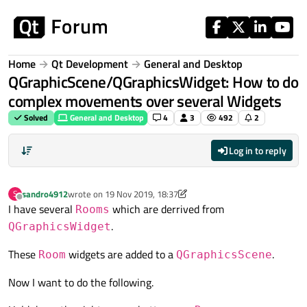
Skip to content
Home
Qt Development
General and Desktop
QGraphicScene/QGraphicsWidget: How to do
complex movements over several Widgets
Solved
General and Desktop
4
3
492
2
Log in to reply
sandro4912
wrote on
19 Nov 2019, 18:37
S
last edited by sandro4912
Offline
I have several
which are derrived from
Rooms
.
QGraphicsWidget
These
widgets are added to a
.
Room
QGraphicsScene
Now I want to do the following.