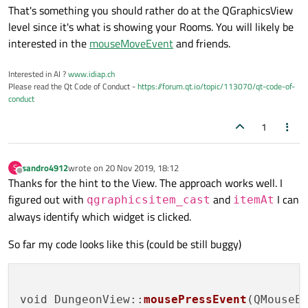
That's something you should rather do at the QGraphicsView
level since it's what is showing your Rooms. You will likely be
interested in the
mouseMoveEvent
and friends.
Interested in AI ?
www.idiap.ch
Please read the Qt Code of Conduct -
https://forum.qt.io/topic/113070/qt-code-of-
conduct
1
sandro4912
wrote on
20 Nov 2019, 18:12
S
last edited by
Offline
Thanks for the hint to the View. The approach works well. I
figured out with
and
I can
qgraphicsitem_cast
itemAt
always identify which widget is clicked.
So far my code looks like this (could be still buggy)
void DungeonView::
mousePressEvent
(QMouseEv