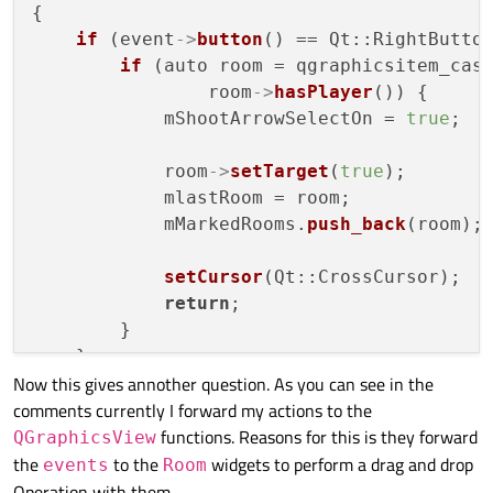
{

if
 (event
->
button
() == Qt::RightButton
if
 (auto room = qgraphicsitem_cas
                room
->
hasPlayer
()) {

            mShootArrowSelectOn = 
true
;

            room
->
setTarget
(
true
);

            mlastRoom = room;

            mMarkedRooms.
push_back
(room);

setCursor
(Qt::CrossCursor);

return
;

        }

    }

Now this gives annother question. As you can see in the
// forward to handle drag and drop wh
comments currently I forward my actions to the
    QGraphicsView::
mousePressEvent
(event);
functions. Reasons for this is they forward
}

QGraphicsView
the
to the
widgets to perform a drag and drop
events
Room
void DungeonView::
mouseReleaseEvent
(QMouse
Operation with them.