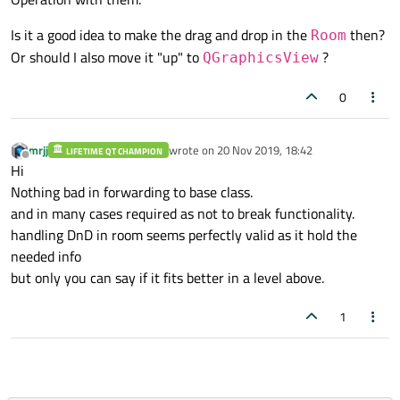
{

Is it a good idea to make the drag and drop in the
then?
Room
if
 (mShootArrowSelectOn && event
->
but
Or should I also move it "up" to
?
QGraphicsView
for
 (auto &room : mMarkedRooms) {

            room
->
setTarget
(
false
);

0
// do action here
        }

mrjj
wrote on
20 Nov 2019, 18:42
LIFETIME QT CHAMPION
last edited by
Offline
Hi
        mMarkedRooms.
clear
();

Nothing bad in forwarding to base class.
        mlastRoom = nullptr;

and in many cases required as not to break functionality.
handling DnD in room seems perfectly valid as it hold the
        mShootArrowSelectOn = 
false
;

needed info
setCursor
(Qt::ArrowCursor);

but only you can say if it fits better in a level above.
    }

1
else
 {

// forward to handle drag and dro
        QGraphicsView::
mouseReleaseEvent
(e
    }
