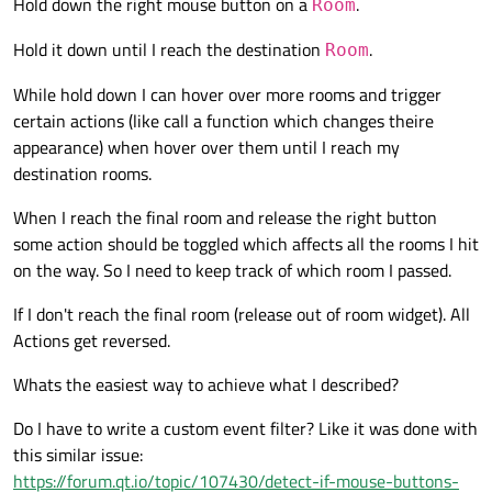
Hold down the right mouse button on a
.
Room
Hold it down until I reach the destination
.
Room
While hold down I can hover over more rooms and trigger
certain actions (like call a function which changes theire
appearance) when hover over them until I reach my
destination rooms.
When I reach the final room and release the right button
some action should be toggled which affects all the rooms I hit
on the way. So I need to keep track of which room I passed.
If I don't reach the final room (release out of room widget). All
Actions get reversed.
Whats the easiest way to achieve what I described?
Do I have to write a custom event filter? Like it was done with
this similar issue:
https://forum.qt.io/topic/107430/detect-if-mouse-buttons-