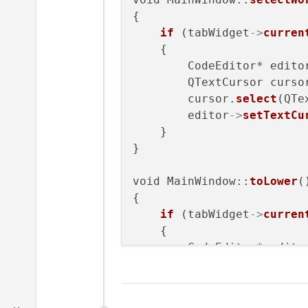
{

if
 (tabWidget
->
curren
    {

        CodeEditor* edito
        QTextCursor curso
        cursor.
select
(QTe
        editor
->
setTextCu
    }

}

void MainWindow::
toLower
()
{

if
 (tabWidget
->
curren
    {

        CodeEditor* edito
        QString selected 
if
 (selected==
""
)

        {
