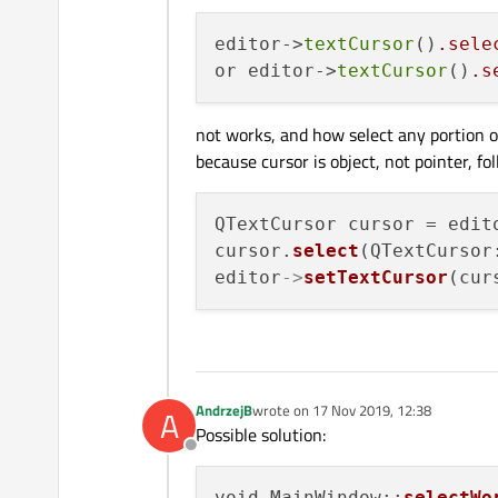
editor->
textCursor
()
.sele
or editor->
textCursor
()
.s
not works, and how select any portion o
because cursor is object, not pointer, fo
QTextCursor cursor = edit
cursor.
select
(QTextCursor
editor
->
setTextCursor
AndrzejB
wrote on
17 Nov 2019, 12:38
A
last edited by
Possible solution:
Offline
void MainWindow::
selectWo