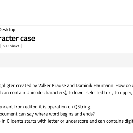
Desktop
acter case
523
views
highligter created by Volker Krause and Dominik Haumann. How do 
 can contain Unicode characters), to lower selected text, to upper,
endent from editor, it is operation on QString.
ocument can say where word begins and ends?
e in C idents starts with letter or underscore and can contains dig