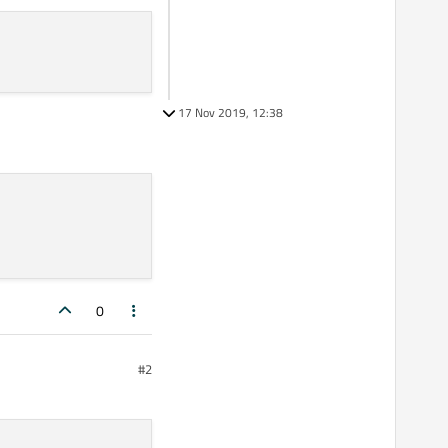
17 Nov 2019, 12:38
0
#2