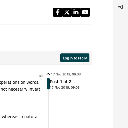
Log in to reply
17 Nov 2019, 09:03
#1
Post 1 of 2
operations on words:
17 Nov 2019, 09:03
 not necesarry invert
it whereas in natural