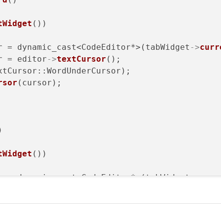
tWidget
())

r = dynamic_cast<CodeEditor*>(tabWidget
->
curr
r = editor
->
textCursor
();

xtCursor::WordUnderCursor);

rsor
(cursor);



tWidget
())

r = dynamic_cast<CodeEditor*>(tabWidget
->
curr
= editor
->
textCursor
().
selectedText
();
