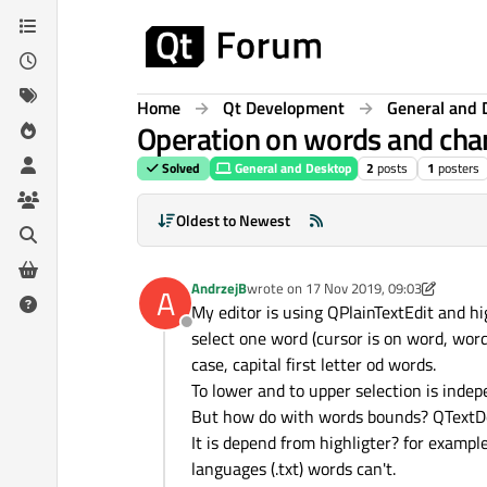
Skip to content
Home
Qt Development
General and 
Operation on words and char
Solved
General and Desktop
2
posts
1
posters
Oldest to Newest
AndrzejB
wrote on
17 Nov 2019, 09:03
A
last edited by AndrzejB
My editor is using QPlainTextEdit and 
Offline
select one word (cursor is on word, word
case, capital first letter od words.
To lower and to upper selection is indep
But how do with words bounds? QTextD
It is depend from highligter? for exampl
languages (.txt) words can't.