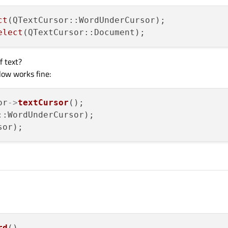
ct
(QTextCursor::WordUnderCursor);

elect
f text?
llow works fine:
or
->
textCursor
();

::WordUnderCursor);

rd
()
