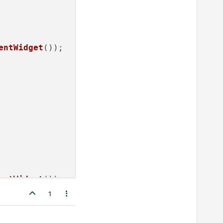
entWidget
());

entWidget
());

1