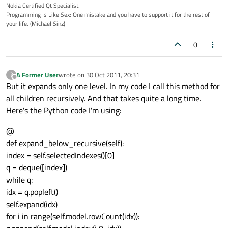
Nokia Certified Qt Specialist.
Programming Is Like Sex: One mistake and you have to support it for the rest of
your life. (Michael Sinz)
0
A Former User
wrote on
30 Oct 2011, 20:31
?
last edited by
Offline
But it expands only one level. In my code I call this method for
all children recursively. And that takes quite a long time.
Here's the Python code I'm using:
@
def expand_below_recursive(self):
index = self.selectedIndexes()[0]
q = deque([index])
while q:
idx = q.popleft()
self.expand(idx)
for i in range(self.model.rowCount(idx)):