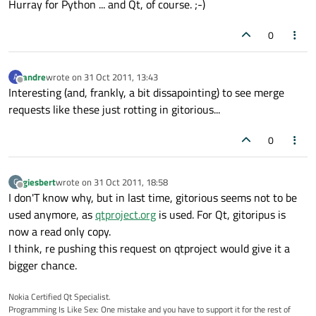
Hurray for Python ... and Qt, of course. ;-)
0
andre
wrote on
31 Oct 2011, 13:43
A
last edited by
Offline
Interesting (and, frankly, a bit dissapointing) to see merge
requests like these just rotting in gitorious...
0
giesbert
wrote on
31 Oct 2011, 18:58
G
last edited by
Offline
I don'T know why, but in last time, gitorious seems not to be
used anymore, as
qtproject.org
is used. For Qt, gitoripus is
now a read only copy.
I think, re pushing this request on qtproject would give it a
bigger chance.
Nokia Certified Qt Specialist.
Programming Is Like Sex: One mistake and you have to support it for the rest of