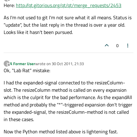
last edited by
Offline
Here:
http://qt.gitorious.org/qt/qt/merge_requests/2453
As I'm not used to git I'm not sure what it all means. Status is
"update", but the last reply in the thread is over a year old.
Looks like it hasn't been pursued.
0
A Former User
wrote on
30 Oct 2011, 21:33
?
last edited by
Offline
Ok, "Lab Rat" mistake:
I had the expanded-signal connected to the resizeColumn-
slot. The resizeColumn method is called on every expansion
which is the culprit for the bad performance. As the expandAll
method and probably the "*"-triggered expansion don't trigger
the expanded-signal, the resizeColumn-method is not called
in these cases.
Now the Python method listed above is lightening fast.