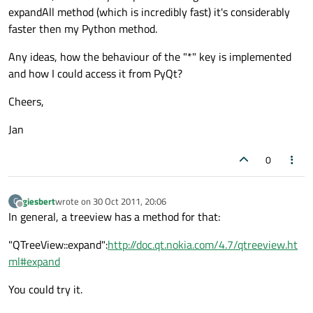
expandAll method (which is incredibly fast) it's considerably
faster then my Python method.
Any ideas, how the behaviour of the "*" key is implemented
and how I could access it from PyQt?
Cheers,
Jan
0
giesbert
wrote on
30 Oct 2011, 20:06
G
last edited by
Offline
In general, a treeview has a method for that:
"QTreeView::expand":
http://doc.qt.nokia.com/4.7/qtreeview.ht
ml#expand
You could try it.