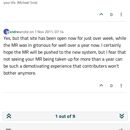
your life. (Michael Sinz)
0
andre
wrote on
1 Nov 2011, 07:14
A
last edited by
Offline
Yes, but that site has been open now for just over week, while
the MR was in gitorious for well over a year now. I certainly
hope the MR will be pushed to the new system, but I fear that
not seeing your MR being taken up for more than a year can
be such a demotivating experience that contributers won't
bother anymore.
0
1 out of 9