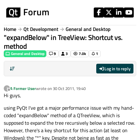
Skip to content
Home
Qt Development
General and Desktop
"expandBelow" in TreeView: Shortcut vs.
method
General and Desktop
9
3
7.0k
1
Log in to reply
A Former User
wrote on
30 Oct 2011, 19:40
?
last edited by
Offline
Hi guys,
using PyQt I've got a major performance issue with my hand-
coded "expandBelow" method of a QTreeView, which is
supposed to expand the tree recursively below a selected row.
However, there's a key shortcut for this action (at least on
Windows): the "*" key. Despite not being as fast as the