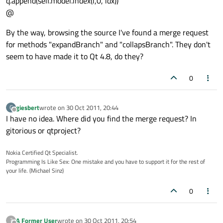
q.append(self.model.index(i,0, idx))
@
By the way, browsing the source I've found a merge request
for methods "expandBranch" and "collapsBranch". They don't
seem to have made it to Qt 4.8, do they?
0
giesbert
wrote on
30 Oct 2011, 20:44
G
last edited by
Offline
I have no idea. Where did you find the merge request? In
gitorious or qtproject?
Nokia Certified Qt Specialist.
Programming Is Like Sex: One mistake and you have to support it for the rest of
your life. (Michael Sinz)
0
A Former User
wrote on
30 Oct 2011, 20:54
?