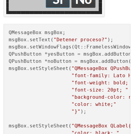
QMessageBox msgBox;

msgBox.setText(
"Detener proceso?"
);

msgBox.setWindowFlags(Qt::FramelessWindowH
QPushButton *yesButton = msgBox.addButton
QPushButton *noButton = msgBox.addButton(
msgBox.setStyleSheet(
"QMessageBox QPushBu
"font-family: Lato H
"font-weight: bold; 
"font-size: 20pt; "
"background-color: r
"color: white;"
"}"
);

msgBox.setStyleSheet(
"QMessageBox QLabel{
"color: black; "