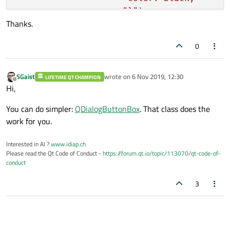
"}"
);

Thanks.
msgBox.setStyleSheet(
"QMessageBox{"
0
"font-family: Lato H
"font-weight: bold; 
"font-size: 15pt; "
SGaist
wrote on
6 Nov 2019, 12:30
LIFETIME QT CHAMPION
last edited by
Offline
"background-color: r
Hi,
"}"
);

You can do simpler:
QDialogButtonBox
. That class does the
work for you.
if
 ((QPushButton*)msgBox.clickedButton() =
return
true
;

Interested in AI ?
www.idiap.ch
} 
else
if
 ((QPushButton*)msgBox.clickedBut
Please read the Qt Code of Conduct -
https://forum.qt.io/topic/113070/qt-code-of-
return
false
;

conduct
3