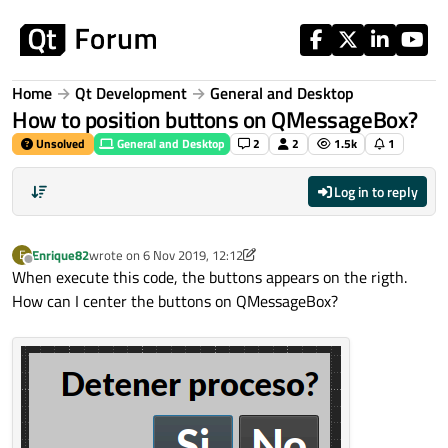
Skip to content
Home
Qt Development
General and Desktop
How to position buttons on QMessageBox?
Unsolved
General and Desktop
2
2
1.5k
1
Log in to reply
Enrique82
wrote on
6 Nov 2019, 12:12
E
last edited by Enrique82
11 Jun 2019, 12:14
Offline
When execute this code, the buttons appears on the rigth.
How can I center the buttons on QMessageBox?