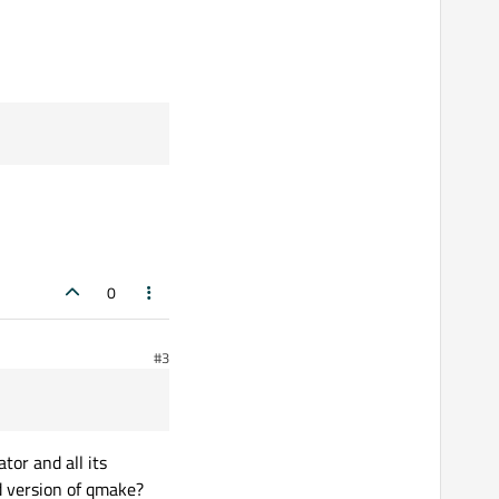
0
#3
tor and all its
ld version of qmake?