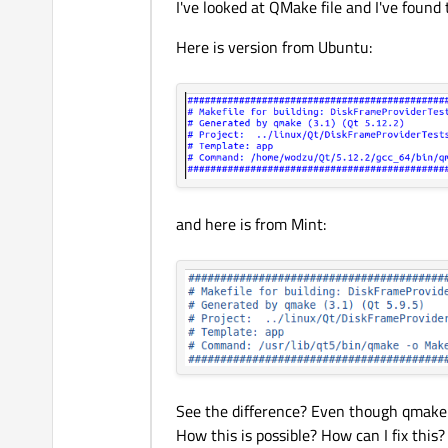
I've looked at QMake file and I've found
Here is version from Ubuntu:
and here is from Mint:
See the difference? Even though qmake 
How this is possible? How can I fix this?