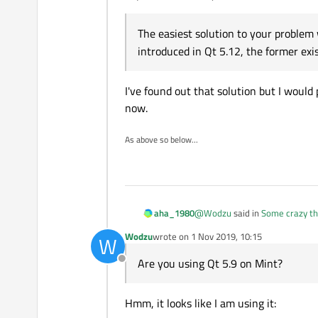
The easiest solution to your problem
See the difference? Even though q
introduced in Qt 5.12, the former exi
possible? How can I fix this?
Thanks for any help.
I've found out that solution but I would
now.
As above so below...
@
Wodzu
said in
Some crazy th
aha_1980
Wodzu
wrote on
1 Nov 2019, 10:15
W
last edited by
Even though qmake is at the
Are you using Qt 5.9 on Mint?
Offline
How can I fix this?
Are you using Qt 5.9 on Mint?
Hmm, it looks like I am using it:
The easiest solution to your p