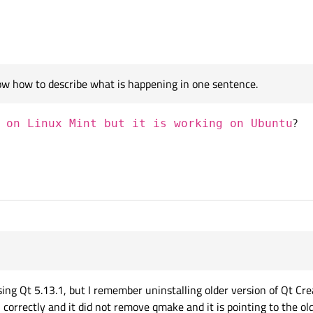
know how to describe what is happening in one sentence.
?
 on Linux Mint but it is working on Ubuntu
 found the problem:
ng Qt 5.13.1, but I remember uninstalling older version of Qt Crea
 correctly and it did not remove qmake and it is pointing to the o