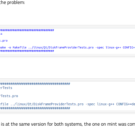
 the problem:
is at the same version for both systems, the one on mint was comp