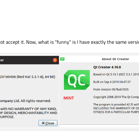
 accept it. Now, what is "funny" is I have exactly the same versi