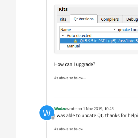
in Qt 5.12, the former exists s
Regards
Edit:
sorry for the title but I e
How about:
Cannot ena
How can I upgrade?
As above so below...
Wodzu
wrote on
1 Nov 2019, 10:45
W
last edited by
I was able to update Qt, thanks for help
Offline
As above so below...