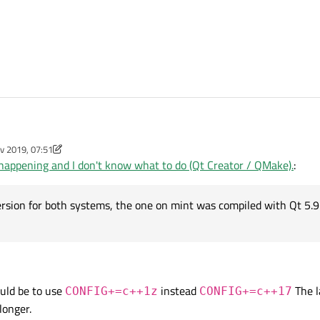
v 2019, 07:51
't know how to describe what is happening in one sentence.
y aha_1980
11 Jan 2019, 07:52
happening and I don't know what to do (Qt Creator / QMake).
:
ompiling on Ubuntu and on Mint. On Ubuntu it is compiling fine on Mint I get this e
d=gnu++17"
sion for both systems, the one on mint was compiled with Qt 5.9.
on to get c++17 support:
s not accept it. Now, what is "funny" is I have exactly the same versions of Q
ould be to use
instead
The l
CONFIG+=c++1z
CONFIG+=c++17
longer.