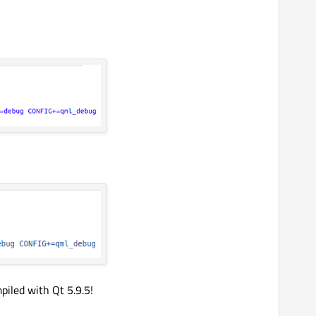
iled with Qt 5.9.5!