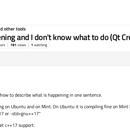
d other tools
ning and I don't know what to do (Qt Cr
ters
781
views
1
watching
w how to describe what is happening in one sentence.
ng on Ubuntu and on Mint. On Ubuntu it is compiling fine on Mint I 
+17 or -std=gnu++17"
get c++17 support: