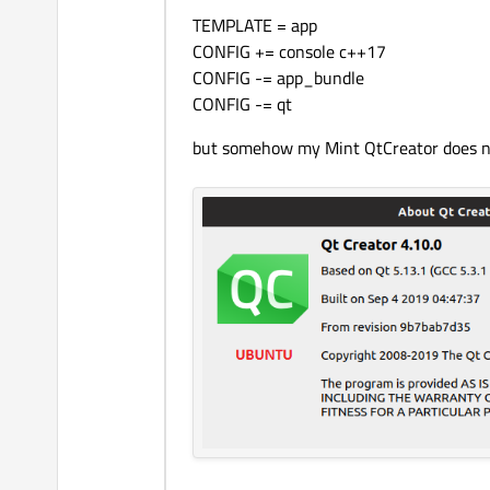
TEMPLATE = app
CONFIG += console c++17
CONFIG -= app_bundle
CONFIG -= qt
but somehow my Mint QtCreator does not