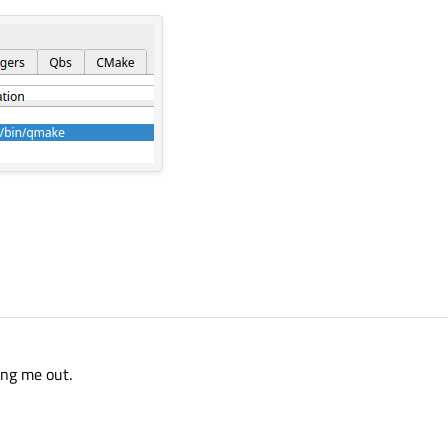
ome time longer.
ven don't know how to describe what is happening in one sentence.
ble C++17 on Linux Mint but it is working on 
ing me out.