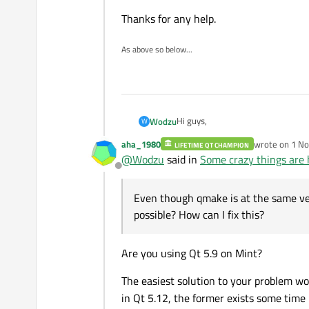
Thanks for any help.
As above so below...
Hi guys,
Wodzu
W
aha_1980
wrote on
1 No
LIFETIME QT CHAMPION
sorry for the title but I even don
last edited b
@
Wodzu
said in
Some crazy things are 
Offline
So, I have a Qt project that I am c
available with -std=c++17 or -st
Even though qmake is at the same ver
I've always used such configurati
possible? How can I fix this?
TEMPLATE = app
CONFIG += console c++17
Are you using Qt 5.9 on Mint?
CONFIG -= app_bundle
but somehow my Mint QtCreator doe
CONFIG -= qt
The easiest solution to your problem w
in Qt 5.12, the former exists some time 