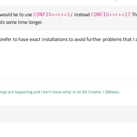
 would be to use
instead
Th
CONFIG+=c++1z
CONFIG+=c++17
make is at the same version for both systems, the one on mint was compiled wit
sts some time longer.
 prefer to have exact installations to avoid further problems that I
ings are happening and I don't know what to do (Qt Creator / QMake).
:
 same version for both systems, the one on mint was compiled with Qt 5.9.5! Ho
roblem would be to use
CONFIG+=c++1z
instead
CONFIG+=c++17
Th