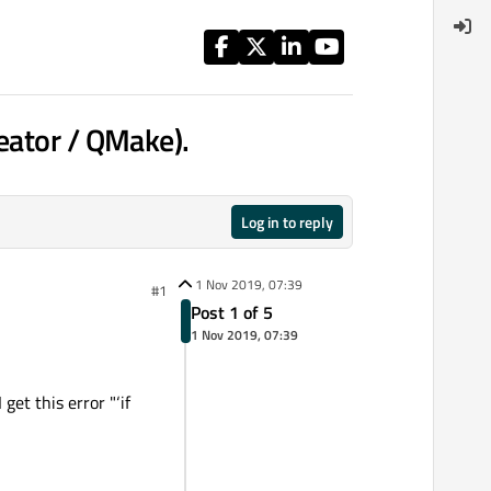
eator / QMake).
Log in to reply
1 Nov 2019, 07:39
#1
Post 1 of 5
1 Nov 2019, 07:39
get this error "‘if