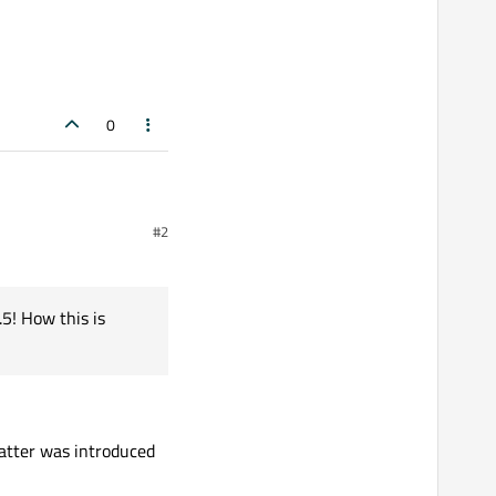
0
#2
rror "‘if constexpr’ only
5! How this is
tCreator
atter was introduced