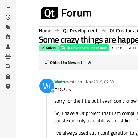
Skip to content
Home
Qt Development
Qt Creator an
Some crazy things are happe
Solved
Qt Creator and other tools
5
posts
2
pos
Oldest to Newest
Wodzu
wrote on
1 Nov 2019, 07:39
W
last edited by
Hi guys,
Offline
sorry for the title but I even don't kno
So, I have a Qt project that I am compili
constexpr’ only available with -std=c+
I've always used such configuration to 