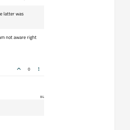
e latter was
h Qt 5.9.5! How this is
 am not aware right
0
#4
w this is possible?
e latter was introduced