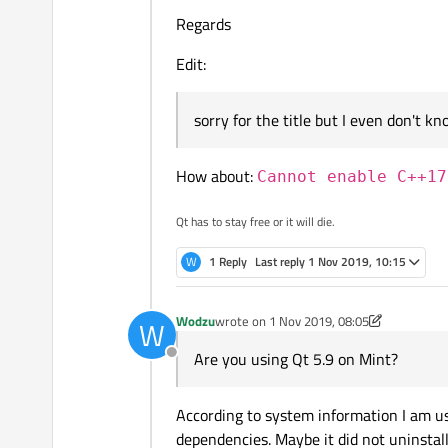
Regards
Edit:
sorry for the title but I even don't 
How about:
Cannot enable C++17
I've looked at QMake file and I've
Qt has to stay free or it will die.
Here is version from Ubuntu:
W
1 Reply
Last reply
1 Nov 2019, 10:15
Wodzu
wrote on
1 Nov 2019, 08:05
W
last edited by Wodzu
11 Jan 2019, 08:17
Are you using Qt 5.9 on Mint?
Offline
and here is from Mint:
According to system information I am usi
dependencies. Maybe it did not uninstall