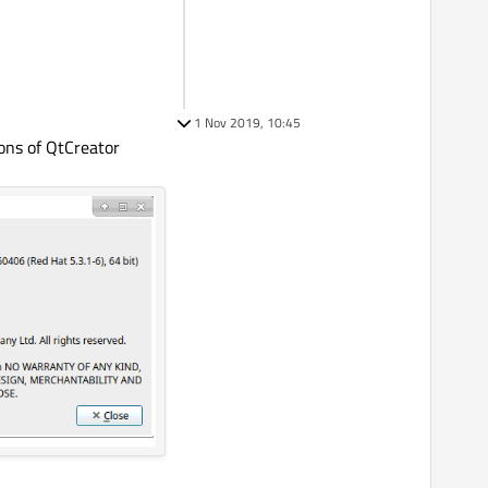
1 Nov 2019, 10:45
ons of QtCreator