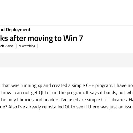
 and Deployment
ks after moving to Win 7
.2k
views
1
watching
r that was running xp and created a simple C++ program. I have n
now I can not get Qt to run the program. It says it builds, but w
 The only libraries and headers I've used are simple C++ libraries.
e? Also I've already reinstalled Qt to see if there was just an issu