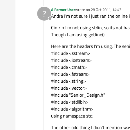
A Former User
wrote on
28 Oct 2011, 14:43
?
last edited by
Andre I'm not sure I just ran the online 
Offline
Cinirin I'm not using stdin, so its not h
Though I am using getline().
Here are the headers I'm using. The senio
#include <sstream>
#include <iostream>
#include <cmath>
#include <fstream>
#include <string>
#include <vector>
#include "Senior_Design.h"
#include <stdlib.h>
#include <algorithm>
using namespace std;
The other odd thing I didn't mention was 