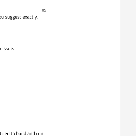
#5
ou suggest exactly.
 issue.
tried to build and run