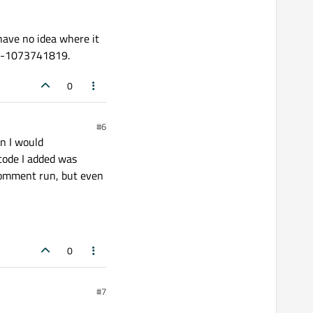
 have no idea where it
ode -1073741819.
0
#6
en I would
code I added was
comment run, but even
0
#7