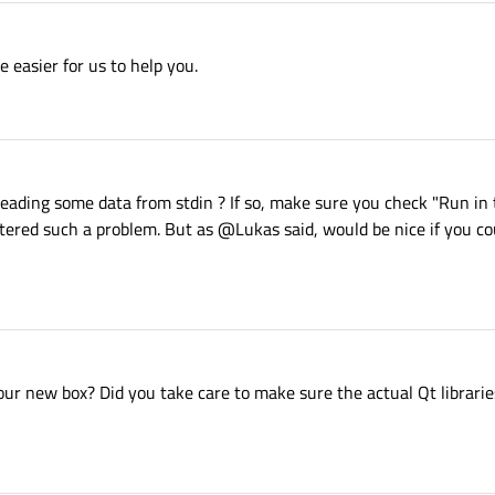
 easier for us to help you.
reading some data from stdin ? If so, make sure you check "Run in 
ountered such a problem. But as @Lukas said, would be nice if you c
our new box? Did you take care to make sure the actual Qt libraries