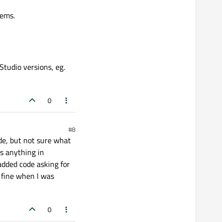
lems.
Studio versions, eg.
0
#8
ode, but not sure what
is anything in
 added code asking for
d fine when I was
0