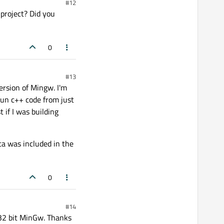
#12
 project? Did you
0
#13
version of Mingw. I'm
run c++ code from just
t if I was building
ta was included in the
0
#14
 32 bit MinGw. Thanks