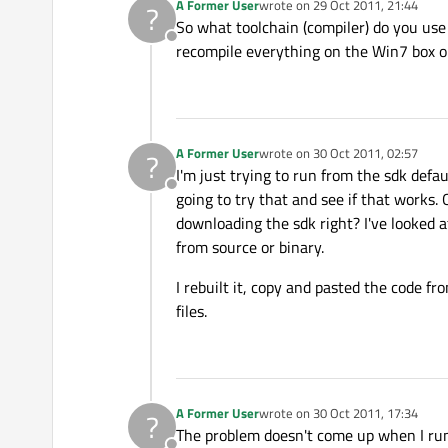
A Former User
wrote on
29 Oct 2011, 21:44
?
last edited by
So what toolchain (compiler) do you use 
Offline
recompile everything on the Win7 box or
A Former User
wrote on
30 Oct 2011, 02:57
?
last edited by
I'm just trying to run from the sdk defau
Offline
going to try that and see if that works.
downloading the sdk right? I've looked at
from source or binary.
I rebuilt it, copy and pasted the code f
files.
A Former User
wrote on
30 Oct 2011, 17:34
?
last edited by
The problem doesn't come up when I run 