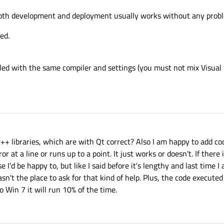
both development and deployment usually works without any prob
ed.
iled with the same compiler and settings (you must not mix Visual 
 c++ libraries, which are with Qt correct? Also I am happy to add c
or at a line or runs up to a point. It just works or doesn't. If there 
 I'd be happy to, but like I said before it's lengthy and last time I
asn't the place to ask for that kind of help. Plus, the code execute
 Win 7 it will run 10% of the time.