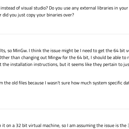
instead of visual studio? Do you use any external libraries in your
 did you just copy your binaries over?
lts, so MinGw. I think the issue might be I need to get the 64 bit 
 Other than changing out Mingw for the 64 bit, I should be able to 
 the installation instructions, but it seems like they pertain to jus
rom the old files because I wasn't sure how much system specific da
it on a 32 bit virtual machine, so I am assuming the issue is the