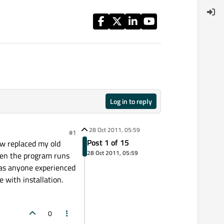
Log in to reply
28 Oct 2011, 05:59
#1
Post 1 of 15
ow replaced my old
28 Oct 2011, 05:59
hen the program runs
 Has anyone experienced
e with installation.
0