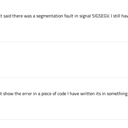
said there was a segmentation fault in signal SIGSEGV. I still hav
ot show the error in a piece of code I have written its in somethin