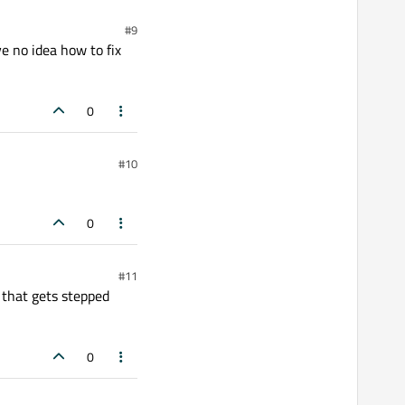
#9
e no idea how to fix
0
#10
0
#11
g that gets stepped
0