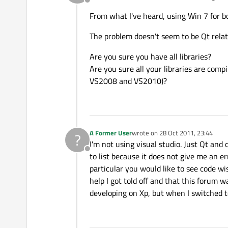
Offline
From what I've heard, using Win 7 for 
The problem doesn't seem to be Qt relat
Are you sure you have all libraries?
Are you sure all your libraries are comp
VS2008 and VS2010)?
A Former User
wrote on
28 Oct 2011, 23:44
?
last edited by
I'm not using visual studio. Just Qt and
Offline
to list because it does not give me an err
particular you would like to see code wise
help I got told off and that this forum w
developing on Xp, but when I switched to