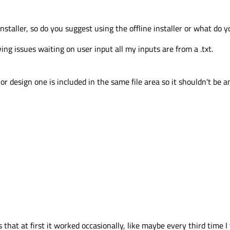
installer, so do you suggest using the offline installer or what do y
aving issues waiting on user input all my inputs are from a .txt.
r design one is included in the same file area so it shouldn't be an
that at first it worked occasionally, like maybe every third time I 