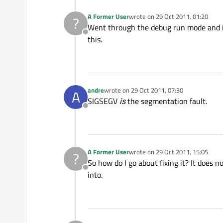
A Former User
wrote on
29 Oct 2011, 01:20
?
last edited by
Went through the debug run mode and it 
Offline
this.
andre
wrote on
29 Oct 2011, 07:30
A
last edited by
SIGSEGV
is
the segmentation fault.
Offline
A Former User
wrote on
29 Oct 2011, 15:05
?
last edited by
So how do I go about fixing it? It does n
Offline
into.