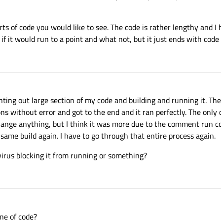
ts of code you would like to see. The code is rather lengthy and I
ee if it would run to a point and what not, but it just ends with c
nting out large section of my code and building and running it. Th
 without error and got to the end and it ran perfectly. The only 
change anything, but I think it was more due to the comment run 
same build again. I have to go through that entire process again.
virus blocking it from running or something?
ne of code?