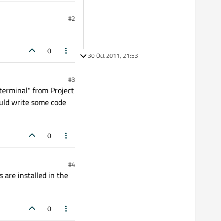
#2
0
30 Oct 2011, 21:53
#3
terminal" from Project
ould write some code
0
#4
 are installed in the
0