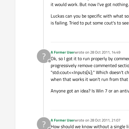
it would work. But now I've got nothing.
Luckas can you be specific with what sor
is failing. Tried to put some cout's to s
A Former User
wrote on
28 Oct 2011, 14:49
?
last edited by
Ok, so I got it to run properly by comme
Offline
progressively remove commented sections
"std::cout<<Inputs[4];" Which doesn't 
when that works it won't run from that 
Anyone got an idea? Is Win 7 or an anti
A Former User
wrote on
28 Oct 2011, 21:07
?
last edited by
How should we know without a single li