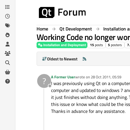
Skip to content
Home
Qt Development
Installation
Working Code no longer wor
Installation and Deployment
15
posts
5
posters
7
Oldest to Newest
A Former User
wrote on
28 Oct 2011, 05:59
?
last edited by
I was previously using Qt on a compute
Offline
computer and updated to windows 7 and 
it just finishes without doing anything.
this issue or know what could be the issu
Thanks in advance for any assistance.