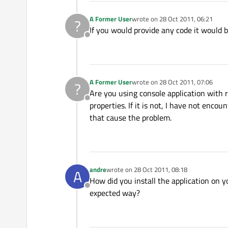
A Former User
wrote on
28 Oct 2011, 06:21
?
last edited by
If you would provide any code it would be
Offline
A Former User
wrote on
28 Oct 2011, 07:06
?
last edited by
Are you using console application with 
Offline
properties. If it is not, I have not enc
that cause the problem.
andre
wrote on
28 Oct 2011, 08:18
A
last edited by
How did you install the application on y
Offline
expected way?