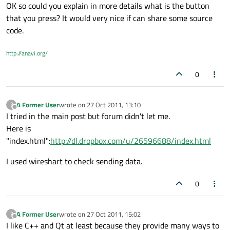
OK so could you explain in more details what is the button
that you press? It would very nice if can share some source
code.
http://anavi.org/
0
A Former User
wrote on
27 Oct 2011, 13:10
?
last edited by
Offline
I tried in the main post but forum didn't let me.
Here is
"index.html":
http://dl.dropbox.com/u/26596688/index.html
I used wireshart to check sending data.
0
A Former User
wrote on
27 Oct 2011, 15:02
?
last edited by
Offline
I like C++ and Qt at least because they provide many ways to