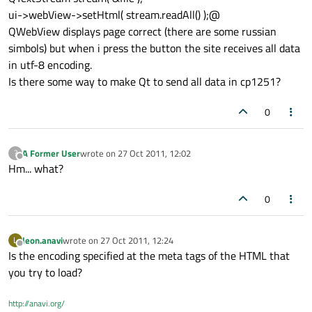
ui->webView->setHtml( stream.readAll() );@
QWebView displays page correct (there are some russian
simbols) but when i press the button the site receives all data
in utf-8 encoding.
Is there some way to make Qt to send all data in cp1251?
0
A Former User
wrote on
27 Oct 2011, 12:02
?
last edited by
Offline
Hm... what?
0
leon.anavi
wrote on
27 Oct 2011, 12:24
L
last edited by
Offline
Is the encoding specified at the meta tags of the HTML that
you try to load?
http://anavi.org/