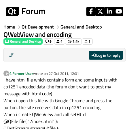
Skip to content
Home
Qt Development
General and Desktop
QWebView and encoding
General and Desktop
9
4
7.4k
1
Log in to reply
A Former User
wrote on
27 Oct 2011, 12:01
?
last edited by
Offline
I have html file which contains form and some inputs with
cp1251 encoded data (the forum don't want to post my
message with html code).
When i open this file with Google Chrome and press the
button, the site receives data in cp1251 encoding.
When i create QWebView and call setHtml:
@QFile file( ":/index.html" );
QTextStream stream( &file );