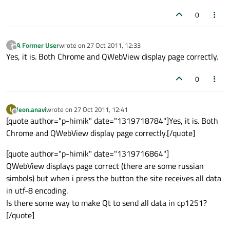
0
A Former User
wrote on
27 Oct 2011, 12:33
?
last edited by
Offline
Yes, it is. Both Chrome and QWebView display page correctly.
0
leon.anavi
wrote on
27 Oct 2011, 12:41
L
last edited by
Offline
[quote author="p-himik" date="1319718784"]Yes, it is. Both
Chrome and QWebView display page correctly.[/quote]
[quote author="p-himik" date="1319716864"]
QWebView displays page correct (there are some russian
simbols) but when i press the button the site receives all data
in utf-8 encoding.
Is there some way to make Qt to send all data in cp1251?
[/quote]