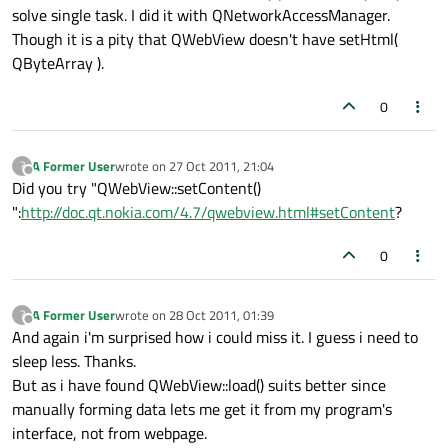
solve single task. I did it with QNetworkAccessManager.
Though it is a pity that QWebView doesn't have setHtml(
QByteArray ).
0
A Former User
wrote on
27 Oct 2011, 21:04
?
last edited by
Offline
Did you try "QWebView::setContent()
":
http://doc.qt.nokia.com/4.7/qwebview.html#setContent
?
0
A Former User
wrote on
28 Oct 2011, 01:39
?
last edited by
Offline
And again i'm surprised how i could miss it. I guess i need to
sleep less. Thanks.
But as i have found QWebView::load() suits better since
manually forming data lets me get it from my program's
interface, not from webpage.