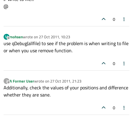
@
0
mohsen
wrote on
27 Oct 2011, 10:23
M
last edited by
Offline
use qDebug(allfile) to see if the problem is when writing to file
or when you use remove function.
0
A Former User
wrote on
27 Oct 2011, 21:23
?
last edited by
Offline
Additionally, check the values of your positions and difference
whether they are sane.
0