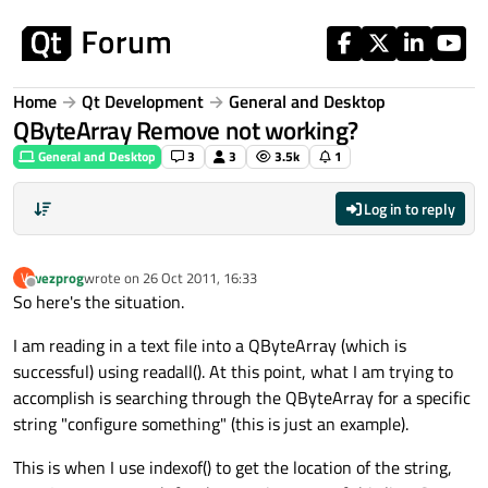
Skip to content
Home
Qt Development
General and Desktop
QByteArray Remove not working?
General and Desktop
3
3
3.5k
1
Log in to reply
vezprog
wrote on
26 Oct 2011, 16:33
V
last edited by
Offline
So here's the situation.
I am reading in a text file into a QByteArray (which is
successful) using readall(). At this point, what I am trying to
accomplish is searching through the QByteArray for a specific
string "configure something" (this is just an example).
This is when I use indexof() to get the location of the string,