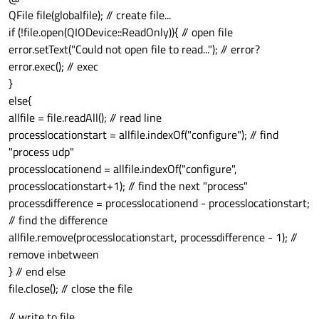
QFile file(globalfile); // create file...
if (!file.open(QIODevice::ReadOnly)){ // open file
error.setText("Could not open file to read..."); // error?
error.exec(); // exec
}
else{
allfile = file.readAll(); // read line
processlocationstart = allfile.indexOf("configure"); // find
"process udp"
processlocationend = allfile.indexOf("configure",
processlocationstart+1); // find the next "process"
processdifference = processlocationend - processlocationstart;
// find the difference
allfile.remove(processlocationstart, processdifference - 1); //
remove inbetween
} // end else
file.close(); // close the file
// write to file...