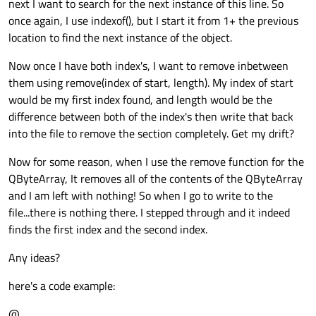
next I want to search for the next instance of this line. So
once again, I use indexof(), but I start it from 1+ the previous
location to find the next instance of the object.
Now once I have both index's, I want to remove inbetween
them using remove(index of start, length). My index of start
would be my first index found, and length would be the
difference between both of the index's then write that back
into the file to remove the section completely. Get my drift?
Now for some reason, when I use the remove function for the
QByteArray, It removes all of the contents of the QByteArray
and I am left with nothing! So when I go to write to the
file...there is nothing there. I stepped through and it indeed
finds the first index and the second index.
Any ideas?
here's a code example:
@