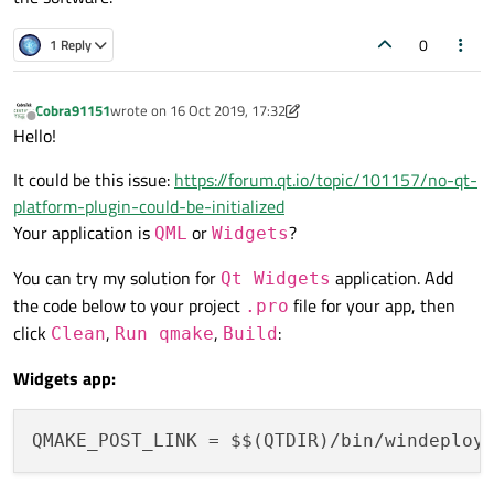
0
1 Reply
Cobra91151
wrote on
16 Oct 2019, 17:32
last edited by Cobra91151
Offline
Hello!
It could be this issue:
https://forum.qt.io/topic/101157/no-qt-
platform-plugin-could-be-initialized
Your application is
or
?
QML
Widgets
You can try my solution for
application. Add
Qt Widgets
the code below to your project
file for your app, then
.pro
click
,
,
:
Clean
Run qmake
Build
Widgets app:
QMAKE_POST_LINK
 = $$(QTDIR)/bin/windeploy