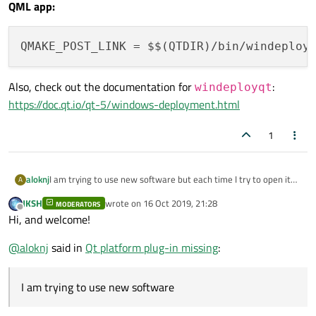
QML app:
QMAKE_POST_LINK
 = $$(QTDIR)/bin/windeploy
Also, check out the documentation for
:
windeployqt
https://doc.qt.io/qt-5/windows-deployment.html
1
aloknj
I am trying to use new software but each time I try to open it
A
up ,I get a message saying that no Qt platform plug-in could be
JKSH
wrote on
16 Oct 2019, 21:28
MODERATORS
initialized..
last edited by
Offline
Hi, and welcome!
what is this ,where do I get it ?
Everything else on my PC works OK. I am using Windows 10.
@
aloknj
said in
Qt platform plug-in missing
:
The software was written by a person , software has to do with
radio hobby related things. There are Qt commands in the
software.
I am trying to use new software