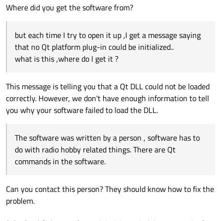
Where did you get the software from?
but each time I try to open it up ,I get a message saying
that no Qt platform plug-in could be initialized..
what is this ,where do I get it ?
This message is telling you that a Qt DLL could not be loaded
correctly. However, we don't have enough information to tell
you why your software failed to load the DLL.
The software was written by a person , software has to
do with radio hobby related things. There are Qt
commands in the software.
Can you contact this person? They should know how to fix the
problem.