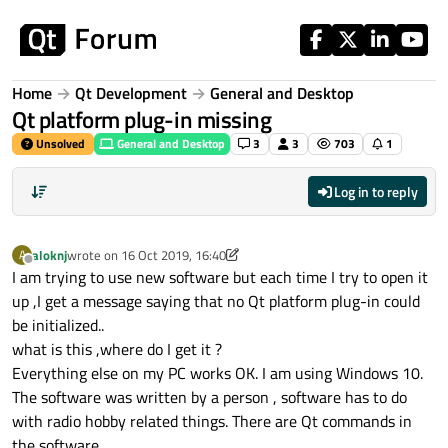
Skip to content
Home
Qt Development
General and Desktop
Qt platform plug-in missing
Unsolved
General and Desktop
3
3
703
1
Log in to reply
aloknj
wrote on
16 Oct 2019, 16:40
A
last edited by aloknj
Offline
I am trying to use new software but each time I try to open it
up ,I get a message saying that no Qt platform plug-in could
be initialized..
what is this ,where do I get it ?
Everything else on my PC works OK. I am using Windows 10.
The software was written by a person , software has to do
with radio hobby related things. There are Qt commands in
the software.