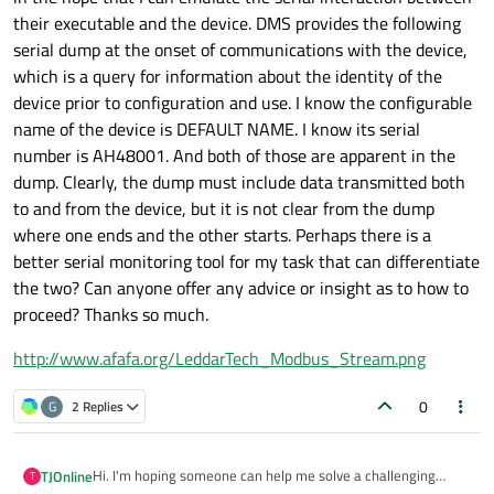
their executable and the device. DMS provides the following
serial dump at the onset of communications with the device,
which is a query for information about the identity of the
device prior to configuration and use. I know the configurable
name of the device is DEFAULT NAME. I know its serial
number is AH48001. And both of those are apparent in the
dump. Clearly, the dump must include data transmitted both
to and from the device, but it is not clear from the dump
where one ends and the other starts. Perhaps there is a
better serial monitoring tool for my task that can differentiate
the two? Can anyone offer any advice or insight as to how to
proceed? Thanks so much.
http://www.afafa.org/LeddarTech_Modbus_Stream.png
0
G
2 Replies
Hi. I'm hoping someone can help me solve a challenging
TJOnline
T