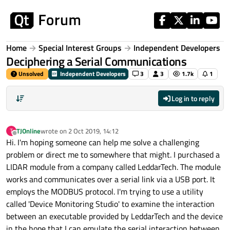
Skip to content
Home
Special Interest Groups
Independent Developers
Deciphering a Serial Communications
Unsolved
Independent Developers
3
3
1.7k
1
Log in to reply
TJOnline
wrote on
2 Oct 2019, 14:12
T
last edited by
Offline
Hi. I'm hoping someone can help me solve a challenging
problem or direct me to somewhere that might. I purchased a
LIDAR module from a company called LeddarTech. The module
works and communicates over a serial link via a USB port. It
employs the MODBUS protocol. I'm trying to use a utility
called 'Device Monitoring Studio' to examine the interaction
between an executable provided by LeddarTech and the device
in the hope that I can emulate the serial interaction between