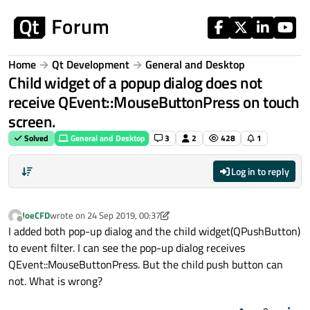
Skip to content
Home
Qt Development
General and Desktop
Child widget of a popup dialog does not
receive QEvent::MouseButtonPress on touch
screen.
Solved
General and Desktop
3
2
428
1
Log in to reply
JoeCFD
wrote on
24 Sep 2019, 00:37
last edited by JoeCFD
Offline
I added both pop-up dialog and the child widget(QPushButton)
to event filter. I can see the pop-up dialog receives
QEvent::MouseButtonPress. But the child push button can
not. What is wrong?