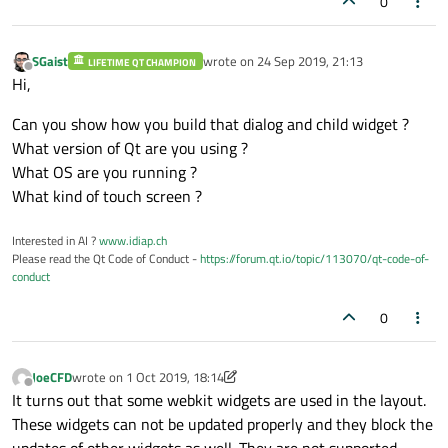
0
SGaist
wrote on
24 Sep 2019, 21:13
LIFETIME QT CHAMPION
last edited by
Offline
Hi,
Can you show how you build that dialog and child widget ?
What version of Qt are you using ?
What OS are you running ?
What kind of touch screen ?
Interested in AI ?
www.idiap.ch
Please read the Qt Code of Conduct -
https://forum.qt.io/topic/113070/qt-code-of-
conduct
0
JoeCFD
wrote on
1 Oct 2019, 18:14
last edited by JoeCFD
10 Jan 2019, 18:16
Offline
It turns out that some webkit widgets are used in the layout.
These widgets can not be updated properly and they block the
updates of other widgets as well. They are not supported