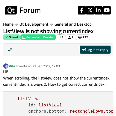
Skip to content
Home
Qt Development
General and Desktop
ListView is not showing currentIndex
Solved
General and Desktop
3
2
792
Log in to reply
Mihaill
wrote on
21 Sep 2019, 12:03
M
last edited by
Offline
Hi!
When scrolling, the listView does not show the currentIndex.
currentIndex is always 0. How to get correct currentIndex?
ListView{
id:
listView1
anchors.bottom:
rectangleDown.top