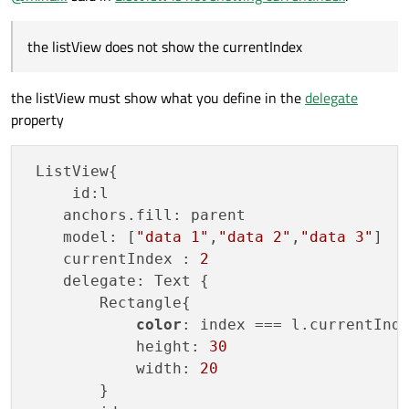
        anchors.bottom: rectangleDown.top

        anchors.bottomMargin: 15

the listView does not show the currentIndex
        anchors.top: rectangleTop.bottom

        anchors.topMargin: 0

        anchors.right: rectangleTop.right

the listView must show what you define in the
delegate
        anchors.rightMargin: 0

property
        anchors.left: rectangleTop.left

        anchors.leftMargin: 0

        clip: true

 ListView{

        snapMode: ListView.SnapToItem

     id:l

        model: ListModel

    anchors.fill: parent

        {

    model: [
"data 1"
,
"data 2"
,
"data 3"
]

            id: listModel1

    currentIndex : 
2
    delegate: Text {

        Rectangle{

color
: index === l.currentInd
            height: 
30
            width: 
20
        }
