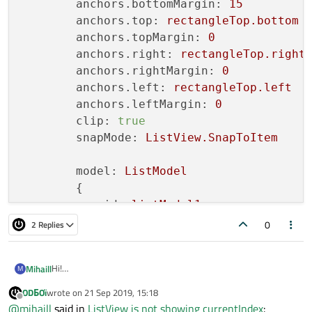
anchors.bottomMargin:
15
anchors.top:
rectangleTop.bottom
anchors.topMargin:
0
anchors.right:
rectangleTop.right
anchors.rightMargin:
0
anchors.left:
rectangleTop.left
anchors.leftMargin:
0
clip:
true
snapMode:
ListView.SnapToItem
model:
ListModel
        {

id:
listModel1
0
2 Replies
Hi!
Mihaill
M
When scrolling, the listView does not show the currentIndex.
ODБOï
wrote on
21 Sep 2019, 15:18
currentIndex is always 0. How to get correct currentIndex?
    ListView{

last edited by
Offline
@
mihaill
said in
ListView is not showing currentIndex
:
        id: listView1
