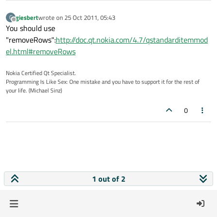
giesbert
wrote on
25 Oct 2011, 05:43
G
last edited by
Offline
You should use
"removeRows":
http://doc.qt.nokia.com/4.7/qstandarditemmod
el.html#removeRows
Nokia Certified Qt Specialist.
Programming Is Like Sex: One mistake and you have to support it for the rest of
your life. (Michael Sinz)
0
1 out of 2