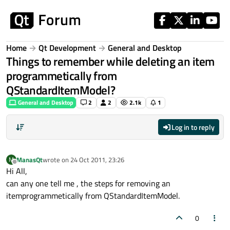
Skip to content
Home
Qt Development
General and Desktop
Things to remember while deleting an item
programmetically from
QStandardItemModel?
General and Desktop
2
2
2.1k
1
Log in to reply
ManasQt
wrote on
24 Oct 2011, 23:26
M
last edited by
Offline
Hi All,
can any one tell me , the steps for removing an
itemprogrammetically from QStandardItemModel.
0