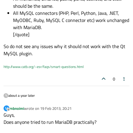
should be the same.
All MySQL connectors (PHP, Perl, Python, Java, .NET,
MyODBC, Ruby, MySQL C connector etc) work unchanged
with MariaDB.
[/quote]
So do not see any issues why it should not work with the Qt
MySQL plugin.
http://www.catb.org/~esr/faqs/smart-questions.html
0
about a year later
mbnoimi
wrote on
19 Feb 2013, 20:21
M
last edited by
Offline
Guys,
Does anyone tried to run MariaDB practically?