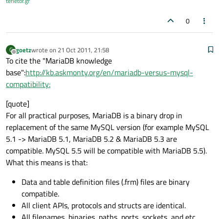
terietor.gr
0
goetz
wrote on
21 Oct 2011, 21:58
G
last edited by
Offline
To cite the "MariaDB knowledge
base":
http://kb.askmonty.org/en/mariadb-versus-mysql-
compatibility:
[quote]
For all practical purposes, MariaDB is a binary drop in
replacement of the same MySQL version (for example MySQL
5.1 -> MariaDB 5.1, MariaDB 5.2 & MariaDB 5.3 are
compatible. MySQL 5.5 will be compatible with MariaDB 5.5).
What this means is that:
Data and table definition files (.frm) files are binary
compatible.
All client APIs, protocols and structs are identical.
All filenames, binaries, paths, ports, sockets, and etc...