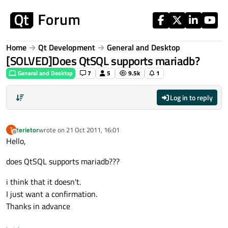
Skip to content
Home
Qt Development
General and Desktop
[SOLVED]Does QtSQL supports mariadb?
General and Desktop
7
5
9.5k
1
Log in to reply
terietor
wrote on
21 Oct 2011, 16:01
T
last edited by
Offline
Hello,
does QtSQL supports mariadb???
i think that it doesn't.
I just want a confirmation.
Thanks in advance