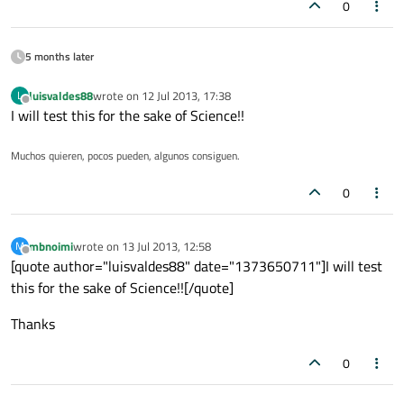
0
5 months later
luisvaldes88
wrote on
12 Jul 2013, 17:38
L
last edited by
Offline
I will test this for the sake of Science!!
Muchos quieren, pocos pueden, algunos consiguen.
0
mbnoimi
wrote on
13 Jul 2013, 12:58
M
last edited by
Offline
[quote author="luisvaldes88" date="1373650711"]I will test
this for the sake of Science!![/quote]
Thanks
0