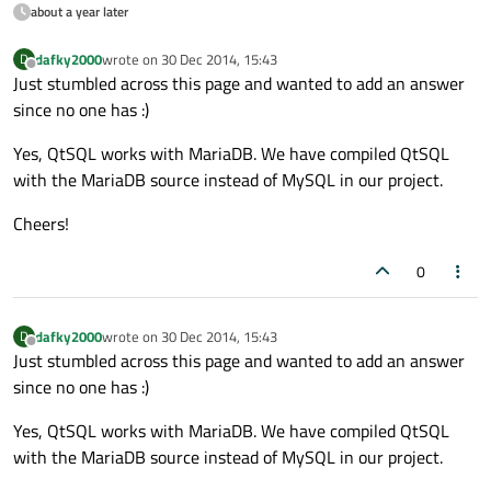
about a year later
dafky2000
wrote on
30 Dec 2014, 15:43
D
last edited by
Offline
Just stumbled across this page and wanted to add an answer
since no one has :)
Yes, QtSQL works with MariaDB. We have compiled QtSQL
with the MariaDB source instead of MySQL in our project.
Cheers!
0
dafky2000
wrote on
30 Dec 2014, 15:43
D
last edited by
Offline
Just stumbled across this page and wanted to add an answer
since no one has :)
Yes, QtSQL works with MariaDB. We have compiled QtSQL
with the MariaDB source instead of MySQL in our project.