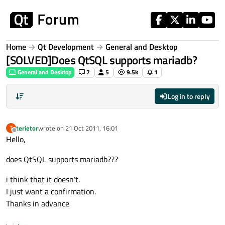
Skip to content
Home
Qt Development
General and Desktop
[SOLVED]Does QtSQL supports mariadb?
General and Desktop
7
5
9.5k
1
Log in to reply
terietor
wrote on
21 Oct 2011, 16:01
T
last edited by
Offline
Hello,
does QtSQL supports mariadb???
i think that it doesn't.
I just want a confirmation.
Thanks in advance