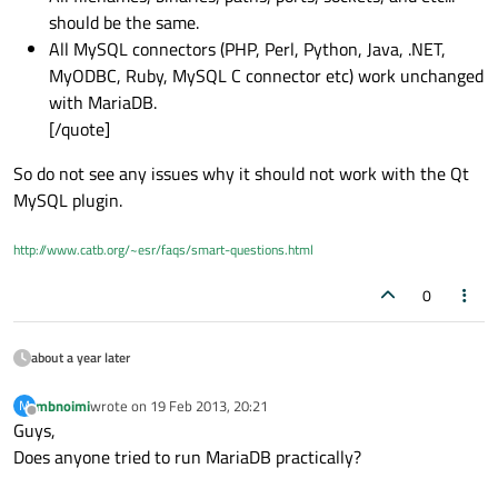
should be the same.
All MySQL connectors (PHP, Perl, Python, Java, .NET,
MyODBC, Ruby, MySQL C connector etc) work unchanged
with MariaDB.
[/quote]
So do not see any issues why it should not work with the Qt
MySQL plugin.
http://www.catb.org/~esr/faqs/smart-questions.html
0
about a year later
mbnoimi
wrote on
19 Feb 2013, 20:21
M
last edited by
Offline
Guys,
Does anyone tried to run MariaDB practically?