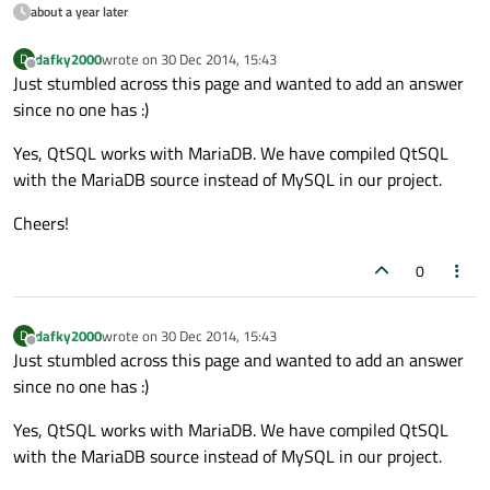
about a year later
dafky2000
wrote on
30 Dec 2014, 15:43
D
last edited by
Offline
Just stumbled across this page and wanted to add an answer
since no one has :)
Yes, QtSQL works with MariaDB. We have compiled QtSQL
with the MariaDB source instead of MySQL in our project.
Cheers!
0
dafky2000
wrote on
30 Dec 2014, 15:43
D
last edited by
Offline
Just stumbled across this page and wanted to add an answer
since no one has :)
Yes, QtSQL works with MariaDB. We have compiled QtSQL
with the MariaDB source instead of MySQL in our project.