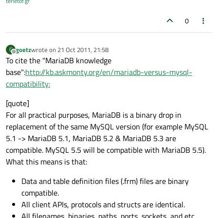
terietor.gr
0
goetz
wrote on
21 Oct 2011, 21:58
G
last edited by
Offline
To cite the "MariaDB knowledge
base":
http://kb.askmonty.org/en/mariadb-versus-mysql-
compatibility:
[quote]
For all practical purposes, MariaDB is a binary drop in
replacement of the same MySQL version (for example MySQL
5.1 -> MariaDB 5.1, MariaDB 5.2 & MariaDB 5.3 are
compatible. MySQL 5.5 will be compatible with MariaDB 5.5).
What this means is that:
Data and table definition files (.frm) files are binary
compatible.
All client APIs, protocols and structs are identical.
All filenames, binaries, paths, ports, sockets, and etc...