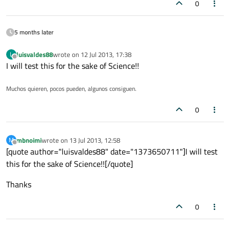
0
5 months later
luisvaldes88
wrote on
12 Jul 2013, 17:38
L
last edited by
Offline
I will test this for the sake of Science!!
Muchos quieren, pocos pueden, algunos consiguen.
0
mbnoimi
wrote on
13 Jul 2013, 12:58
M
last edited by
Offline
[quote author="luisvaldes88" date="1373650711"]I will test
this for the sake of Science!![/quote]
Thanks
0