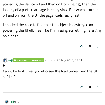
powering the device off and then on from mains), then the
loading of a particular page is really slow. But when I turn it
off and on from the UI, the page loads really fast.
I checked the code to find that the object is destroyed on
powering the UI off. I feel like I'm missing something here. Any
opinions?
0
mrjj
wrote on
29 Aug 2019, 07:01
LIFETIME QT CHAMPION
last edited by
Offline
Hi
Can it be first time, you also see the load times from the Qt
so/dlls ?
0
mrjj
Hi