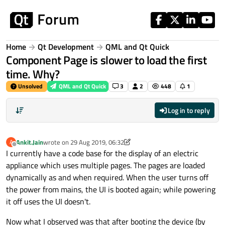
Skip to content
Home
Qt Development
QML and Qt Quick
Component Page is slower to load the first
time. Why?
Unsolved
QML and Qt Quick
3
2
448
1
Log in to reply
Ankit.Jain
wrote on
29 Aug 2019, 06:32
A
last edited by Ankit.Jain
Offline
I currently have a code base for the display of an electric
appliance which uses multiple pages. The pages are loaded
dynamically as and when required. When the user turns off
the power from mains, the UI is booted again; while powering
it off uses the UI doesn't.
Now what I observed was that after booting the device (by