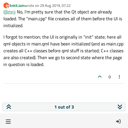
Can it be first time, you also see the load times from the Qt
Ankit.Jain
wrote on
29 Aug 2019, 07:22
A
so/dlls ?
last edited by
Offline
@
mrjj
No, I'm pretty sure that the Qt object are already
loaded. The "main.cpp" file creates all of them before the UI is
initialized.
I forgot to mention; the UI is originally in "init" state; here all
qml objects in main.qml have been initialized (and as main.cpp
creates all C++ classes before qml stuff is started; C++ classes
are also created). Then we go to second state where the page
in question is loaded.
0
1 out of 3