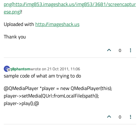
png(http://img853.imageshack.us/img853/3681/screencaptur
ese.png)
!
Uploaded with
http://imageshack.us
Thank you
0
q8phantom
wrote on
21 Oct 2011, 11:06
Q
last edited by
Offline
sample code of what am trying to do
@QMediaPlayer *player = new QMediaPlayer(this);
player->setMedia(QUrl::fromLocalFile(spath));
player->play();@
0