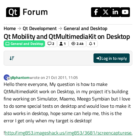
Skip to content
Home
Qt Development
General and Desktop
Qt Mobility and QtMultimediaKit on Desktop
General and Desktop
2
1
2.4k
1
Log in to reply
q8phantom
wrote on
21 Oct 2011, 11:05
Q
last edited by
Offline
Hello there everyone, My question is how to make
QtMultimediaKit work on Desktop, in my project it's building
fine working on Simulator, Maemo, Meego Symbian but I love
to do some special tests on desktop and would love to make it
also works in desktop, hope some can help me, this is the
error I get only when my target is desktop!
!
http://img853.imageshack.us/img853/3681/screencapturese.