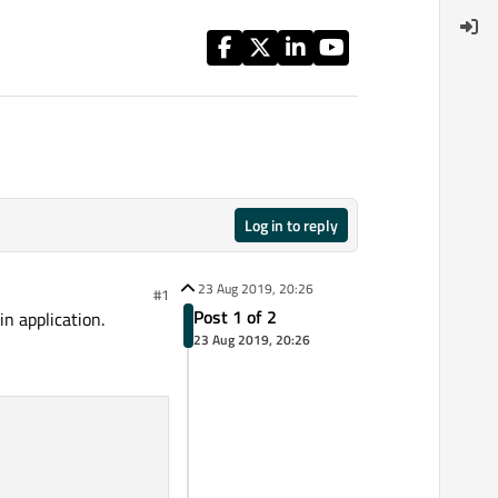
Log in to reply
23 Aug 2019, 20:26
#1
Post 1 of 2
in application.
23 Aug 2019, 20:26