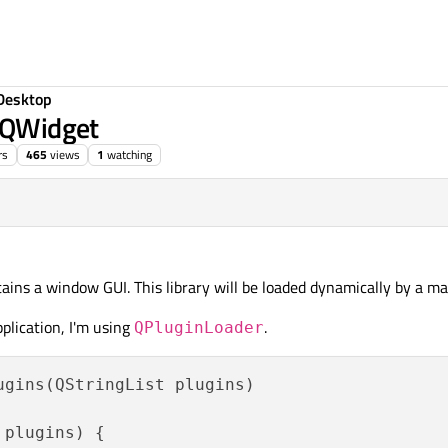
Desktop
d QWidget
rs
465
views
1
watching
tains a window GUI. This library will be loaded dynamically by a ma
pplication, I'm using
.
QPluginLoader
gins(QStringList plugins)

plugins) {
