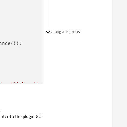
23 Aug 2019, 20:35
ance());

der.fileName();

 
loader.errorString();

.
inter to the plugin GUI