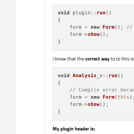
void
plugin
::
run
(
)

{

    form = 
new
Form
(); 
//
    form->
show
();

I know that the
correct way
to to this i
void
Analysis
_x
::
run
(
)

{

// Compile error beca
    form = 
new
Form
(
this
);
    form->
show
();

My plugin header is: