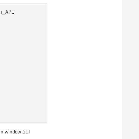
n_API

ugin window GUI