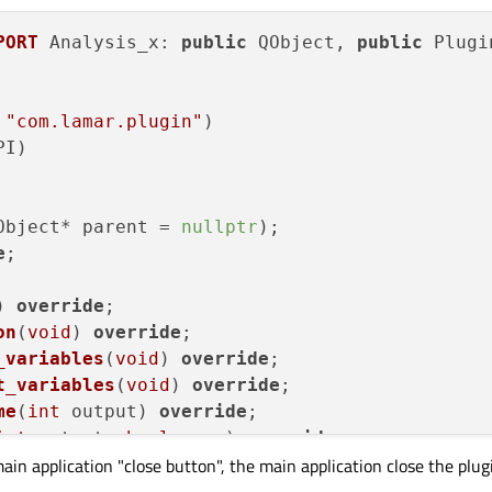
PORT
 Analysis_x: 
public
 QObject, 
public
 Plugi
 
"com.lamar.plugin"
)
PI)
Object* parent =
nullptr
);

e
;

)
override
;

on
(
void
)
override
;

_variables
(
void
)
override
;

t_variables
(
void
)
override
;

me
(
int
 output)
override
;

int
 output, 
bool
 save)
override
;

main application "close button", the main application close the pl
_file
(QString data_path)
override
;

file
(QString log_path)
override
;
