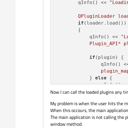
        qInfo() << 
"Loadi
        QPluginLoader loa
if
(loader.load())

        {

            qInfo() << 
"L
            Plugin_API* p
if
(plugin) {

                qInfo() <
                plugin_ma
            } 
else
 {

                qInfo() <
Now I can call the loaded plugins any ti
            }

        } else {

My problem is when the user hits the m
            qInfo() << "E
When this occours, the main application 
        }

The main application is not calling the 
    }

window method: