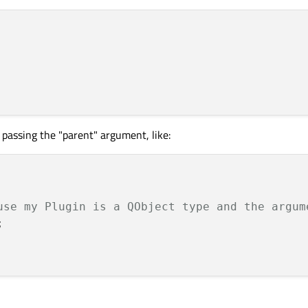
 
s passing the "parent" argument, like:
use my Plugin is a QObject type and the argum
 
