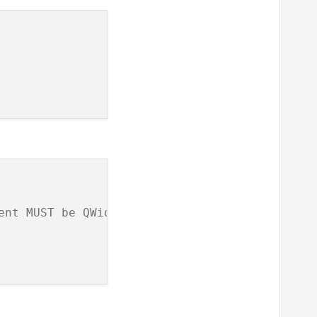
ent MUST be QWidget type 