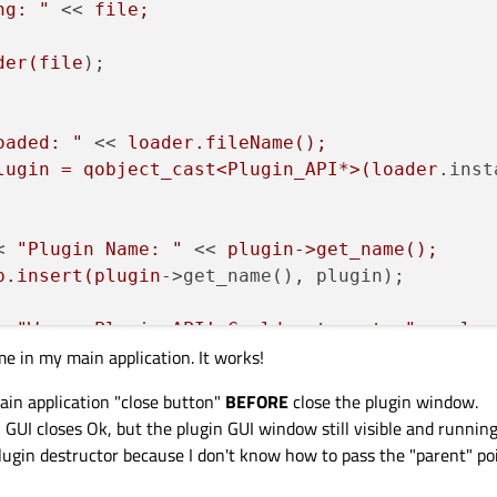
ng: "
 << 
file;

der(file
);

oaded: "
 << 
loader.fileName();

lugin = qobject_cast<Plugin_API*>(loader
.inst
< 
"Plugin Name: "
 << 
plugin->get_name();

p.insert(plugin
->get_name(), plugin);

< 
"Wrong Plugin API! Could not cast: "
 << 
loa
me in my main application. It works!
ain application "close button"
BEFORE
close the plugin window.
RROR: " << loader
.fileName() << 
" - Msg: "
 <<
GUI closes Ok, but the plugin GUI window still visible and running
plugin destructor because I don't know how to pass the "parent" po