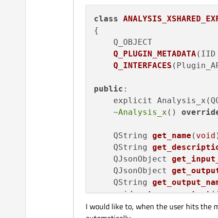
class
ANALYSIS_XSHARED_EX
{

Q_OBJECT

Q_PLUGIN_METADATA
(IID
Q_INTERFACES
(Plugin_A
public
:

    explicit Analysis_x(Q
    ~
Analysis_x
() 
overrid
QString 
get_name
(
void
QString 
get_descripti
QJsonObject 
get_input
QJsonObject 
get_outpu
QString 
get_output_na
void
set_save_output
(
I would like to, when the user hits the 
void
set_working_data
void
set_working_log_