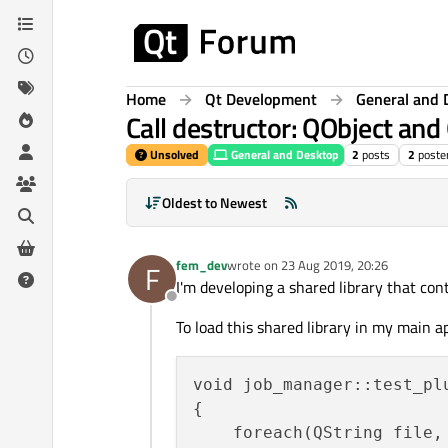
Skip to content
Home
Qt Development
General and 
Call destructor: QObject an
Unsolved
General and Desktop
2
posts
2
poste
Oldest to Newest
fem_dev
wrote on
23 Aug 2019, 20:26
F
last edited by
I'm developing a shared library that con
Offline
To load this shared library in my main a
void job_manager::test_plu
{

    foreach(QString file, 