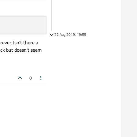
22 Aug 2019, 19:55
ever. Isn't there a
rick but doesn't seem
0