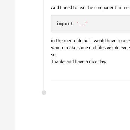
And I need to use the component in men
import
".."
in the menu file but I would have to use 
way to make some qml files visible every
so.
Thanks and have a nice day.