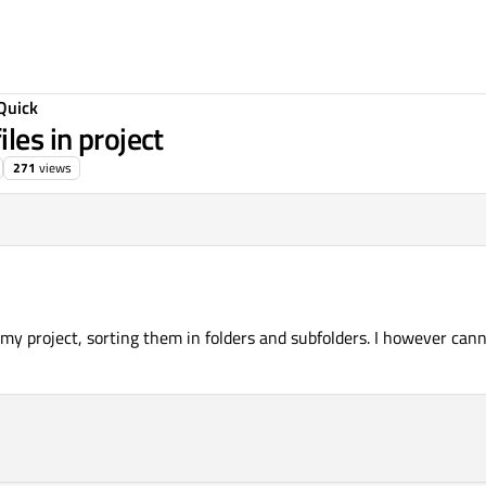
Quick
les in project
271
views
in my project, sorting them in folders and subfolders. I however c