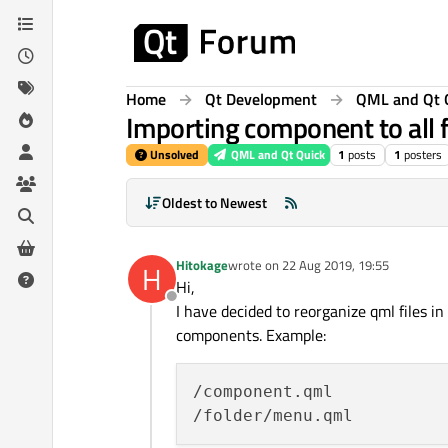
Skip to content
Home
Qt Development
QML and Qt 
Importing component to all fi
Unsolved
QML and Qt Quick
1
posts
1
posters
Oldest to Newest
Hitokage
wrote on
22 Aug 2019, 19:55
H
last edited by
Hi,
Offline
I have decided to reorganize qml files 
components. Example:
/component.qml
