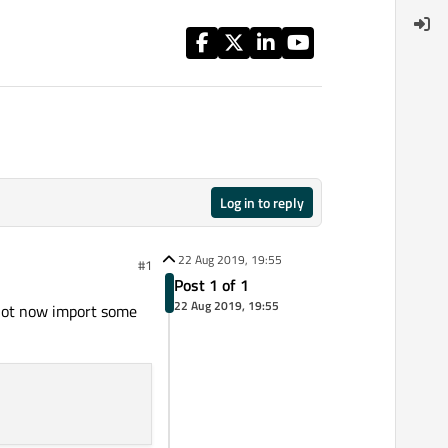
Log in to reply
22 Aug 2019, 19:55
#1
Post 1 of 1
22 Aug 2019, 19:55
annot now import some