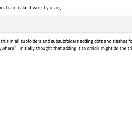
u. I can make it work by using
this in all subfolders and subsubfolders adding dots and slashes for
where? I initially thought that adding it to qmldir might do the t