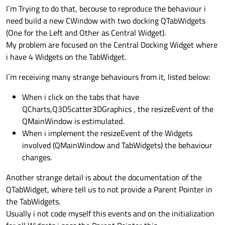
I´m Trying to do that, becouse to reproduce the behaviour i
need build a new CWindow with two docking QTabWidgets
(One for the Left and Other as Central Widget).
My problem are focused on the Central Docking Widget where
i have 4 Widgets on the TabWidget.
I´m receiving many strange behaviours from it, listed below:
When i click on the tabs that have
QCharts,Q3DScatter3DGraphics , the resizeEvent of the
QMainWindow is estimulated.
When i implement the resizeEvent of the Widgets
involved (QMainWindow and TabWidgets) the behaviour
changes.
Another strange detail is about the documentation of the
QTabWidget, where tell us to not provide a Parent Pointer in
the TabWidgets.
Usually i not code myself this events and on the initialization