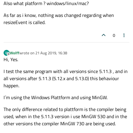
Also what platform ? windows/linux/mac?
As far as i know, nothing was changed regarding when
resizeEvent is called.
0
Wolff
wrote on
21 Aug 2019, 16:38
W
last edited by
Offline
Hi, Yes.
I test the same program with all versions since 5.11.3 , and in
all versions after 5.11.3 (5.12.x and 5.13.0) this behaviour
happen.
I´m using the Windows Plattform and using MinGW.
The only difference related to plattform is the compiler being
used, when in the 5.11.3 version i use MinGW 530 and in the
other versions the compiler MinGW 730 are being used.