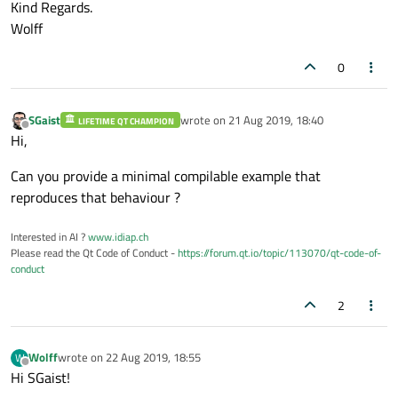
Kind Regards.
Wolff
0
SGaist
wrote on
21 Aug 2019, 18:40
LIFETIME QT CHAMPION
last edited by
Offline
Hi,
Can you provide a minimal compilable example that
reproduces that behaviour ?
Interested in AI ?
www.idiap.ch
Please read the Qt Code of Conduct -
https://forum.qt.io/topic/113070/qt-code-of-
conduct
2
Wolff
wrote on
22 Aug 2019, 18:55
W
last edited by
Offline
Hi SGaist!