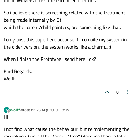
for all Widgets i pass the Parent Pointer this.
So i believe there is something related with the treatment
being made internally by Qt
whith the parent/child pointers, ore something like that.
I only post this topic here becouse if i compile my system in
the older version, the system works like a charm... :)
When i finish the Prototype i send here , ok?
Kind Regards.
Wolff
0
Wolff
wrote on
23 Aug 2019, 18:05
W
last edited by
Offline
Hi!
I not find what cause the behaviour, but reimplementing the
resizeEvent() in all the Widget "Tree" (Becouse there a lot of