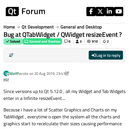
Skip to content
Home
Qt Development
General and Desktop
Bug at QTabWidget / QWidget resizeEvent ?
Solved
General and Desktop
6
3
910
2
Log in to reply
Wolff
wrote on
20 Aug 2019, 23:41
W
last edited by Wolff
Offline
Hi!
Since versions up to Qt 5.12.0 , all my Widget and Tab Widgets
enter in a Infinite resizeEvent....
Becouse i have a lot of Scatter Graphics and Charts on my
TabWidget , everytime o open the system all the charts and
graphics start to recelculate their sizes causing performance