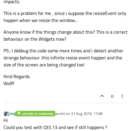
impacts.
This is a problem for me , since i suppose the resizeEvent only
happen when we resize the window...
Anyone know if the things change about this? This is a correct
behaviour on the Widgets now?
PS:. I debbug the code some more times and i detect another
strange behaviour. this infinite resize event happen and the
size of the screen are being changed too!
Kind Regards.
Wolff
0
mrjj
wrote on
21 Aug 2019, 11:08
LIFETIME QT CHAMPION
last edited by
Offline
Hi
Could you test with Qt5.13 and see if still happens ?