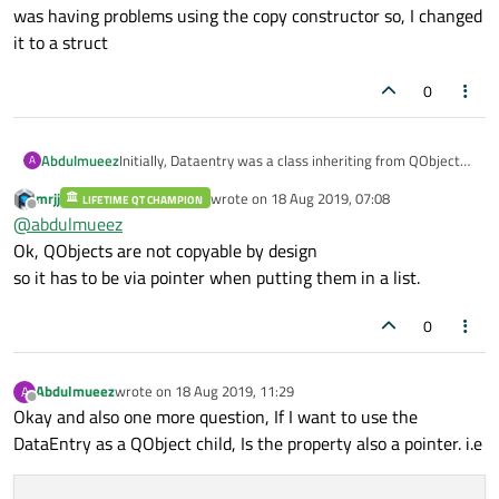
was having problems using the copy constructor so, I changed
delegate:
listDelegate
it to a struct
anchors.fill:
parent
Component.onCompleted:
 {

0
console.log(model.title)
        }

}
Abdulmueez
Initially, Dataentry was a class inheriting from QObject
A
but I was having problems using the copy constructor so,
mrjj
wrote on
18 Aug 2019, 07:08
LIFETIME QT CHAMPION
I changed it to a struct
last edited by
FileIO{
Offline
@
abdulmueez
id:
io
Ok, QObjects are not copyable by design
}
so it has to be via pointer when putting them in a list.
0
Abdulmueez
wrote on
18 Aug 2019, 11:29
A
last edited by
Offline
Okay and also one more question, If I want to use the
DataEntry as a QObject child, Is the property also a pointer. i.e