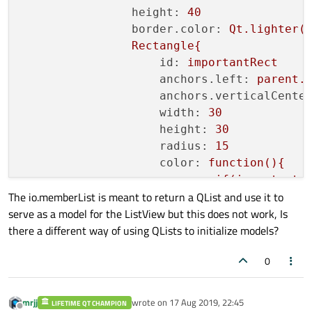
private:

height:
40
//emit  timeChanged(time);
    QUrl m_source;

border.color:
Qt.lighter(
    }

    QList<DataEntry> m_memberList;

Rectangle{
void
setNote
(
QString note
)
{

    DataEntry m_member;

id:
importantRect
if
(m_note == note){

};

anchors.left:
parent.
return
;

anchors.verticalCente
        }

width:
30
        m_note = note;

height:
30
//emit noteChanged(note);
radius:
15
    }

color:
function(){
void
setImportant
(
QString important
)
{

if(important
if
(m_important == important){

The io.memberList is meant to return a QList and use it to
return
"r
return
;

serve as a model for the ListView but this does not work, Is
}else
if(impo
        }

there a different way of using QLists to initialize models?
return
"y
        m_important = important;

}else{
//emit importantChanged(important
0
return
"g
}
/*signals:

}
    void titleChanged(QString arg);

mrjj
wrote on
17 Aug 2019, 22:45
LIFETIME QT CHAMPION
last edited by