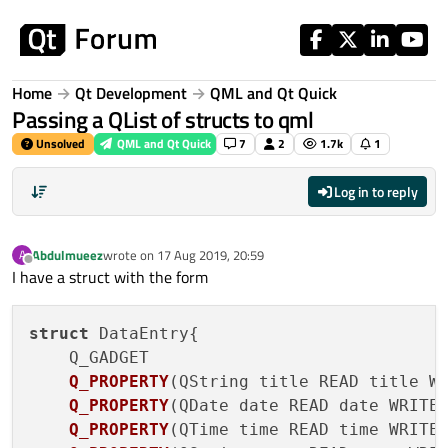
Skip to content
Home
Qt Development
QML and Qt Quick
Passing a QList of structs to qml
Unsolved
QML and Qt Quick
7
2
1.7k
1
Log in to reply
Abdulmueez
wrote on
17 Aug 2019, 20:59
A
last edited by
Offline
I have a struct with the form
struct
 DataEntry{

Q_GADGET

Q_PROPERTY
(
QString title READ title W
Q_PROPERTY
(
QDate date READ date WRITE
Q_PROPERTY
(
QTime time READ time WRITE