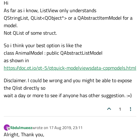
Offline
}
    void dateChanged(QDate arg);

Hi
Text
 {

    void timeChanged(QTime arg);

As far as i know, ListView only understands
id:
nameText
    void noteChanged(QString arg);

QStringList, QList<QObject*> or a QAbstractItemModel for a
text:
title
    void importantChanged(QString arg);*/
model.
anchors.left:
importa
private
:

Not QList of some struct.
anchors.top:
parent.t
    QString m_title;

So i think your best option is like the
color:
"black"
    QDate m_date;

class AnimalModel : public QAbstractListModel
font.pixelSize:
20
    QTime m_time;

as shown in
style:
Text.Outline
    QString m_note;

https://doc.qt.io/qt-5/qtquick-modelviewsdata-cppmodels.html
styleColor:
"lightgra
    QString m_important;

elide:
Text.ElideRigh
Disclaimer. I could be wrong and you might be able to expose
Component.onCompleted
the Qlist directly so
console.log(nameT
wait a day or more to see if anyone has other suggestion. :=)
                    }

                }

1
Text
 {

id:
dateText
Abdulmueez
wrote on
17 Aug 2019, 23:11
A
text:
date.toLocaleSt
last edited by
Offline
Alright, Thank you,
anchors.left:
importa