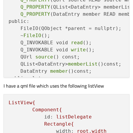
void
setTitle
(
QString title
)
{

Q_PROPERTY
(QList<DataEntry> memberList
if
(m_title == title){

Q_PROPERTY
(DataEntry member READ membe
return
;

public:

        }

    FileIO(QObject *parent = nullptr);

        m_title = title;

    ~
FileIO
();

//emit titleChanged(title);
    Q_INVOKABLE void 
read
();

    }

    Q_INVOKABLE void 
write
();

void
setDate
(
QDate date
)
{

    QUrl 
source
() const;

if
(m_date == date){

    QList<DataEntry>
memberList
()const;

return
;

    DataEntry 
member
()const;

        }

public slots:

        m_date = date;

I have a qml file which uses the following listView
    void setSource(QUrl source);

//emit dateChanged(date);
    void 
setMemberList
(QList<DataEntry> me
    }

    void 
setMember
(DataEntry member);

ListView{
void
setTime
(
QTime time
)
{

signals:

Component{
if
(m_time == time){

    void sourceChanged(QUrl arg);

id:
listDelegate
return
;

    void 
memberListChanged
(QList<DataEntry
Rectangle{
        }

    void 
memberChanged
(DataEntry member);

width:
root.width
        m_time = time;
