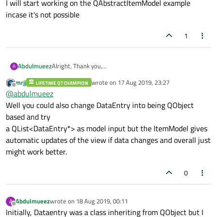
I will start working on the QAbstractItemModel example
anchors.top:
nameText
incase it's not possible
color:
"grey"
font.pixelSize:
15
1
style:
Text.Sunken
styleColor:
"lightgra
                }

Abdulmueez
Alright, Thank you,
A
Text{
I will start working on the QAbstractItemModel example
mrjj
wrote on
17 Aug 2019, 23:27
LIFETIME QT CHAMPION
incase it's not possible
id:
timeText
last edited by
Offline
@
abdulmueez
text:
time.toLocaleSt
Well you could also change DataEntry into being QObject
anchors.left:
dateTex
based and try
anchors.top:
nameText
a QList<DataEntry*> as model input but the ItemModel gives
color:
"grey"
automatic updates of the view if data changes and overall just
font.pixelSize:
15
might work better.
style:
Text.Sunken
styleColor:
"lightgra
0
}
}
Abdulmueez
wrote on
18 Aug 2019, 00:11
A
}
last edited by
Offline
Initially, Dataentry was a class inheriting from QObject but I
model:
io.memberList