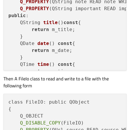
Q_PROPERTY
(
QString note READ note WRI
Q_PROPERTY
(
QString important READ imp
public
:

    QString 
title
()
const
{

return
 m_title;

    }

QDate 
date
() 
const
{

return
 m_date;

    }

QTime 
time
() 
const
{

return
 m_time;

Then A FileIo class to read and write to a file with the
    }

following form
QString 
note
()  
const
{

return
 m_note;

    }

class FileIO: public QObject

QString 
important
() 
const
{

{

return
 m_important;

    Q_OBJECT

Q_DISABLE_COPY
(FileIO)

public
 slots:

Q_PROPERTY
(QUrl source READ source WRI