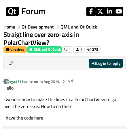
Skip to content
Home
Qt Development
QML and Qt Quick
Straigt line over zero-axis in
PolarChartView?
Unsolved
QML and Qt Quick
1
1
273
Log in to reply
pga4711
wrote on
14 Aug 2019, 12:19
P
last edited by pga4711
Offline
Hello,
I wonder how to make the lines in a PolarChartView to go
over the zero-axis. How to do this?
I have the code here