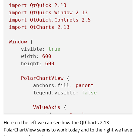
import
QtQuick
2.13
import
QtQuick.Window
2.13
import
QtQuick.Controls
2.5
import
QtCharts
2.13
Window
 {

visible:
true
width:
600
height:
600
PolarChartView
 {

anchors.fill:
parent
legend.visible:
false
ValueAxis
 {

id:
axisAngular
Here on the left we can see how the QtCharts 2.13
min:
0
PolarChartView seems to work today and to the right we have
max:
360