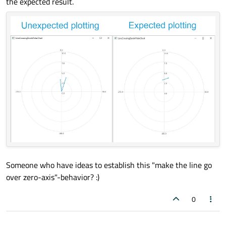
the expected result.
tickCount:
5
        }

ValueAxis
 {

id:
axisRadial
min:
0
max:
10
        }

SplineSeries
 {

id:
series1
axisAngular:
axisAngular
axisRadial:
axisRadial
pointsVisible:
true
Someone who have ideas to establish this "make the line go
over zero-axis"-behavior? :)
Component.onCompleted:
 {

append(354
, 
3
)
0
append(17.8
, 
3.6
)
            }
