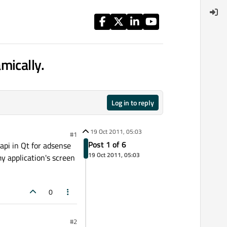
mically.
Log in to reply
19 Oct 2011, 05:03
#1
Post 1 of 6
api in Qt for adsense
19 Oct 2011, 05:03
y application's screen
0
#2