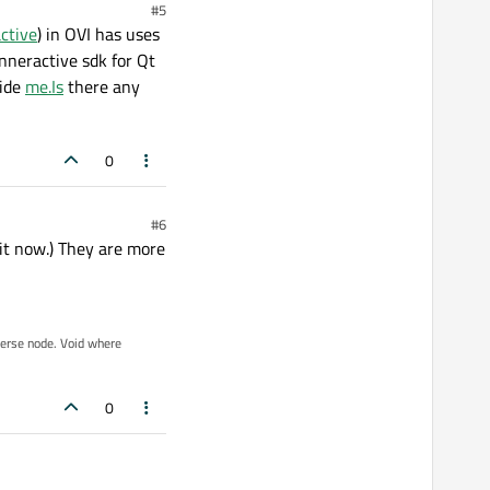
#5
ctive
) in OVI has uses
inneractive sdk for Qt
uide
me.Is
there any
0
#6
 it now.) They are more
iverse node. Void where
0