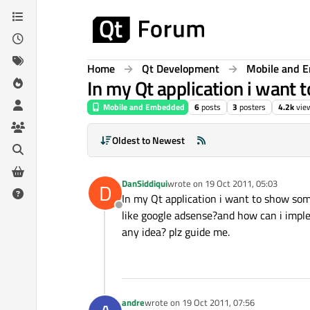
Skip to content
Home
Qt Development
Mobile and 
In my Qt application i want
Mobile and Embedded
6
posts
3
posters
4.2k
vie
Oldest to Newest
DanSiddiqui
wrote on
19 Oct 2011, 05:03
D
last edited by
In my Qt application i want to show som
Offline
like google adsense?and how can i imple
any idea? plz guide me.
andre
wrote on
19 Oct 2011, 07:56
last edited by