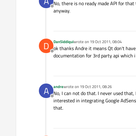
A
No, there is no ready made API for that 
Offline
anyway.
DanSiddiqui
wrote on
19 Oct 2011, 08:04
D
last edited by
ok thanks Andre it means Qt don't have 
Offline
documentation for 3rd party api which i
andre
wrote on
19 Oct 2011, 08:26
A
last edited by
No, I can not do that. I never used that,
Offline
interested in integrating Google AdSense
that.