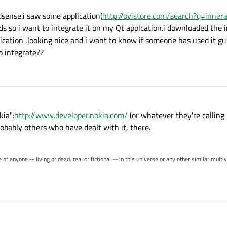
dsense.i saw some application(
http://ovistore.com/search?q=innera
ads so i want to integrate it on my Qt applcation.i downloaded the 
cation ,looking nice and i want to know if someone has used it g
to integrate??
ia":
http://www.developer.nokia.com/
(or whatever they're calling
robably others who have dealt with it, there.
of anyone -- living or dead, real or fictional -- in this universe or any other similar mult