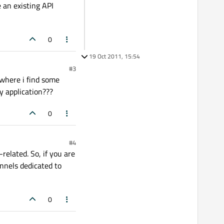
e an existing API
0
19 Oct 2011, 15:54
#3
 where i find some
y application???
0
#4
-related. So, if you are
annels dedicated to
0