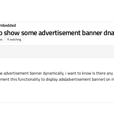
Embedded
 to show some advertisement banner dna
ws
1
watching
e advertisement banner dynamically, i want to know Is there any 
ment this functionality to display ads(advertisement banner) on m