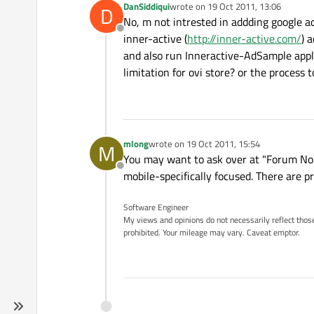
DanSiddiqui
wrote on
19 Oct 2011, 13:06
D
last edited by
No, m not intrested in addding google a
Offline
inner-active (
http://inner-active.com/
) 
and also run Inneractive-AdSample appli
limitation for ovi store? or the process 
mlong
wrote on
19 Oct 2011, 15:54
M
last edited by
You may want to ask over at "Forum Nok
Offline
mobile-specifically focused. There are p
Software Engineer
My views and opinions do not necessarily reflect those 
prohibited. Your mileage may vary. Caveat emptor.