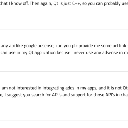
that I know off. Then again, Qt is just C++, so you can probably us
any api like google adsense, can you plz provide me some url link
 can use in my Qt application becuse i never use any adsense in m
 I am not interested in integrating adds in my apps, and it is not Qt
, I suggest you search for API's and support for those API's in ch