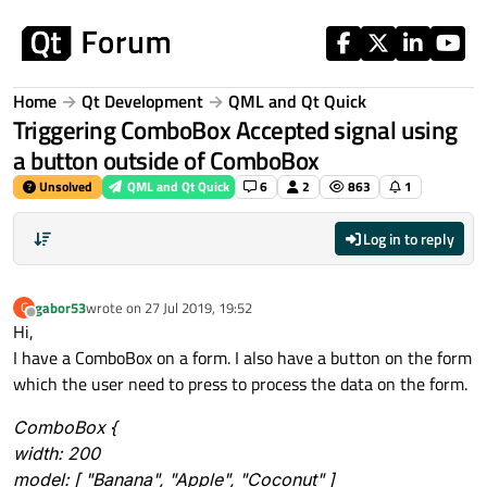
Skip to content
Home
Qt Development
QML and Qt Quick
Triggering ComboBox Accepted signal using
a button outside of ComboBox
Unsolved
QML and Qt Quick
6
2
863
1
Log in to reply
gabor53
wrote on
27 Jul 2019, 19:52
G
last edited by
Offline
Hi,
I have a ComboBox on a form. I also have a button on the form
which the user need to press to process the data on the form.
ComboBox {
width: 200
model: [ "Banana", "Apple", "Coconut" ]