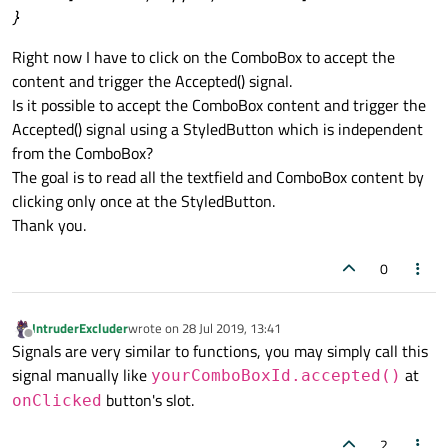
}
Right now I have to click on the ComboBox to accept the
content and trigger the Accepted() signal.
Is it possible to accept the ComboBox content and trigger the
Accepted() signal using a StyledButton which is independent
from the ComboBox?
The goal is to read all the textfield and ComboBox content by
clicking only once at the StyledButton.
Thank you.
0
IntruderExcluder
wrote on
28 Jul 2019, 13:41
last edited by
Offline
Signals are very similar to functions, you may simply call this
signal manually like
at
yourComboBoxId.accepted()
button's slot.
onClicked
2