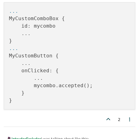
...
MyCustomComboBox {

    id: mycombo

    ...

...
MyCustomButton {

    ...

    onClicked: {

        ...

        mycombo.accepted();

    }

2
I was talking about like this:
IntruderExcluder