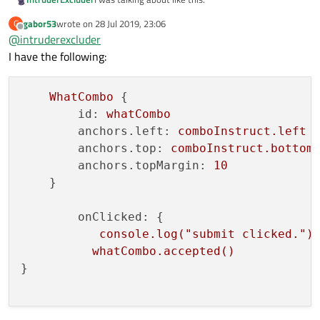
gabor53
wrote on
28 Jul 2019, 23:06
G
...

last edited by
Offline
@
intruderexcluder
MyCustomComboBox {

I have the following:
    id: mycombo

    ...

}

...

WhatCombo
 {

MyCustomButton {

id:
whatCombo
    ...

anchors.left:
comboInstruct.left
    onClicked: {

anchors.top:
comboInstruct.bottom
        ...

        mycombo.accepted();

anchors.topMargin:
10
    }

    }

onClicked:
 {

console.log("submit
clicked.")
whatCombo.accepted()
}
