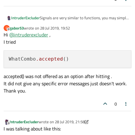
IntruderExcluder
Signals are very similar to functions, you may simply
call this signal manually like
gabor53
wrote on
28 Jul 2019, 19:52
G
yourComboBoxId.accepted()
at
last edited by
Offline
Hi
@
intruderexcluder
,
onClicked
button's slot.
I tried
WhatCombo
.accepted
accepted() was not offered as an option after hitting .
It did not give any specific error messages just doesn't work.
Thank you.
0
IntruderExcluder
wrote on
28 Jul 2019, 21:58
last edited by IntruderExcluder
Offline
I was talking about like this: