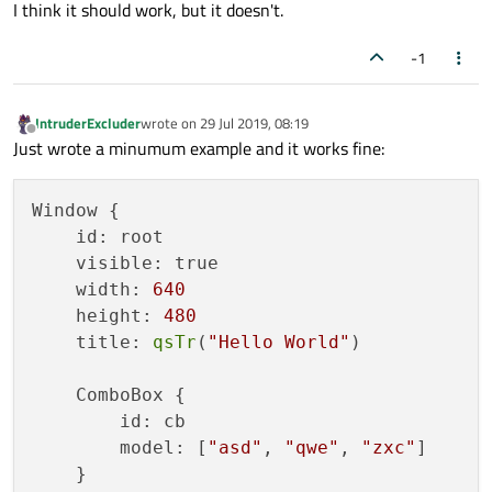
I think it should work, but it doesn't.
-1
IntruderExcluder
wrote on
29 Jul 2019, 08:19
last edited by
Offline
Just wrote a minumum example and it works fine:
Window {

    id: root

    visible: true

    width: 
640
    height: 
480
    title: 
qsTr
(
"Hello World"
)

    ComboBox {

        id: cb

        model: [
"asd"
, 
"qwe"
, 
"zxc"
]

    }
