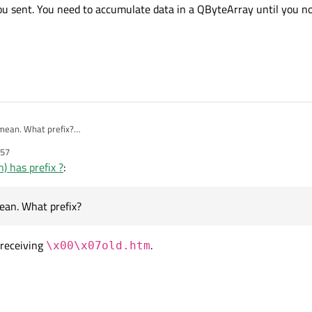
00\x00\x00\b\xA2<html>\n......" )
(" << len << ")";

u sent. You need to accumulate data in a QByteArray until you no
ocket->read(len);

ay(" << BA << ")";

mean. What prefix?
u're sending can arrive in several packets. That means: tcpSocket->read(len) does
:57
ed to accumulate data in a QByteArray until you notice that you got whole pack
) has prefix ?
:
ean. What prefix?
receiving
.
\x00\x07old.htm