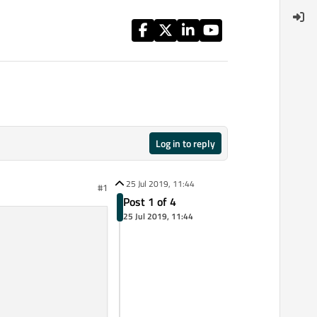
Log in to reply
25 Jul 2019, 11:44
#1
Post 1 of 4
25 Jul 2019, 11:44