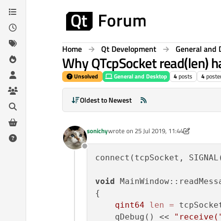
Skip to content
Home
Qt Development
General and 
Why QTcpSocket read(len) ha
Unsolved
General and Desktop
4
posts
4
poste
Oldest to Newest
sonichy
wrote on
25 Jul 2019, 11:44
last edited by sonichy
Offline
connect(tcpSocket, SIGNAL
void
 MainWindow::readMessa
{ 

qint64
len
=
 tcpSocke
    qDebug() << 
"receive(