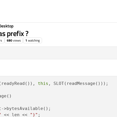
Desktop
s prefix ?
rs
680
views
1
watching
(readyRead()), 
this
, SLOT(readMessage()));

ge()

t->bytesAvailable();    

"
 << len << 
")"
;
