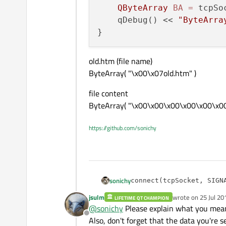
QByteArray
BA
=
 tcpSo
    qDebug() << 
"ByteArra
old.htm (file name)
ByteArray( "\x00\x07old.htm" )
file content
ByteArray( "\x00\x00\x00\x00\x00\x00\b
https://github.com/sonichy
sonichy
connect(tcpSocket, SIGN
jsulm
wrote on
25 Jul 20
old.htm (file name)
LIFETIME QT CHAMPION
void MainWindow::readMes
last edited by
@
sonichy
Please explain what you mean
ByteArray( "\x00\x07old.htm" )
{ 

Offline
file content
Also, don't forget that the data you're 
    qint64 len = tcpSock