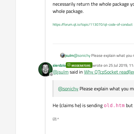
ByteArray( "\x00\x00\x00\x
    qDebug() << "receive
necessarily return the whole package yo
    QByteArray BA = tcpS
whole package.
    qDebug() << "ByteArr
https://forum.qt.io/topic/113070/qt-code-of-conduct
jsulm
@
sonichy
Please explain what you 
Also, don't forget that the data yo
sierdzio
wrote on
25 Jul 2019, 11
MODERATORS
the whole package you sent. You ne
last edited by
@
jsulm
said in
Why QTcpSocket read(len
Offline
@
sonichy
Please explain what you m
He (claims he) is sending
but 
old.htm
(Z(:^