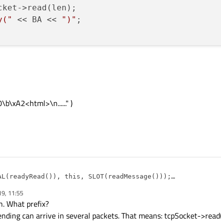
cket->read(len);

y("
 << BA << 
")"
;

\xA2<html>\n......" )
AL(readyRead()), this, SLOT(readMessage()));

19, 11:55
sage()

. What prefix?
sending can arrive in several packets. That means: tcpSocket->read
et->bytesAvailable();    
