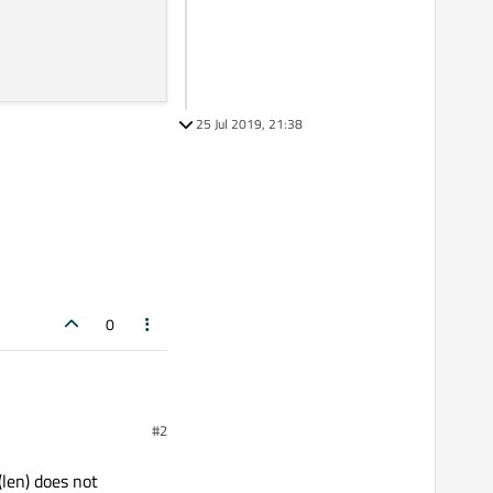
25 Jul 2019, 21:38
0
#2
(len) does not