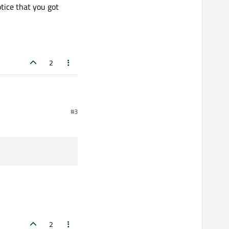
tice that you got
2
 not necessarily return
#3
age.
2