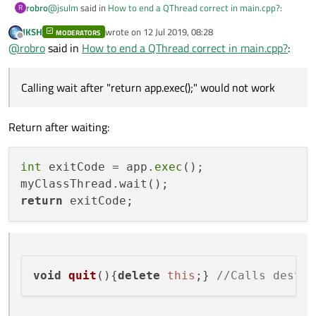
    QQmlApplicationEngine engine;

@
jsulm
said in
How to end a QThread correct in main.cpp?
:
robro
R
    const QUrl url(QStringLiteral("qrc:/main.qml
JKSH
wrote on
12 Jul 2019, 08:28
    QObject::connect(&engine, &QQmlApplicationEn
MODERATORS
last edited by
Offline
@
robro
Call
https://doc.qt.io/qt-5/qthread.html#quit
and
                     &app, [url](QObject *obj, c
@
robro
said in
How to end a QThread correct in main.cpp?
:
then
https://doc.qt.io/qt-5/qthread.html#wait
        if (!obj && url == objUrl)

Thanks, but how?
            QCoreApplication::exit(-1);

Calling wait after "return app.exec();" would not work and I have
Calling wait after "return app.exec();" would not work
    }, Qt::QueuedConnection);

no clue to call wait using the signal slot mechanism.
    engine.load(url);

Return after waiting:
    return app.exec();

int
 exitCode = app.
exec
();

return
void
quit
(
){
delete
this
;} 
//Calls destru