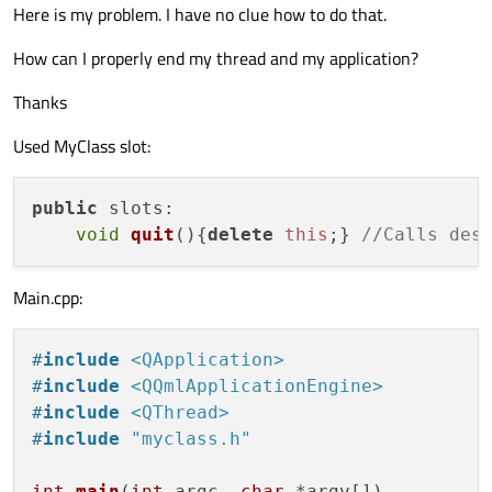
Here is my problem. I have no clue how to do that.
How can I properly end my thread and my application?
Thanks
Used MyClass slot:
public
slots
:

void
quit
(
){
delete
this
;} 
//Calls des
Main.cpp:
#
include
<QApplication>
#
include
<QQmlApplicationEngine>
#
include
<QThread>
#
include
"myclass.h"
int
main
(
int
 argc, 
char
 *argv[])