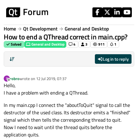
Skip to content
Home
Qt Development
General and Desktop
How to end a QThread correct in main.cpp?
Solved
General and Desktop
4
3
911
1
Log in to reply
robro
wrote on
12 Jul 2019, 07:37
R
last edited by
Offline
Hello,
I have a problem with ending a QThread.
In my main.cpp I connect the "aboutToQuit" signal to call the
destructor of the used class. Its destructor emits a "finished"
signal which then tells the corresponding thread to quit.
Now I need to wait until the thread quits before the
application quits.