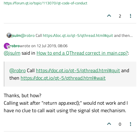
https://forum.qt.io/topic/113070/qt-code-of-conduct
Here is my problem. I have no clue how to do that.
return
 app.
exec
();

Used MyClass slot:
2
public slots:

Main.cpp:
jsulm
@
robro
Call
https://doc.qt.io/qt-5/qthread.html#quit
and then
https://doc.qt.io/qt-5/qthread.html#wait
robro
wrote on
12 Jul 2019, 08:06
R
#include <QApplication>

last edited by
Offline
@
jsulm
said in
How to end a QThread correct in main.cpp?
:
#include <QQmlApplicationEngine>

#include <QThread>

#include "myclass.h"

@
robro
Call
https://doc.qt.io/qt-5/qthread.html#quit
and
then
https://doc.qt.io/qt-5/qthread.html#wait
int main(int argc, char *argv[])

{

    QApplication app(argc, argv);

Thanks, but how?
    MyClass* myClass = new MyClass();

Calling wait after "return app.exec();" would not work and I
    QThread myClassThread;

have no clue to call wait using the signal slot mechanism.
    QObject::connect(&app, &QApplication::aboutT
    QObject::connect(myClass, &MyClass::finished
0
    myClass->moveToThread(&myClassThread);

    myClassThread.start();
