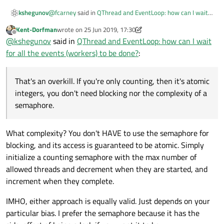
@
fcarney
said in
QThread and EventLoop: how can I wait
kshegunov
for all the events (workers) to be done?
:
Kent-Dorfman
wrote on
25 Jun 2019, 17:30
last edited by Kent-Dorfman
Offline
Is there a safe way to have a shared counter that is
@
kshegunov
said in
QThread and EventLoop: how can I wait
incremented when a thread starts and
for all the events (workers) to be done?
:
Yes, and a pretty simple one:
decremented when it ends? Probably through some
sort of atomic operation. Once that counter reaches
0 all threads are done.
class SomeClass

That's an overkill. If you're only counting, then it's atomic
{

integers, you don't need blocking nor the complexity of a
@
Kent-Dorfman
said in
QThread and EventLoop: how can I
    int processedTasks;

wait for all the events (workers) to be done?
:
semaphore.
};

Yes. A semaphore can be used for this purpose.
void SomeClass::someMethod()

What complexity? You don't HAVE to use the semaphore for
{

blocking, and its access is guaranteed to be atomic. Simply
    QObject * worker = new ...;

That's an overkill. If you're only counting, then it's atomic
    QObject::connect(worker, &QObject::destr
initialize a counting semaphore with the max number of
integers, you don't need blocking nor the complexity of a
        processedTasks--;

semaphore.
allowed threads and decrement when they are started, and
        if (processedTasks == 0)

increment when they complete.
            emit finishedJob();

    });

IMHO, either approach is equally valid. Just depends on your
    processedTasks++;

particular bias. I prefer the semaphore because it has the
    worker->moveToThread(...);    
