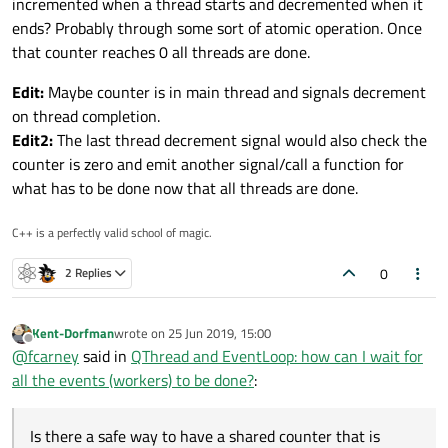
incremented when a thread starts and decremented when it
ends? Probably through some sort of atomic operation. Once
that counter reaches 0 all threads are done.
Edit:
Maybe counter is in main thread and signals decrement
on thread completion.
Edit2:
The last thread decrement signal would also check the
counter is zero and emit another signal/call a function for
what has to be done now that all threads are done.
C++ is a perfectly valid school of magic.
0
2 Replies
Kent-Dorfman
wrote on
25 Jun 2019, 15:00
last edited by
Offline
@
fcarney
said in
QThread and EventLoop: how can I wait for
all the events (workers) to be done?
:
Is there a safe way to have a shared counter that is