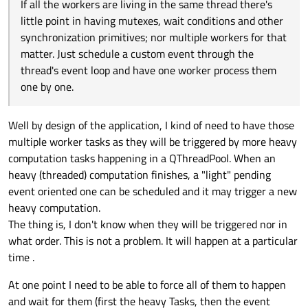
If all the workers are living in the same thread there's
little point in having mutexes, wait conditions and other
synchronization primitives; nor multiple workers for that
matter. Just schedule a custom event through the
thread's event loop and have one worker process them
one by one.
Well by design of the application, I kind of need to have those
multiple worker tasks as they will be triggered by more heavy
computation tasks happening in a QThreadPool. When an
heavy (threaded) computation finishes, a "light" pending
event oriented one can be scheduled and it may trigger a new
heavy computation.
The thing is, I don't know when they will be triggered nor in
what order. This is not a problem. It will happen at a particular
time .
At one point I need to be able to force all of them to happen
and wait for them (first the heavy Tasks, then the event