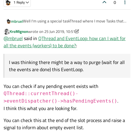
0
1 Reply
Well I'm using a special taskThread where I move Tasks that
mbruel
will just run one slot when they will be triggered from another
KroMignon
wrote on
25 Jun 2019, 10:51
thread ( not the gui one). After running that slots they will
So basically from my simulationThread, I'm creating Tasks in
last edited by KroMignon
Offline
@
mbruel
said in
QThread and EventLoop: how can I wait for
trigger their own destruction (deleteLater)
the heap, that I move to taskThread. I don't store a list of that
Tasks in taskThread as I didn't see the interest but maybe that
At one point I want to wait that all that Tasks have been
all the events (workers) to be done?
:
is what I could do.
processed. I know that they should all have been triggered
and thus that there should be events in the EventLoop of the
Is the use case clear?
taskThread. I was thinking there might be a way to purge
I was thinking there might be a way to purge (wait for all
(wait for all the events are done) this EventLoop.
I suppose I could store a list of all my Taks and make sure they
the events are done) this EventLoop.
are all processed but this means I will end up with an active
while loop on the size of that list. This is not really pretty... Is
there another way I could achieve this? using the EventLoop
You can check if any pending event exists with
or not?
QThread::currentThread()-
.
>eventDispatcher()->hasPendingEvents()
I think this what you are looking for.
You can check this at the end of the slot process and raise a
signal to inform about empty event list.