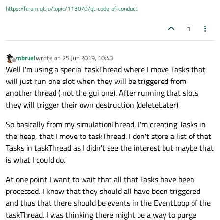
https://forum.qt.io/topic/113070/qt-code-of-conduct
1
mbruel
wrote on
25 Jun 2019, 10:40
last edited by
Offline
Well I'm using a special taskThread where I move Tasks that
will just run one slot when they will be triggered from
another thread ( not the gui one). After running that slots
they will trigger their own destruction (deleteLater)
So basically from my simulationThread, I'm creating Tasks in
the heap, that I move to taskThread. I don't store a list of that
Tasks in taskThread as I didn't see the interest but maybe that
is what I could do.
At one point I want to wait that all that Tasks have been
processed. I know that they should all have been triggered
and thus that there should be events in the EventLoop of the
taskThread. I was thinking there might be a way to purge