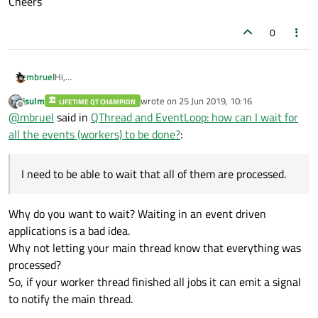
Cheers
0
mbruel
Hi,
I've a working thread where I move some workers.
jsulm
wrote on
25 Jun 2019, 10:16
LIFETIME QT CHAMPION
I need to be able to wait that all of them are processed.
last edited by
Offline
@
mbruel
said in
QThread and EventLoop: how can I wait for
How can I get the event loop of the working thread? Is there
an easy way to wait until all its events are processed? Is there
all the events (workers) to be done?
:
a limit on the size of the event loop?
Cheers
I need to be able to wait that all of them are processed.
Why do you want to wait? Waiting in an event driven
applications is a bad idea.
Why not letting your main thread know that everything was
processed?
So, if your worker thread finished all jobs it can emit a signal
to notify the main thread.