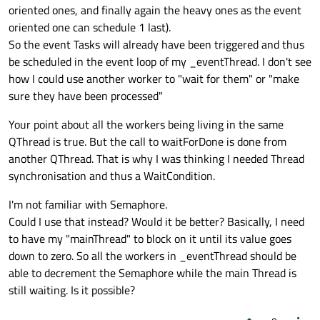
oriented ones, and finally again the heavy ones as the event
oriented one can schedule 1 last).
So the event Tasks will already have been triggered and thus
be scheduled in the event loop of my _eventThread. I don't see
how I could use another worker to "wait for them" or "make
sure they have been processed"
Your point about all the workers being living in the same
QThread is true. But the call to waitForDone is done from
another QThread. That is why I was thinking I needed Thread
synchronisation and thus a WaitCondition.
I'm not familiar with Semaphore.
Could I use that instead? Would it be better? Basically, I need
to have my "mainThread" to block on it until its value goes
down to zero. So all the workers in _eventThread should be
able to decrement the Semaphore while the main Thread is
still waiting. Is it possible?