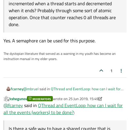
incremented when a thread starts and decremented
when it ends? Probably through some sort of atomic
operation. Once that counter reaches 0 all threads are
done.
Yes. A semaphore can be used for this purpose.
The dystopian literature that served as a warning in my youth has become an
instruction manual in my elder years.
1
@
mbruel
said in
QThread and EventLoop: how can I wait for
fcarney
all the events (workers) to be done?
:
kshegunov
wrote on
25 Jun 2019, 15:49
MODERATORS
last edited by kshegunov
Offline
I need to be able to wait that all of them are processed.
@
fcarney
said in
QThread and EventLoop: how can I wait for
all the events (workers) to be done?
:
Is there a safe way to have a shared counter that is
incremented when a thread starts and decremented when it
Is there a safe way to have a shared counter that is