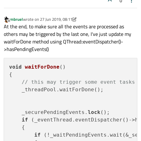
0
mbruel
wrote on
27 Jun 2019, 08:11
last edited by mbruel
Offline
At the end, to make sure all the events are processed as
others may be triggered by the last one, I've just update my
waitForDone method using QThread::eventDispatcher()-
>hasPendingEvents()
void
waitForDone
()
{

// this may trigger some event tasks 
    _threadPool.waitForDone();

    _securePendingEvents.
lock
();

if
 (_eventThread.eventDispatcher()->ha
    {

if
 (!_waitPendingEvents.wait(&_se