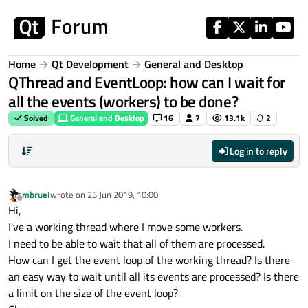
Skip to content
Home
Qt Development
General and Desktop
QThread and EventLoop: how can I wait for
all the events (workers) to be done?
Solved
General and Desktop
16
7
13.1k
2
Log in to reply
mbruel
wrote on
25 Jun 2019, 10:00
last edited by
Offline
Hi,
I've a working thread where I move some workers.
I need to be able to wait that all of them are processed.
How can I get the event loop of the working thread? Is there
an easy way to wait until all its events are processed? Is there
a limit on the size of the event loop?