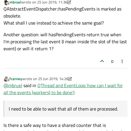
mbruel
wrote on
25 Jun 2019, 11:36
last edited by mbruel
Offline
QAbstractEventDispatcher::hasPendingEvents is marked as
obsolete.
What shall I use instead to achieve the same goal?
Another question: will hasPendingEvents return true when
I'm processing the last event (I mean inside the slot of the last
event) or will it return 1?
0
fcarney
wrote on
25 Jun 2019, 14:26
last edited by fcarney
Offline
@
mbruel
said in
QThread and EventLoop: how can I wait for
all the events (workers) to be done?
:
I need to be able to wait that all of them are processed.
Is there a safe way to have a shared counter that is