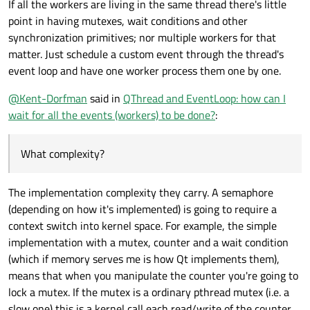
If all the workers are living in the same thread there's little
sequentially in the event loop of _eventThread. That is why I
       _threadPool
.waitForDone
();

wanted to be able to interact directly on the event loop to
point in having mutexes, wait conditions and other
   QThread                 _eventThread;

know how many pending event it has and when it will have
   QList<ComputationTask*> _pendingEventTasks;

synchronization primitives; nor multiple workers for that
       _securePendingEvents
.lock
();

processed all. (knowing that no new events will be generated)
   QWaitCondition          _waitPendingEvents;

matter. Just schedule a custom event through the thread's
       if (_pendingEventTasks.size())

   QMutex                  _securePendingEvents
event loop and have one worker process them one by one.
           _waitPendingEvents
.wait
(&_secur
public:

       _securePendingEvents
.unlock
();

@
Kent-Dorfman
said in
QThread and EventLoop: how can I
   ComputationTask *_appendEventTask(Computatio
wait for all the events (workers) to be done?
:
// wait for potential new Tasks th
   {

       task->moveToThread(&_eventThread);

       _threadPool
.waitForDone
();

       connect(task, &ComputationTask::eventTa
What complexity?
   }

};

       QMutexLocker lockEventThread(&_securePen
The implementation complexity they carry. A semaphore
       _pendingEventTasks.append(task);

       return task;

(depending on how it's implemented) is going to require a
   }

context switch into kernel space. For example, the simple
implementation with a mutex, counter and a wait condition
   void handleEventTaskDone(ComputationTask *ta
   {

(which if memory serves me is how Qt implements them),
       QMutexLocker lockEventThread(&_securePen
means that when you manipulate the counter you're going to
       _pendingEventTasks.removeOne(task);

lock a mutex. If the mutex is a ordinary pthread mutex (i.e. a
slow one) this is a kernel call each read/write of the counter.
       if (_pendingEventTasks.isEmpty())
