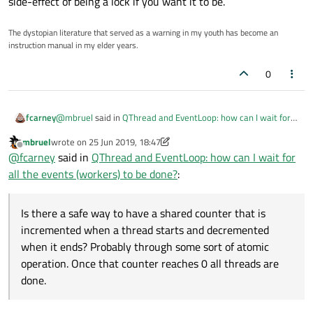
side-effect of being a lock if you want it to be.
The dystopian literature that served as a warning in my youth has become an
instruction manual in my elder years.
0
@
mbruel
said in
QThread and EventLoop: how can I wait for
fcarney
all the events (workers) to be done?
:
mbruel
wrote on
25 Jun 2019, 18:47
last edited by mbruel
Offline
I need to be able to wait that all of them are processed.
@
fcarney
said in
QThread and EventLoop: how can I wait for
all the events (workers) to be done?
:
Is there a safe way to have a shared counter that is
incremented when a thread starts and decremented when it
Is there a safe way to have a shared counter that is
ends? Probably through some sort of atomic operation. Once
Edit:
Maybe counter is in main thread and signals decrement
incremented when a thread starts and decremented
that counter reaches 0 all threads are done.
on thread completion.
Edit2:
The last thread decrement signal would also check the
when it ends? Probably through some sort of atomic
counter is zero and emit another signal/call a function for
operation. Once that counter reaches 0 all threads are
what has to be done now that all threads are done.
done.