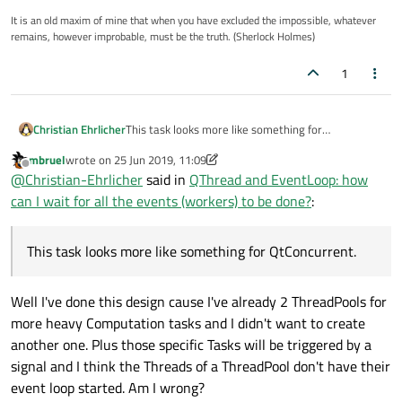
It is an old maxim of mine that when you have excluded the impossible, whatever
remains, however improbable, must be the truth. (Sherlock Holmes)
1
Christian Ehrlicher
This task looks more like something for
QtConcurrent.
mbruel
wrote on
25 Jun 2019, 11:09
last edited by mbruel
Offline
@
Christian-Ehrlicher
said in
QThread and EventLoop: how
can I wait for all the events (workers) to be done?
:
This task looks more like something for QtConcurrent.
Well I've done this design cause I've already 2 ThreadPools for
more heavy Computation tasks and I didn't want to create
another one. Plus those specific Tasks will be triggered by a
signal and I think the Threads of a ThreadPool don't have their
event loop started. Am I wrong?