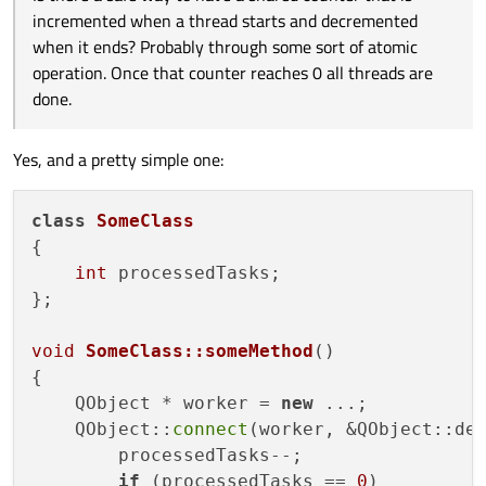
ends? Probably through some sort of atomic operation. Once
Edit:
Maybe counter is in main thread and signals decrement
incremented when a thread starts and decremented
that counter reaches 0 all threads are done.
on thread completion.
Edit2:
The last thread decrement signal would also check the
when it ends? Probably through some sort of atomic
counter is zero and emit another signal/call a function for
operation. Once that counter reaches 0 all threads are
what has to be done now that all threads are done.
done.
Yes, and a pretty simple one:
class
SomeClass
{

int
 processedTasks;

};

void
SomeClass::someMethod
()
{

    QObject * worker = 
new
 ...;

    QObject::
connect
(worker, &QObject::de
        processedTasks--;

if
 (processedTasks == 
0
)
