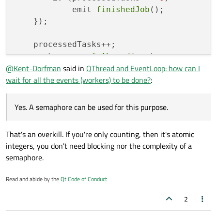
            emit 
finishedJob
();

    });

    processedTasks++;

    worker->
moveToThread
(...);    

@
Kent-Dorfman
said in
QThread and EventLoop: how can I
wait for all the events (workers) to be done?
:
Yes. A semaphore can be used for this purpose.
That's an overkill. If you're only counting, then it's atomic
integers, you don't need blocking nor the complexity of a
semaphore.
Read and abide by the
Qt Code of Conduct
2