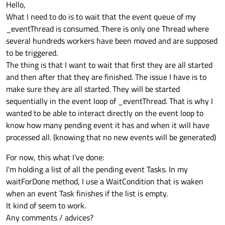
Hello,
What I need to do is to wait that the event queue of my
_eventThread is consumed. There is only one Thread where
several hundreds workers have been moved and are supposed
to be triggered.
The thing is that I want to wait that first they are all started
and then after that they are finished. The issue I have is to
make sure they are all started. They will be started
sequentially in the event loop of _eventThread. That is why I
wanted to be able to interact directly on the event loop to
know how many pending event it has and when it will have
processed all. (knowing that no new events will be generated)
For now, this what I've done:
I'm holding a list of all the pending event Tasks. In my
waitForDone method, I use a WaitCondition that is waken
when an event Task finishes if the list is empty.
It kind of seem to work.
Any comments / advices?