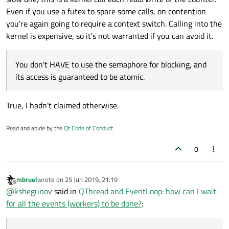
           _waitPendingEvents.wakeAll();

Even if you use a futex to spare some calls, on contention
you're again going to require a context switch. Calling into the
       emit task->readyForDestruction(); // th
kernel is expensive, so it's not warranted if you can avoid it.
   }

   void waitForDone()

You don't HAVE to use the semaphore for blocking, and
   {

its access is guaranteed to be atomic.
       // this may trigger some event tasks (cl
       _threadPool.waitForDone();

True, I hadn't claimed otherwise.
       _securePendingEvents.lock();

       if (_pendingEventTasks.size())

           _waitPendingEvents.wait(&_securePend
Read and abide by the
Qt Code of Conduct
       _securePendingEvents.unlock();

0
       // wait for potential new Tasks that hav
       _threadPool.waitForDone();

   }

mbruel
wrote on
25 Jun 2019, 21:19
last edited by
};

Offline
@
kshegunov
said in
QThread and EventLoop: how can I wait
for all the events (workers) to be done?
: