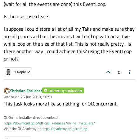
(wait for all the events are done) this EventLoop.
Is the use case clear?
I suppose I could store a list of all my Taks and make sure they
are all processed but this means I will end up with an active
while loop on the size of that list. This is not really pretty... Is
there another way I could achieve this? using the EventLoop
or not?
0
1 Reply
Christian Ehrlicher
LIFETIME QT CHAMPION
Offline
wrote on
25 Jun 2019, 10:51
last edited by
This task looks more like something for QtConcurrent.
Qt Online Installer direct download:
https://download.qt.io/official_releases/online_installers/
Visit the Qt Academy at
https://academy.qt.io/catalog