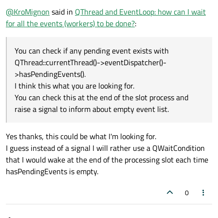
@
KroMignon
said in
QThread and EventLoop: how can I wait
for all the events (workers) to be done?
:
You can check if any pending event exists with
QThread::currentThread()->eventDispatcher()-
>hasPendingEvents().
I think this what you are looking for.
You can check this at the end of the slot process and
raise a signal to inform about empty event list.
Yes thanks, this could be what I'm looking for.
I guess instead of a signal I will rather use a QWaitCondition
that I would wake at the end of the processing slot each time
hasPendingEvents is empty.
0