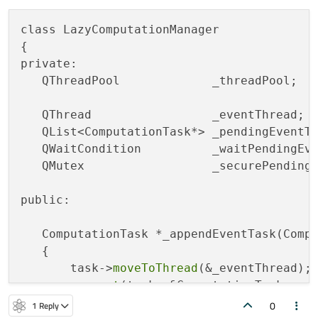
class LazyComputationManager

{

private:

   QThreadPool             _threadPool;

   QThread                 _eventThread;

   QList<ComputationTask*> _pendingEventTa
   QWaitCondition          _waitPendingEve
   QMutex                  _securePendingE
public:

   ComputationTask *_appendEventTask(Compu
   {

       task->
moveToThread
(&_eventThread);

connect
(task, &ComputationTask::eve
0
1 Reply