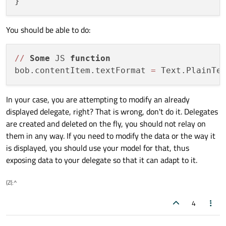
You should be able to do:
/
/
Some
 JS 
function
bob.contentItem.textFormat 
=
In your case, you are attempting to modify an already
displayed delegate, right? That is wrong, don't do it. Delegates
are created and deleted on the fly, you should not relay on
them in any way. If you need to modify the data or the way it
is displayed, you should use your model for that, thus
exposing data to your delegate so that it can adapt to it.
(Z(:^
4