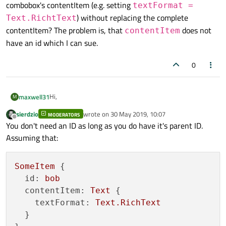
combobox's contentItem (e.g. setting
textFormat =
) without replacing the complete
Text.RichtText
contentItem? The problem is, that
does not
contentItem
have an id which I can sue.
0
Hi,
maxwell31
M
sierdzio
wrote on
30 May 2019, 10:07
MODERATORS
I have a general question, motivated by my problem in
last edited by
Offline
You don't need an ID as long as you do have it's parent ID.
https://forum.qt.io/topic/103394/using-subscripts-in-
text-inside-combobox
Assuming that:
If I use e.g. a
ComboBox
can I change a property in the
combobox's contentItem (e.g. setting
textFormat
= Text.RichtText
) without replacing the
SomeItem
 {

complete contentItem? The problem is, that
id:
bob
contentItem
does not have an id which I can sue.
contentItem:
Text
 {

textFormat:
Text.RichText
  }
