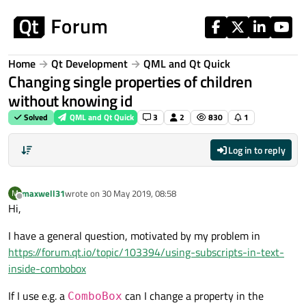
Skip to content
Home
Qt Development
QML and Qt Quick
Changing single properties of children
without knowing id
Solved
QML and Qt Quick
3
2
830
1
Log in to reply
maxwell31
wrote on
30 May 2019, 08:58
M
last edited by
Offline
Hi,
I have a general question, motivated by my problem in
https://forum.qt.io/topic/103394/using-subscripts-in-text-
inside-combobox
If I use e.g. a
can I change a property in the
ComboBox