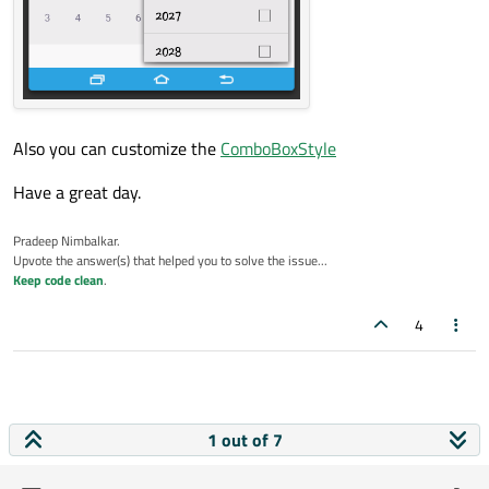
    Component.onCompleted: {

        loadSampleYears();

    }

    function loadSampleYears() {

        // Provide the Min & Max year as pe
        for (var i = 2010; i < 2050; i++) {
Also you can customize the
ComboBoxStyle
            yearModel.append({"text" : i});
        }

Have a great day.
    }

}

Pradeep Nimbalkar.
Upvote the answer(s) that helped you to solve the issue...
Keep code clean
.
4
1 out of 7