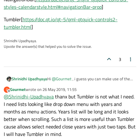
styles-calendarstyle.html#navigationBar-prop
]
Tumbler[
https://doc.qt.io/qt-5/qml-qtquick-controls2-
tumbler.html
]
Shrinidhi Upadhyaya.
Upvote the answer(s) that helped you to solve the issue.
3
Hi
@
Gourmet
, i guess you can make use of the
Shrinidhi Upadhyaya
navigatonBar
property in
CalendarStyle
and
Gourmet
wrote on
26 May 2019, 11:55
G
customize your navigation bar with
Tumbler
. So
I had just scribbled a sample code, may be you
last edited by
Offline
@
Shrinidhi-Upadhyaya
thanx but Tumbler is not what I need.
when you change the index of the Tumbler you
can customized according to your needs:-
can update your Calendar.
I need lists looking like drop down menu with years and
 style: CalendarStyle {

            navigationBar: Rectangle {
months as menu actions. Years list will be long and it looks
**Note:**One thing Calender is not available in
                height: 50

better when scrolling. Such a list is more useful than Tumbler
latest Quick Controls so you can do one thing,
                width: 500

you can create a seperate .qml file which has the
cause allows select needed close years with just two taps. But
MyTumbler.qml
                color: "red"

Tumbler code with the latest Quick Controls.
I will have Tumbler in mind.
import QtQuick 2.12

                Row {
