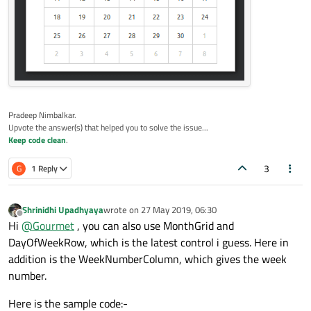
                id: year

                Layout.fillWidth: true

                model: yearModel

            }

        }

Pradeep Nimbalkar.
        Calendar {

Upvote the answer(s) that helped you to solve the issue...
            visibleMonth: month.currentInd
Keep code clean
.
            visibleYear: yearModel.get(yea
3
G
1 Reply
            Component.onCompleted: {

// For loading initial va
Shrinidhi Upadhyaya
wrote on
27 May 2019, 06:30
last edited by
            }

Offline
Hi
@
Gourmet
, you can also use MonthGrid and
        }

DayOfWeekRow, which is the latest control i guess. Here in
    }

addition is the WeekNumberColumn, which gives the week
number.
    Component
.onCompleted
: {

Here is the sample code:-
loadSampleYears
();
