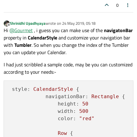
0
Shrinidhi Upadhyaya
wrote on
24 May 2019, 05:18
last edited by
Offline
Hi
@
Gourmet
, i guess you can make use of the
navigatonBar
property in
CalendarStyle
and customize your navigation bar
with
Tumbler
. So when you change the index of the Tumbler
you can update your Calendar.
I had just scribbled a sample code, may be you can customized
according to your needs:-
style:
CalendarStyle
 {

navigationBar:
Rectangle
 {

height:
50
width:
500
color:
"red"
Row
 {
