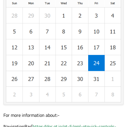
For more information about:-
NavigationBar[
https://doc.qt.io/qt-5/qml-qtquick-controls-