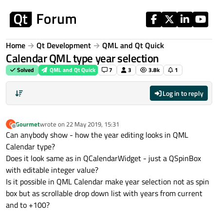
Skip to content
Home
Qt Development
QML and Qt Quick
Calendar QML type year selection
Solved
QML and Qt Quick
7
3
3.8k
1
Log in to reply
Gourmet
wrote on
22 May 2019, 15:31
G
last edited by
Offline
Can anybody show - how the year editing looks in QML
Calendar type?
Does it look same as in QCalendarWidget - just a QSpinBox
with editable integer value?
Is it possible in QML Calendar make year selection not as spin
box but as scrollable drop down list with years from current
and to +100?