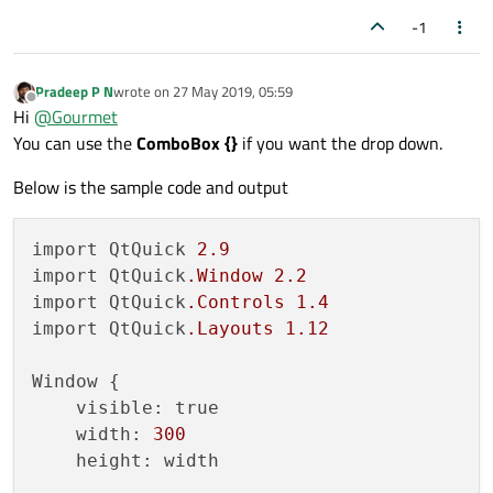
import QtQuick.Controls 2.5

                    anchors.fill: pare
-1
So the output of sample code somewhat looks
like this:-
Tumbler {

                    MyTumbler {

width: 100

                        id: monthTumbl
Pradeep P N
wrote on
27 May 2019, 05:59
height: 50

last edited by
Offline
Hi
@
Gourmet
delegate:Label {

                        model: monthMo
You can use the
ComboBox {}
if you want the drop down.
    text: txt

                        height: paren
    opacity: 1.0 - Math.abs(Tumbler.d
                        width: parent
    horizontalAlignment: Text.AlignHCe
Below is the sample code and output
    verticalAlignment: Text.AlignVCent
                        onCurrentInde
    font.pixelSize: 11

                            console.l
  }

                        }

import QtQuick 
2.9
                    }

import QtQuick
.Window
2.2
import QtQuick
.Controls
1.4
                    MyTumbler {

import QtQuick
.Layouts
1.12
                        id: yearTumble
                        model: yearMod
Window {

                        height: paren
    visible: true

                        width: parent
For more information about:-
    width: 
300
                        onCurrentInde
    height: width

NavigationBar[
https://doc.qt.io/qt-5/qml-
                            console.l
qtquick-controls-styles-