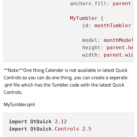
anchors.fill:
parent
MyTumbler
 {

id:
monthTumbler
model:
monthModel
height:
parent.he
width:
parent.wid
**Note:**One thing Calender is not available in latest Quick
onCurrentIndexCha
Controls so you can do one thing, you can create a seperate
console.log("
.qml file which has the Tumbler code with the latest Quick
                        }

Controls.
                    }

MyTumbler.qml
MyTumbler
 {

id:
yearTumbler
import
QtQuick
2.12
model:
yearModel
import
QtQuick
.Controls
2.5
height:
parent.he