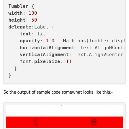
width:
parent.wid
Tumbler
width
: 
100
onCurrentIndexCha
height
: 
50
console.log("
delegate
:Label {

                        }

text
: txt

                    }

opacity
: 
1.0
 - Math.abs(Tumbler.displ
                }

horizontalAlignment
: Text.AlignHCenter
            }

verticalAlignment
: Text.AlignVCenter

    font.
pixelSize
: 
11
  }

So the output of sample code somewhat looks like this:-