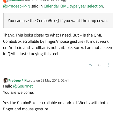
Gourmet
wrote on
27 May 2019, 23:07
G
Below is the sample code and output
last edited by Gourmet
Offline
Layout.fillWidth:
true
@
Pradeep-P-N
said in
Calendar QML type year selection
:
locale:
grid.locale
import QtQuick 2.9

        }

import QtQuick.Window 2.2

You can use the ComboBox {} if you want the drop down.
Output:
import QtQuick.Controls 1.4

import QtQuick.Layouts 1.12

WeekNumberColumn
 {

Thanx. This looks closer to what I need. But - is the QML
Layout.fillHeight:
true
Window {

ComboBox scrollable by finger/mouse gesture? It must work
month:
grid.month
    visible: true

    width: 300

on Android and scrollbar is not suitable. Sorry, I am not a keen
year:
grid.year
    height: width

in QML - just studying this tool.
locale:
grid.locale
        }

    property var testMonthModel: ['Jan', '
0
    ListModel {

MonthGrid
 {

        id: yearModel

id:
grid
Pradeep P N
wrote on
28 May 2019, 02:41
    }

last edited by
Offline
Hello
@
Gourmet
Layout.fillWidth:
true
    ColumnLayout {

You are welcome.
        anchors.centerIn: parent

Layout.fillHeight:
true
Yes the ComboBox is scrollable on android. Works with both
month:
monthComboBox.currentI
        RowLayout {

finger and mouse gesture.
year:
yearsModel.count
!==
-
            ComboBox {

                id: month

?
yearsModel.get(yearC