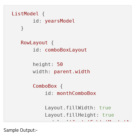
    }

ListModel
 {

    function 
loadSampleYears
() {

id:
yearsModel
// Provide the Min & Max year as 
    }

        for (var i = 
2010
; i < 
2050
; i++) 
            yearModel
.append
({"text" : i})
RowLayout
 {

        }

id:
comboBoxLayout
    }

}

height:
50
width:
parent.width
ComboBox
 {

id:
monthComboBox
Layout.fillWidth:
true
Layout.fillHeight:
true
model:
 [
'Jan'
,
'Feb'
,
'Mar'
,
'Ap
Sample Output:-
currentIndex:
0