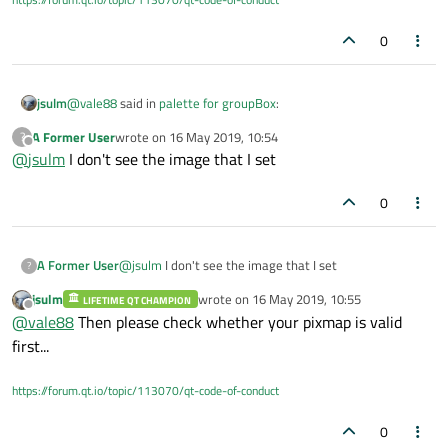
0
@
vale88
said in
palette for groupBox
:
jsulm
A Former User
wrote on
16 May 2019, 10:54
?
last edited by
Offline
@
jsulm
I don't see the image that I set
it doesn't work
0
Would be nice to know what "doesn't work"...
Did you check anything?
A Former User
@
jsulm
I don't see the image that I set
Like
https://doc.qt.io/qt-5/qpixmap.html#isNull
?
jsulm
wrote on
16 May 2019, 10:55
LIFETIME QT CHAMPION
last edited by
Offline
@
vale88
Then please check whether your pixmap is valid
first...
https://forum.qt.io/topic/113070/qt-code-of-conduct
0