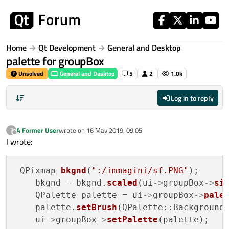
Skip to content
Home
Qt Development
General and Desktop
palette for groupBox
Unsolved
General and Desktop
5
2
1.0k
Log in to reply
A Former User
wrote on
16 May 2019, 09:05
?
last edited by
Offline
I wrote:
 QPixmap 
bkgnd
(
":/immagini/sf.PNG"
);

    bkgnd = bkgnd.
scaled
(ui
->
groupBox
->
si
    QPalette palette = ui
->
groupBox
->
pale
    palette.
setBrush
(QPalette::Background,
    ui
->
groupBox
->
setPalette
(palette);
