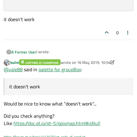
it doesn't work
0
I wrote:
A Former User
?
jsulm
wrote on
16 May 2019, 10:54
LIFETIME QT CHAMPION
 QPixmap bkgnd(":/immagini/sf.PNG");

last edited by jsulm
Offline
@
vale88
said in
palette for groupBox
:
    bkgnd = bkgnd.scaled(ui->groupBox->si
it doesn't work
    QPalette palette = ui->groupBox->palet
    palette.setBrush(QPalette::Background
it doesn't work
    ui->groupBox->setPalette(palette);

Would be nice to know what "doesn't work"...
Did you check anything?
Like
https://doc.qt.io/qt-5/qpixmap.html#isNull
https://forum.qt.io/topic/113070/qt-code-of-conduct