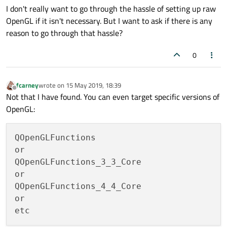
I don't really want to go through the hassle of setting up raw
OpenGL if it isn't necessary. But I want to ask if there is any
reason to go through that hassle?
0
fcarney
wrote on
15 May 2019, 18:39
last edited by
Offline
Not that I have found. You can even target specific versions of
OpenGL:
QOpenGLFunctions

or

QOpenGLFunctions_3_3_Core

or

QOpenGLFunctions_4_4_Core

or
