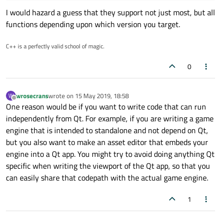
I would hazard a guess that they support not just most, but all
functions depending upon which version you target.
C++ is a perfectly valid school of magic.
0
wrosecrans
wrote on
15 May 2019, 18:58
W
last edited by
Offline
One reason would be if you want to write code that can run
independently from Qt. For example, if you are writing a game
engine that is intended to standalone and not depend on Qt,
but you also want to make an asset editor that embeds your
engine into a Qt app. You might try to avoid doing anything Qt
specific when writing the viewport of the Qt app, so that you
can easily share that codepath with the actual game engine.
1