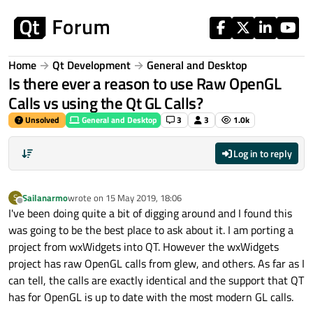
Skip to content
Home
Qt Development
General and Desktop
Is there ever a reason to use Raw OpenGL
Calls vs using the Qt GL Calls?
Unsolved
General and Desktop
3
3
1.0k
Log in to reply
Sailanarmo
wrote on
15 May 2019, 18:06
S
last edited by
Offline
I've been doing quite a bit of digging around and I found this
was going to be the best place to ask about it. I am porting a
project from wxWidgets into QT. However the wxWidgets
project has raw OpenGL calls from glew, and others. As far as I
can tell, the calls are exactly identical and the support that QT
has for OpenGL is up to date with the most modern GL calls.