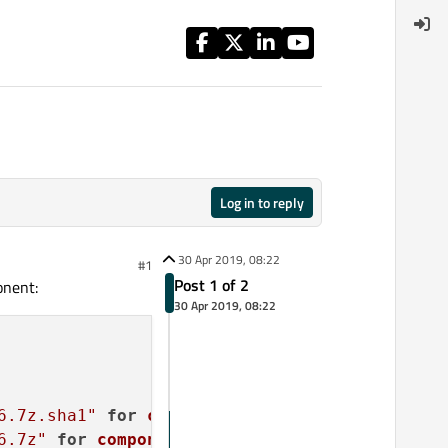
Log in to reply
30 Apr 2019, 08:22
#1
Post 1 of 2
onent:
30 Apr 2019, 08:22
6.7z.sha1"
for
component
 Maintenance Tool.

6.7z"
for
component
 Maintenance Tool.
