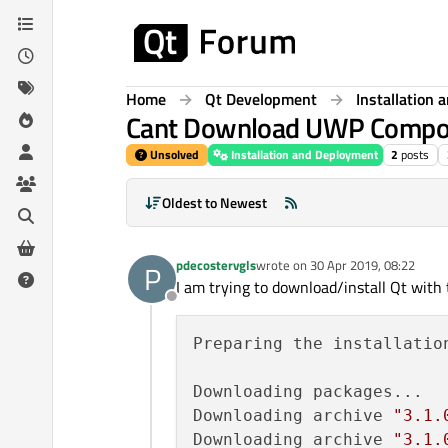
Skip to content
Home
Qt Development
Installation
Cant Download UWP Compo
Unsolved
Installation and Deployment
2
posts
Oldest to Newest
pdecostervgls
wrote on
30 Apr 2019, 08:22
P
last edited by
I am trying to download/install Qt wi
Offline
Preparing the installation
Downloading packages...

Downloading archive 
"3.1.
Downloading archive 
"3.1.