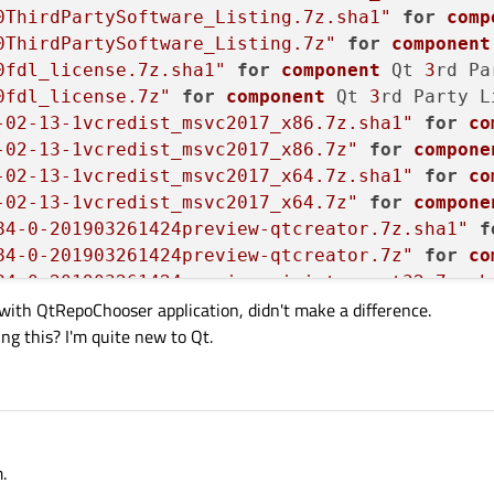
0ThirdPartySoftware_Listing.7z.sha1"
for
comp
0ThirdPartySoftware_Listing.7z"
for
component
0fdl_license.7z.sha1"
for
component
 Qt 
3
rd Pa
0fdl_license.7z"
for
component
 Qt 
3
rd Party L
-02-13-1vcredist_msvc2017_x86.7z.sha1"
for
co
-02-13-1vcredist_msvc2017_x86.7z"
for
compone
-02-13-1vcredist_msvc2017_x64.7z.sha1"
for
co
-02-13-1vcredist_msvc2017_x64.7z"
for
compone
84-0-201903261424preview-qtcreator.7z.sha1"
f
84-0-201903261424preview-qtcreator.7z"
for
co
84-0-201903261424preview-wininterrupt32.7z.sh
 with QtRepoChooser application, didn't make a difference.
84-0-201903261424preview-wininterrupt32.7z"
f
ng this? I'm quite new to Qt.
84-0-201903261424preview-wininterrupt64.7z.sh
84-0-201903261424preview-wininterrupt64.7z"
f
84-0-201903261424qtcreator_sdktool.7z.sha1"
f
84-0-201903261424qtcreator_sdktool.7z"
for
co
.3-0-201904161537qt-everywhere-documentation.
.3-0-201904161537qt-everywhere-documentation.
.
.3-0-201904161537qt-everywhere-examples-5.12.