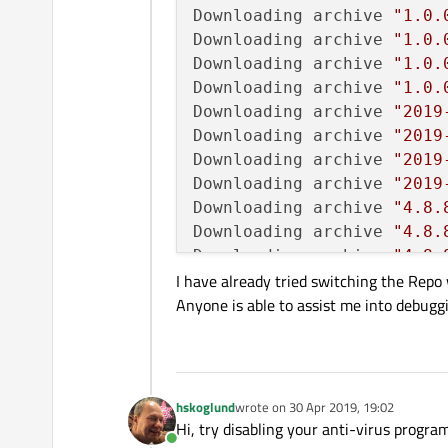
Downloading archive 
"1.0.
Downloading archive 
"1.0.
Downloading archive 
"1.0.
Downloading archive 
"1.0.
Downloading archive 
"2019
Downloading archive 
"2019
Downloading archive 
"2019
Downloading archive 
"2019
Downloading archive 
"4.8.
Downloading archive 
"4.8.
Downloading archive 
"4.8.
I have already tried switching the Repo
Downloading archive 
"4.8.
Anyone is able to assist me into debuggi
Downloading archive 
"4.8.
Downloading archive 
"4.8.
Downloading archive 
"4.8.
Downloading archive 
"4.8.
Downloading archive 
"5.12
hskoglund
wrote on
30 Apr 2019, 19:02
last edited by
Downloading archive 
"5.12
Hi, try disabling your anti-virus program
Downloading archive 
"5.12