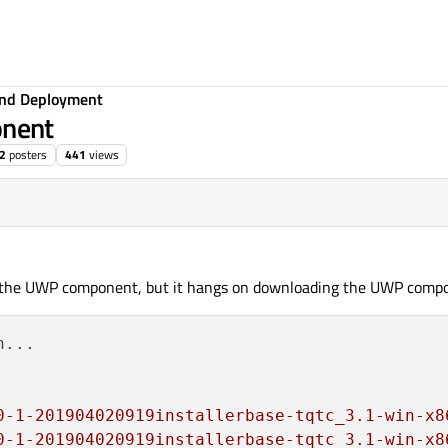
 and Deployment
nent
2
posters
441
views
th the UWP component, but it hangs on downloading the UWP comp
...

0-1-201904020919installerbase-tqtc_3.1-win-x8
0-1-201904020919installerbase-tqtc_3.1-win-x8