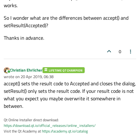
works.
So I wonder what are the differences between accept() and
setResult(Accepted)?
Thanks in advance.
0
Christian Ehrlicher
LIFETIME QT CHAMPION
Online
wrote on
20 Apr 2019, 06:38
last edited by
accept() sets the result code to Accepted and closes the dialog,
setResult() only sets the result code. If your result code is not
what you expect you maybe overwrite it somewhere in
between.
Qt Online Installer direct download:
https://download.qt.io/official_releases/online_installers/
Visit the Qt Academy at
https://academy.qt.io/catalog