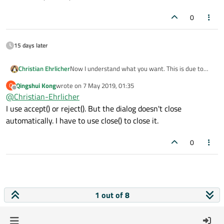
as this is the recommended way stated in the
documentation.
0
15 days later
Christian Ehrlicher
Now I understand what you want. This is due to
the fact that QDialog::closeEvent() sets the result
Qingshui Kong
wrote on
7 May 2019, 01:35
Q
code depending on the visibility of the dialog since
last edited by
Offline
@
Christian-Ehrlicher
this event can also be triggered from the outside. I
would recommend to use accept()/reject()/done()
I use accept() or reject(). But the dialog doesn't close
as this is the recommended way stated in the
automatically. I have to use close() to close it.
documentation.
0
1 out of 8