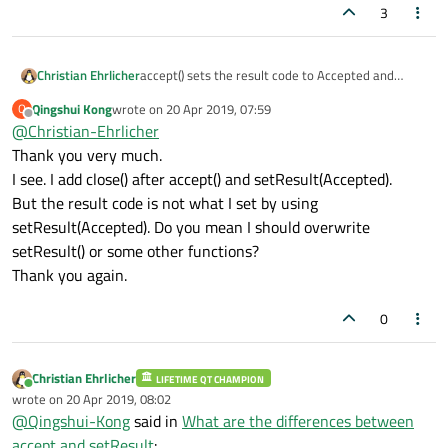
3
Christian Ehrlicher
accept() sets the result code to Accepted and
closes the dialog, setResult() only sets the result
Qingshui Kong
wrote on
20 Apr 2019, 07:59
Q
code. If your result code is not what you expect you
last edited by
Offline
@
Christian-Ehrlicher
maybe overwrite it somewhere in between.
Thank you very much.
I see. I add close() after accept() and setResult(Accepted).
But the result code is not what I set by using
setResult(Accepted). Do you mean I should overwrite
setResult() or some other functions?
Thank you again.
0
Christian Ehrlicher
LIFETIME QT CHAMPION
Online
wrote on
20 Apr 2019, 08:02
last edited by
@
Qingshui-Kong
said in
What are the differences between
accept and setResult
: