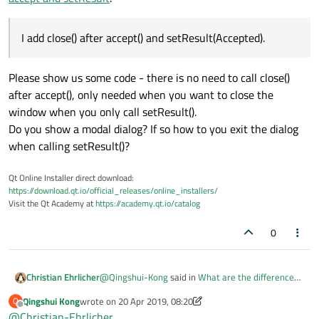
I add close() after accept() and setResult(Accepted).
Please show us some code - there is no need to call close()
after accept(), only needed when you want to close the
window when you only call setResult().
Do you show a modal dialog? If so how to you exit the dialog
when calling setResult()?
Qt Online Installer direct download:
https://download.qt.io/official_releases/online_installers/
Visit the Qt Academy at
https://academy.qt.io/catalog
0
@
Qingshui-Kong
said in
What are the differences
Christian Ehrlicher
between accept and setResult
:
Qingshui Kong
wrote on
20 Apr 2019, 08:20
Q
last edited by Qingshui Kong
Offline
@
Christian-Ehrlicher
I add close() after accept() and