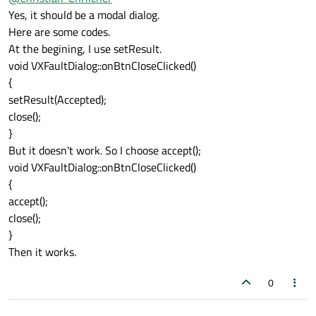
setResult(Accepted).
Yes, it should be a modal dialog.
Please show us some code - there is no need to
Here are some codes.
call close() after accept(), only needed when you
At the begining, I use setResult.
want to close the window when you only call
setResult().
void VXFaultDialog::onBtnCloseClicked()
Do you show a modal dialog? If so how to you exit
{
the dialog when calling setResult()?
setResult(Accepted);
close();
}
But it doesn't work. So I choose accept();
void VXFaultDialog::onBtnCloseClicked()
{
accept();
close();
}
Then it works.
0