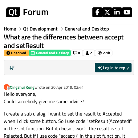
Skip to content
Home
Qt Development
General and Desktop
What are the differences between accept
and setResult
Unsolved
General and Desktop
8
2
2.1k
Log in to reply
Qingshui Kong
wrote on
20 Apr 2019, 02:44
Q
last edited by
Offline
Hello everyone,
Could somebody give me some advice?
I create a sub dialog. I want to set the result to Accepted
when I click some button. So I use code "setResult(Accepted)"
in the slot function. But it doesn't work. The result is still
Rejected. But if I use code "accept()" in the slot function, it