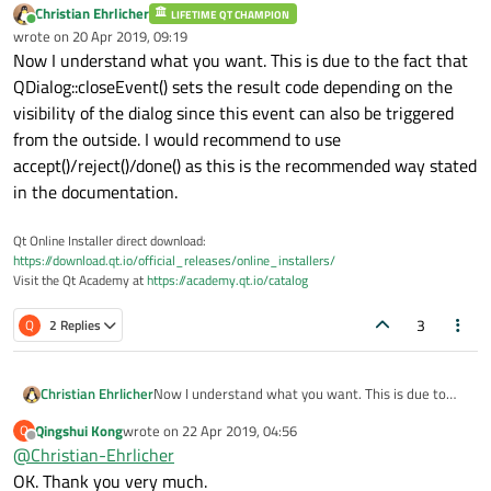
Christian Ehrlicher
LIFETIME QT CHAMPION
Online
wrote on
20 Apr 2019, 09:19
last edited by
Now I understand what you want. This is due to the fact that
QDialog::closeEvent() sets the result code depending on the
visibility of the dialog since this event can also be triggered
from the outside. I would recommend to use
accept()/reject()/done() as this is the recommended way stated
in the documentation.
Qt Online Installer direct download:
https://download.qt.io/official_releases/online_installers/
Visit the Qt Academy at
https://academy.qt.io/catalog
3
Q
2 Replies
Christian Ehrlicher
Now I understand what you want. This is due to
the fact that QDialog::closeEvent() sets the result
Qingshui Kong
wrote on
22 Apr 2019, 04:56
Q
code depending on the visibility of the dialog since
last edited by
Offline
@
Christian-Ehrlicher
this event can also be triggered from the outside. I
would recommend to use accept()/reject()/done()
OK. Thank you very much.