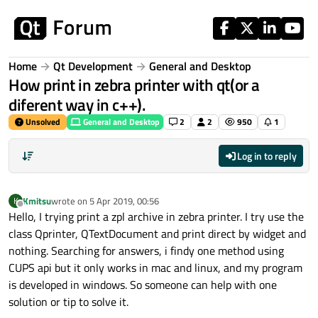
Skip to content
Home
Qt Development
General and Desktop
How print in zebra printer with qt(or a
diferent way in c++).
Unsolved
General and Desktop
2
2
950
1
Log in to reply
Kmitsu
wrote on
5 Apr 2019, 00:56
K
last edited by
Offline
Hello, I trying print a zpl archive in zebra printer. I try use the
class Qprinter, QTextDocument and print direct by widget and
nothing. Searching for answers, i findy one method using
CUPS api but it only works in mac and linux, and my program
is developed in windows. So someone can help with one
solution or tip to solve it.