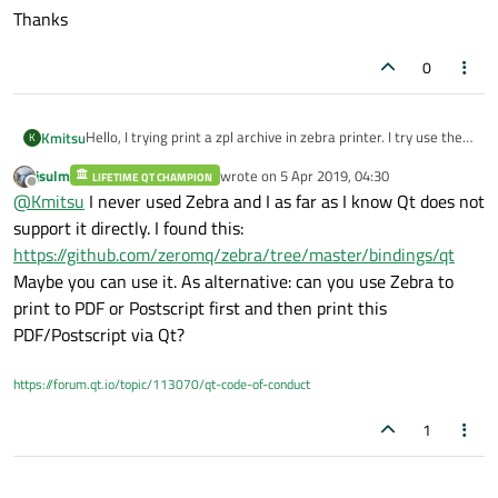
Thanks
0
Hello, I trying print a zpl archive in zebra printer. I try use the
Kmitsu
K
class Qprinter, QTextDocument and print direct by widget and
jsulm
wrote on
5 Apr 2019, 04:30
nothing. Searching for answers, i findy one method using
LIFETIME QT CHAMPION
Thanks
last edited by
Offline
@
Kmitsu
I never used Zebra and I as far as I know Qt does not
CUPS api but it only works in mac and linux, and my program is
developed in windows. So someone can help with one solution
support it directly. I found this:
or tip to solve it.
https://github.com/zeromq/zebra/tree/master/bindings/qt
Maybe you can use it. As alternative: can you use Zebra to
print to PDF or Postscript first and then print this
PDF/Postscript via Qt?
https://forum.qt.io/topic/113070/qt-code-of-conduct
1