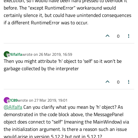
execution, so I would have been hard pressed to overlook it
before. The "except RuntimeError" workaround would
certainly silence it, but could have unintended consequences
if a different RuntimeError was to occur.
0
Alfalfa
wrote on
26 Mar 2019, 16:59
A
last edited by
Offline
Then you might attribute 'h' object to 'self' so it won't be
garbage collected by the interpreter
0
JC89
wrote on
27 Mar 2019, 19:01
J
last edited by
Offline
@
Alfalfa
Can you clarify what you mean by 'h' object? As
demonstrated in the code block above, the MessagePanel
object does connect to "self" (meaning the MainWindow) via
the initialization argument. Is there a reason such an issue
would arise in version 5.12.2 but not in 5.12.1?