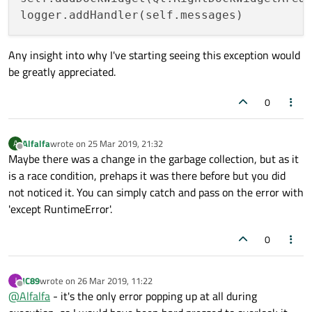
Any insight into why I've starting seeing this exception would
be greatly appreciated.
0
Alfalfa
wrote on
25 Mar 2019, 21:32
A
last edited by
Offline
Maybe there was a change in the garbage collection, but as it
is a race condition, prehaps it was there before but you did
not noticed it. You can simply catch and pass on the error with
'except RuntimeError'.
0
JC89
wrote on
26 Mar 2019, 11:22
J
last edited by
Offline
@
Alfalfa
- it's the only error popping up at all during