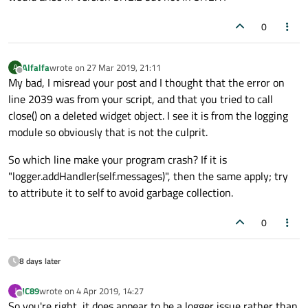
0
Alfalfa
wrote on
27 Mar 2019, 21:11
A
last edited by
Offline
My bad, I misread your post and I thought that the error on
line 2039 was from your script, and that you tried to call
close() on a deleted widget object. I see it is from the logging
module so obviously that is not the culprit.
So which line make your program crash? If it is
"logger.addHandler(self.messages)", then the same apply; try
to attribute it to self to avoid garbage collection.
0
8 days later
JC89
wrote on
4 Apr 2019, 14:27
J
last edited by
Offline
So you're right, it does appear to be a logger issue rather than