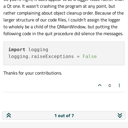
a Qt one. It wasn't crashing the program at any point, but
rather complaining about object cleanup order. Because of the
larger structure of our code files, I couldn't assign the logger
to wholely be a child of the QMainWindow, but putting the
following code in the quit procedure did silence the messages.
import
 logging

logging.raiseExceptions = 
False
Thanks for your contributions.
0
1 out of 7