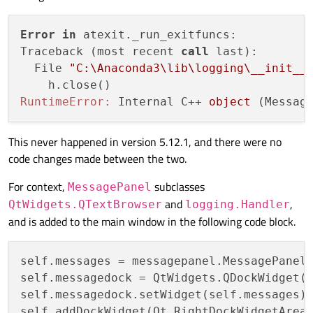
Error
in
 atexit._run_exitfuncs:

Traceback (most recent 
call
 last):

  File 
"C:\Anaconda3\lib\logging\__init__
RuntimeError:
 Internal C++ 
object
This never happened in version 5.12.1, and there were no
code changes made between the two.
For context,
subclasses
MessagePanel
and
,
QtWidgets.QTextBrowser
logging.Handler
and is added to the main window in the following code block.
self.messages = messagepanel.MessagePanel(
self.messagedock = QtWidgets.QDockWidget(
self.messagedock.setWidget(self.messages)

self.addDockWidget(Qt.RightDockWidgetArea,