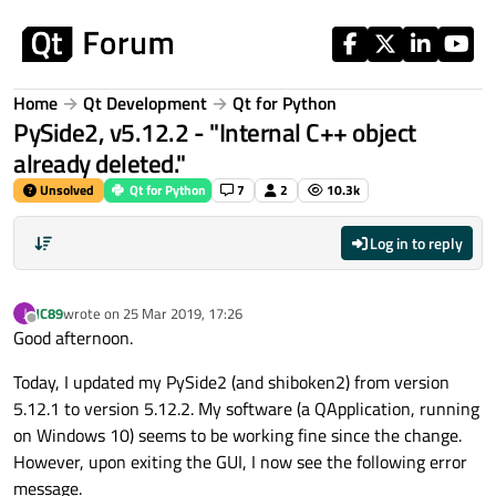
Skip to content
Home
Qt Development
Qt for Python
PySide2, v5.12.2 - "Internal C++ object
already deleted."
Unsolved
Qt for Python
7
2
10.3k
Log in to reply
JC89
wrote on
25 Mar 2019, 17:26
J
last edited by
Offline
Good afternoon.
Today, I updated my PySide2 (and shiboken2) from version
5.12.1 to version 5.12.2. My software (a QApplication, running
on Windows 10) seems to be working fine since the change.
However, upon exiting the GUI, I now see the following error
message.