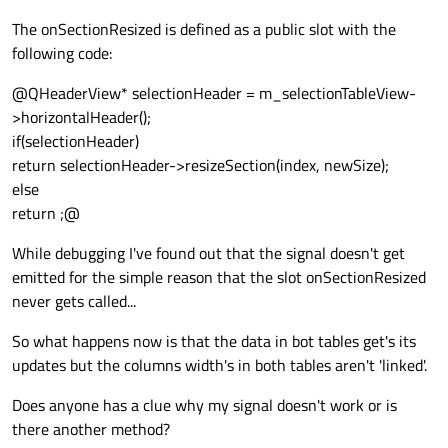
The onSectionResized is defined as a public slot with the
following code:
@QHeaderView* selectionHeader = m_selectionTableView-
>horizontalHeader();
if(selectionHeader)
return selectionHeader->resizeSection(index, newSize);
else
return ;@
While debugging I've found out that the signal doesn't get
emitted for the simple reason that the slot onSectionResized
never gets called...
So what happens now is that the data in bot tables get's its
updates but the columns width's in both tables aren't 'linked'.
Does anyone has a clue why my signal doesn't work or is
there another method?