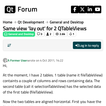
Skip to content
Home
Qt Development
General and Desktop
Same view 'lay out' for 2 QTableViews
General and Desktop
3
2
2.6k
1
Log in to reply
A Former User
wrote on
4 Oct 2011, 14:22
?
last edited by
Offline
Hi,
At the moment, I have 2 tables. 1 table (name it fileTableView)
containts a couple of columns and rows containing data. The
second table (call it selectionTableView) has the selected data
of the first table (fileTableView).
Now the two tables are aligned horizontal. First you have the