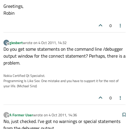
Greetings,
Robin
0
giesbert
wrote on
4 Oct 2011, 14:32
G
last edited by
Offline
Do you get some statements on the command line /debugger
output window for the connect statement? Perhaps, there is a
problem.
Nokia Certified Qt Specialist.
Programming Is Like Sex: One mistake and you have to support it for the rest of
your life. (Michael Sinz)
0
A Former User
wrote on
4 Oct 2011, 14:36
?
last edited by
Offline
No, just checked. I've got no warnings or special statements
from the debugger output.