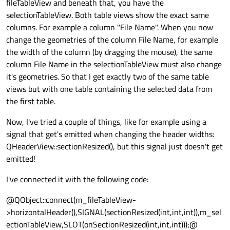
fileTableView and beneath that, you have the
selectionTableView. Both table views show the exact same
columns. For example a column "File Name". When you now
change the geometries of the column File Name, for example
the width of the column (by dragging the mouse), the same
column File Name in the selectionTableView must also change
it's geometries. So that I get exactly two of the same table
views but with one table containing the selected data from
the first table.
Now, I've tried a couple of things, like for example using a
signal that get's emitted when changing the header widths:
QHeaderView::sectionResized(), but this signal just doesn't get
emitted!
I've connected it with the following code:
@QObject::connect(m_fileTableView-
>horizontalHeader(),SIGNAL(sectionResized(int,int,int)),m_sel
ectionTableView,SLOT(onSectionResized(int,int,int)));@