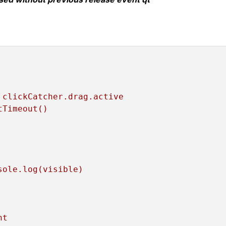
clickCatcher.drag.active
tTimeout()
sole.log(visible)
ht