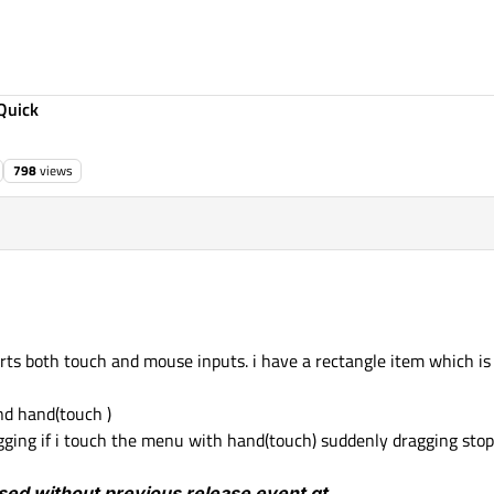
Quick
798
views
rts both touch and mouse inputs. i have a rectangle item which i
nd hand(touch )
ging if i touch the menu with hand(touch) suddenly dragging stop
sed without previous release event qt