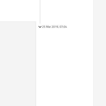
25 Mar 2019, 07:04