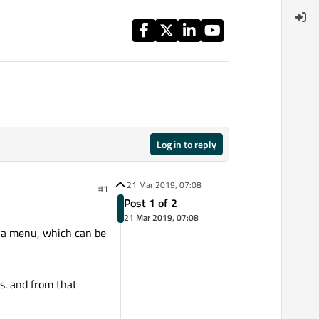
Log in to reply
21 Mar 2019, 07:08
#1
Post 1 of 2
21 Mar 2019, 07:08
s a menu, which can be
s. and from that