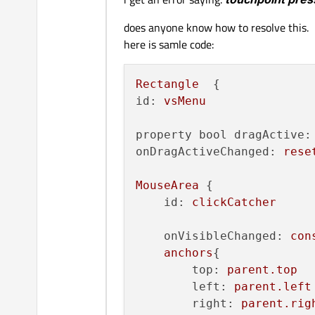
does anyone know how to resolve this.
here is samle code:
Rectangle
id:
vsMenu
property bool dragActive:
onDragActiveChanged:
rese
MouseArea
 {

id:
clickCatcher
onVisibleChanged:
con
anchors
{

top:
parent.top
left:
parent.left
right:
parent.rig