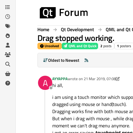
Skip to content
Home
Qt Development
QML and Qt 
Drag stopped working.
Unsolved
QML and Qt Quick
2
posts
1
posters
Oldest to Newest
AYYAPPA
wrote on
21 Mar 2019, 07:08
A
last edited by AYYAPPA
hi all,
Offline
i am using a touch monitor which suppo
dragged using mouse or hand(touch).
Dragging works fine with both mouse a
But when i drag with mouse , while drag
moment we can't drag menu anymore.
i get an error saying:
touchpoint pres