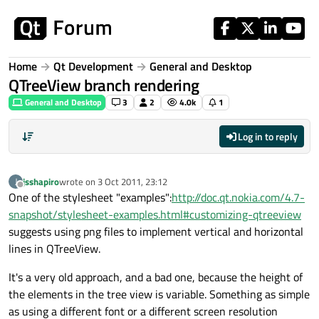
Skip to content
Home
Qt Development
General and Desktop
QTreeView branch rendering
General and Desktop
3
2
4.0k
1
Log in to reply
jsshapiro
wrote on
3 Oct 2011, 23:12
J
last edited by
Offline
One of the stylesheet "examples":
http://doc.qt.nokia.com/4.7-
snapshot/stylesheet-examples.html#customizing-qtreeview
suggests using png files to implement vertical and horizontal
lines in QTreeView.
It's a very old approach, and a bad one, because the height of
the elements in the tree view is variable. Something as simple
as using a different font or a different screen resolution