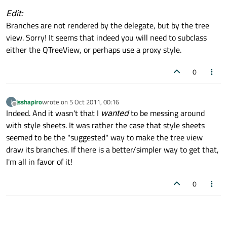
Edit:
Branches are not rendered by the delegate, but by the tree
view. Sorry! It seems that indeed you will need to subclass
either the QTreeView, or perhaps use a proxy style.
0
jsshapiro
wrote on
5 Oct 2011, 00:16
J
last edited by
Offline
Indeed. And it wasn't that I
wanted
to be messing around
with style sheets. It was rather the case that style sheets
seemed to be the "suggested" way to make the tree view
draw its branches. If there is a better/simpler way to get that,
I'm all in favor of it!
0