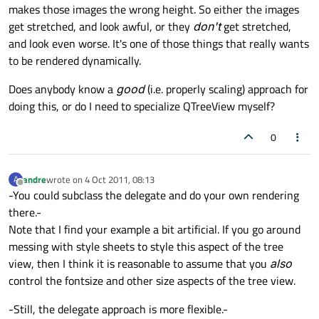
makes those images the wrong height. So either the images
get stretched, and look awful, or they
don't
get stretched,
and look even worse. It's one of those things that really wants
to be rendered dynamically.
Does anybody know a
good
(i.e. properly scaling) approach for
doing this, or do I need to specialize QTreeView myself?
0
andre
wrote on
4 Oct 2011, 08:13
A
last edited by
Offline
-You could subclass the delegate and do your own rendering
there.-
Note that I find your example a bit artificial. If you go around
messing with style sheets to style this aspect of the tree
view, then I think it is reasonable to assume that you
also
control the fontsize and other size aspects of the tree view.
-Still, the delegate approach is more flexible.-