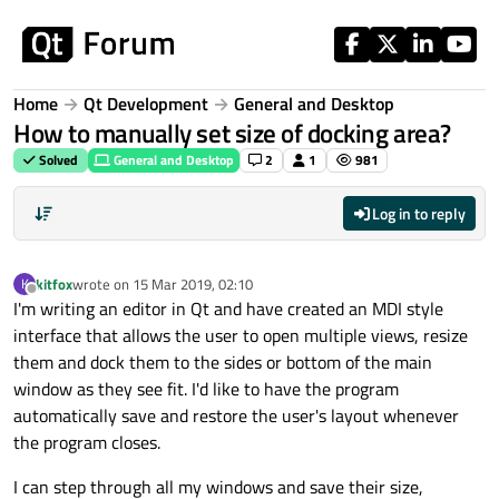
Skip to content
Home
Qt Development
General and Desktop
How to manually set size of docking area?
Solved
General and Desktop
2
1
981
Log in to reply
kitfox
wrote on
15 Mar 2019, 02:10
K
last edited by
Offline
I'm writing an editor in Qt and have created an MDI style
interface that allows the user to open multiple views, resize
them and dock them to the sides or bottom of the main
window as they see fit. I'd like to have the program
automatically save and restore the user's layout whenever
the program closes.
I can step through all my windows and save their size,