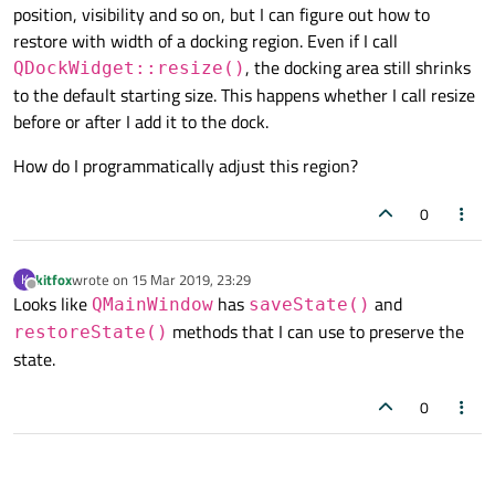
position, visibility and so on, but I can figure out how to
restore with width of a docking region. Even if I call
, the docking area still shrinks
QDockWidget::resize()
to the default starting size. This happens whether I call resize
before or after I add it to the dock.
How do I programmatically adjust this region?
0
kitfox
wrote on
15 Mar 2019, 23:29
K
last edited by
Offline
Looks like
has
and
QMainWindow
saveState()
methods that I can use to preserve the
restoreState()
state.
0