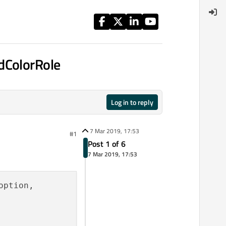
dColorRole
Log in to reply
7 Mar 2019, 17:53
#1
Post 1 of 6
7 Mar 2019, 17:53
ption,
