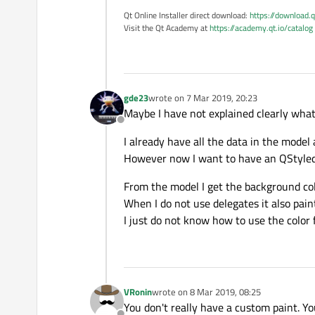
Qt Online Installer direct download:
https://download.q
Visit the Qt Academy at
https://academy.qt.io/catalog
gde23
wrote on
7 Mar 2019, 20:23
last edited by
Maybe I have not explained clearly what
Offline
I already have all the data in the model
However now I want to have an QStyledI
From the model I get the background col
When I do not use delegates it also paint
I just do not know how to use the color 
VRonin
wrote on
8 Mar 2019, 08:25
last edited by
You don't really have a custom paint. Yo