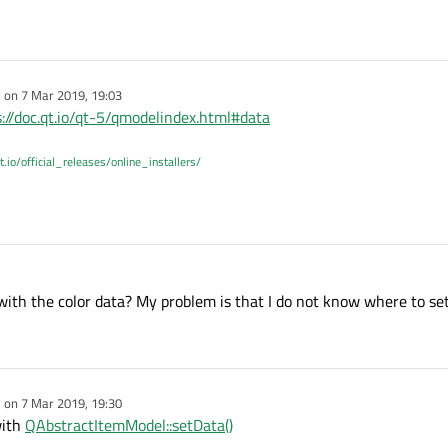
r, 
QPoint
(), 
QRegion
(), QWidget::DrawChildren)
e on
7 Mar 2019, 19:03
dited by
s://doc.qt.io/qt-5/qmodelindex.html#data
t.io/official_releases/online_installers/
 with the color data? My problem is that I do not know where to set 
e on
7 Mar 2019, 19:30
dited by
with
QAbstractItemModel::setData()