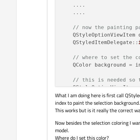
    ....

    ....

// now the painting p
    QStyleOptionViewItem o
    QStyledItemDelegate::
// where to set the c
    QColor background = i
// this is needed so 
    QStyleOptionViewItem 
What I am doing here is first call QSty
    QStyledItemDelegate::
index to paint the selection background.
This works but is it really the correct w
// start drawing ----
    painter
->
save
();

Now besides the selection coloring I wa
    editor
->
setPalette
(op
model.
    editor
->
resize
(option
Where do I set this color?
    painter
->
translate
(op