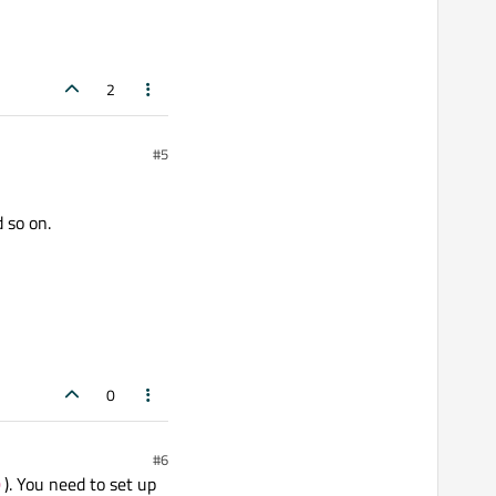
2
#5
 so on.
0
#6
). You need to set up
)