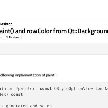
Desktop
aint() and rowColor from Qt::Backgroun
rs
2.2k
views
ollowing implementation of paint()
ainter *painter, 
const
 QStyleOptionViewItem &o
dex) 
const
s generated and so on
