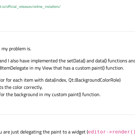
t.io/official_releases/online_installers/
 my problem is.
 and I also have implemented the setData() and data() functions and
temDelegate in my View that has a custom paint() function.
or for each item with data(index, Qt::BackgroundColorRole)
s the color correctly.
for the background in my custom paint() function.
u are just delegating the paint to a widget (
editor->render(