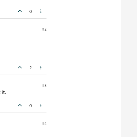
;

0
#2
2
#3
it.
0
#4