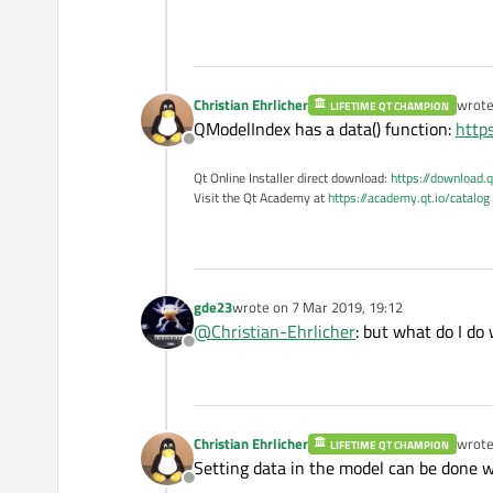
    editor
->
render
(painte
    painter
->
restore
();

Christian Ehrlicher
wrot
LIFETIME QT CHAMPION
last e
QModelIndex has a data() function:
http
Offline
Qt Online Installer direct download:
https://download.q
Visit the Qt Academy at
https://academy.qt.io/catalog
gde23
wrote on
7 Mar 2019, 19:12
last edited by
@
Christian-Ehrlicher
: but what do I do
Offline
Christian Ehrlicher
wrot
LIFETIME QT CHAMPION
last e
Setting data in the model can be done 
Offline