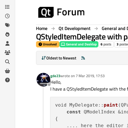
Skip to content
Home
Qt Development
General and 
QStyledItemDelegate with p
Unsolved
General and Desktop
6
posts
3
poste
Oldest to Newest
gde23
wrote on
7 Mar 2019, 17:53
last edited by
Hello,
Offline
I have a QStyledItemDelegate with the f
void MyDelegate::
paint
(QP
const
 QModelIndex &in
{

    .... here the editor i