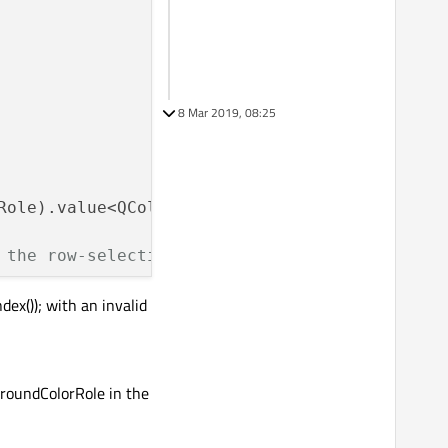
8 Mar 2019, 08:25
Role).value<QColor>();

 the row-selection is not visible
ex()); with an invalid
lIndex
());

-----------
groundColorRole in the