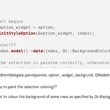
art begins
ption_widget = option;

initStyleOption
(&option_widget, index);

olor???
ndex.
model
()
->
data
(index, Qt::BackgroundColor
the selection is painted correctly, otherwise
option_widget_backgrund = option;

ledItemDelegate::paint(painter, option_widget_backgrund, QModelInd
paint
(painter, option_widget_backgrund, 
QMode
ay to paint the selection coloring??
---------------------------------------------
nt to colour the background of some rows as specified by Qt::Back
tion_widget.palette);

_widget.rect.
size
());

tion_widget.rect.
topLeft
());
