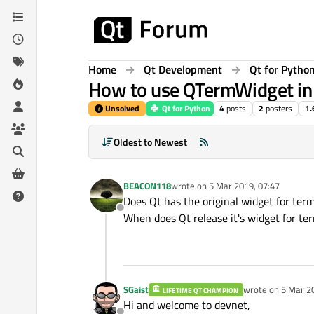
Skip to content
Home
Qt Development
Qt for Pytho
How to use QTermWidget in
Unsolved
Qt for Python
4
posts
2
posters
1.
Oldest to Newest
BEACON118
wrote on
5 Mar 2019, 07:47
last edited by
Does Qt has the original widget for ter
Offline
When does Qt release it's widget for te
SGaist
wrote on
5 Mar 2
LIFETIME QT CHAMPION
last edited by
Hi and welcome to devnet,