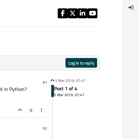
Log in to reply
5 Mar 2019, 07:47
#1
Post 1 of 4
it in Python?
5 Mar 2019, 07:47
0
#2