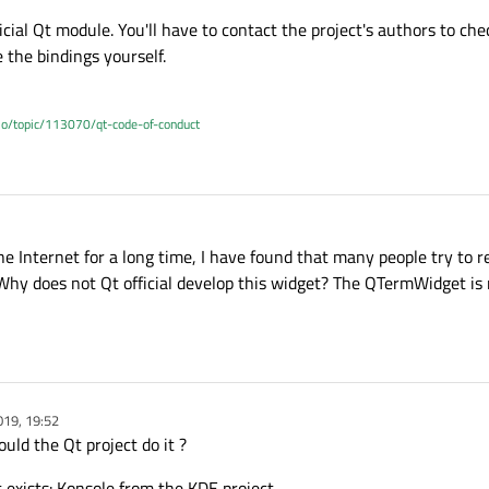
icial Qt module. You'll have to contact the project's authors to ch
 the bindings yourself.
.io/topic/113070/qt-code-of-conduct
9, 08:11
he Internet for a long time, I have found that many people try to r
hy does not Qt official develop this widget? The QTermWidget is 
019, 19:52
uld the Qt project do it ?
 exists: Konsole from the KDE project.