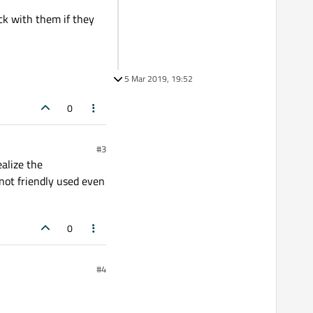
eck with them if they
5 Mar 2019, 19:52
0
#3
ealize the
not friendly used even
0
#4