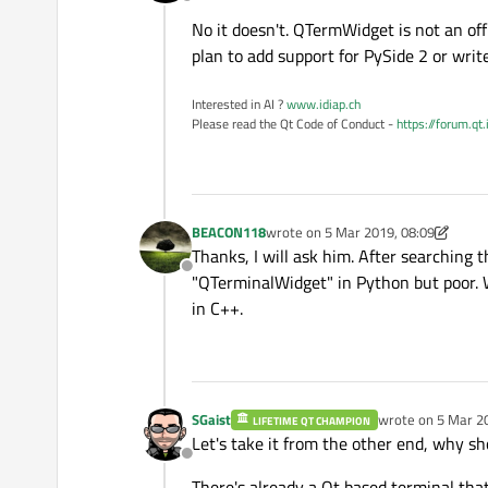
Offline
No it doesn't. QTermWidget is not an off
plan to add support for PySide 2 or write
Interested in AI ?
www.idiap.ch
Please read the Qt Code of Conduct -
https://forum.qt
BEACON118
wrote on
5 Mar 2019, 08:09
last edited by BEACON118
3 May 201
Thanks, I will ask him. After searching t
Offline
"QTerminalWidget" in Python but poor. W
in C++.
SGaist
wrote on
5 Mar 2
LIFETIME QT CHAMPION
last edited by
Let's take it from the other end, why sho
Offline
There's already a Qt based terminal that