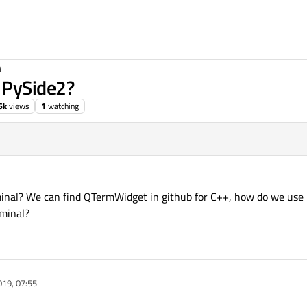
n
 PySide2?
6k
views
1
watching
minal? We can find QTermWidget in github for C++, how do we use 
rminal?
019, 07:55