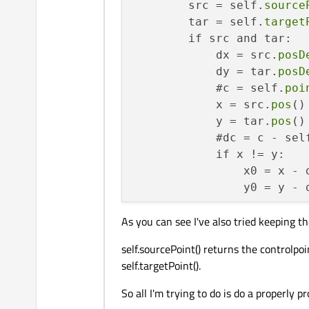
        src = self.
source
        tar = self.
target
        if src and tar:

            dx = src.
posD
            dy = tar.
posD
            #c = self.
poi
            x = src.
pos
()
            y = tar.
pos
()
            #dc = c - sel
            if x != y:

                x0 = x - d
                y0 = y - d
                magx = 
ma
As you can see I've also tried keeping th
                magy = 
ma
                T = 
QTran
self.sourcePoint() returns the controlpo
                for label
self.targetPoint().
                    p = l
                    u = Q
So all I'm trying to do is do a properly p
                    v = Q