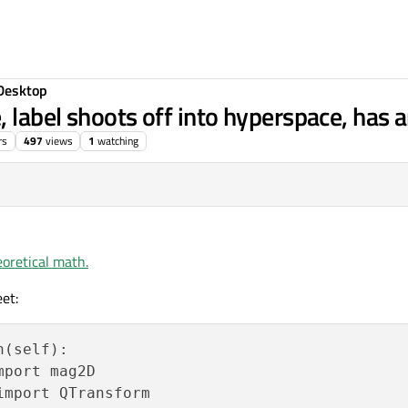
Desktop
, label shoots off into hyperspace, has 
rs
497
views
1
watching
9, 01:13
oretical math.
et:
(self):

port mag2D

mport QTransform
