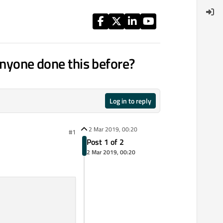
anyone done this before?
Log in to reply
2 Mar 2019, 00:20
#1
Post 1 of 2
2 Mar 2019, 00:20