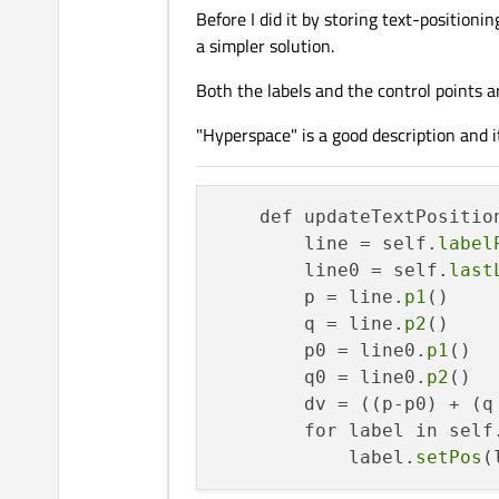
Before I did it by storing text-positioni
                    if 
ab
a simpler solution.
                        u 
                    if 
ab
Both the labels and the control points a
                        v 
                    p = 
Q
"Hyperspace" is a good description and 
                    label
    def updateTextPosition
        line = self.
label
        line0 = self.
last
        p = line.
p1
()

        q = line.
p2
()

        p0 = line0.
p1
()

        q0 = line0.
p2
()

        dv = ((p-p0) + (q
        for label in self
            label.
setPos
(