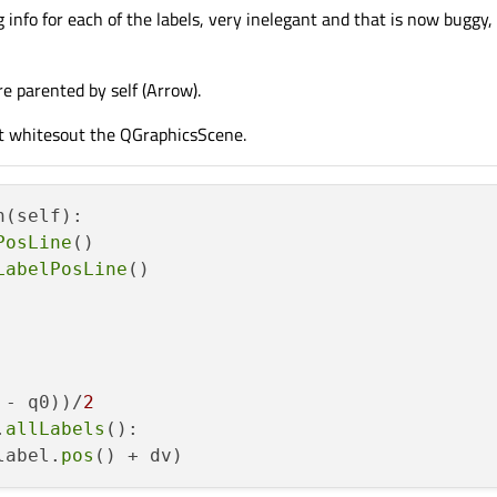
ng info for each of the labels, very inelegant and that is now buggy
s
(magx) > 
0
:

/= magx

s
(magy) > 
0
:

re parented by self (Arrow).
/= magy

PointF
(u, v)

it whitesout the QGraphicsScene.
.
setPos
(T.
map
(self):

PosLine
()

LabelPosLine
()

 - q0))/
2
.
allLabels
():

label.
pos