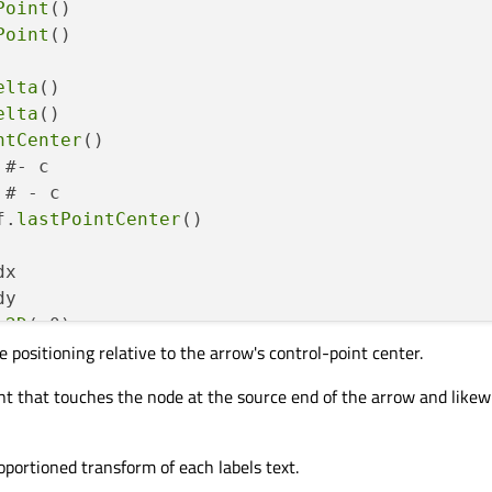
Point
()

Point
()

elta
()

elta
()

ntCenter
()

 #- c

 # - c

f.
lastPointCenter
()

x 

y

g2D
(x0)

e positioning relative to the arrow's control-point center.
g2D
(y0)

sform
(x.
x
(), y.
x
(), x.
y
(), y.
y
(), 
0
, 
0
) #dc.
x
int that touches the node at the source end of the arrow and likew
 in self.
allLabels
():

abel.
pos
() #- c

PointF.
dotProduct
(x0, p)

roportioned transform of each labels text.
PointF.
dotProduct
(y0, p)
