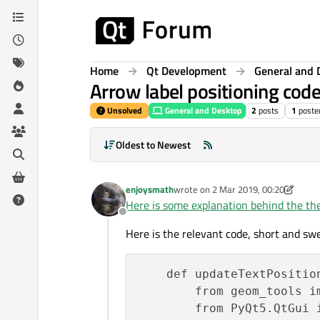
Skip to content
Home
Qt Development
General and 
Arrow label positioning code
Unsolved
General and Desktop
2
posts
1
poste
Oldest to Newest
enjoysmath
wrote on
2 Mar 2019, 00:20
last edited by enjoysmath
3 Feb 201
Here is some explanation behind the the
Offline
Here is the relevant code, short and swe
    def updateTextPosition
        from geom_tools im
        from PyQt5.QtGui i