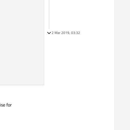
2 Mar 2019, 03:32
(), dc.
y
())

ise for