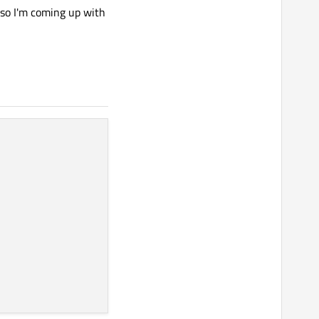
, so I'm coming up with